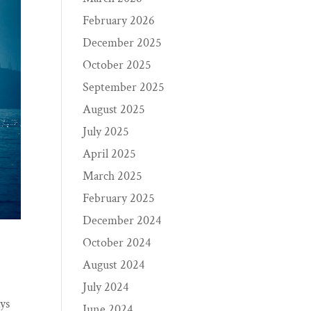
February 2026
December 2025
October 2025
September 2025
August 2025
July 2025
April 2025
March 2025
February 2025
December 2024
October 2024
August 2024
July 2024
ays
June 2024