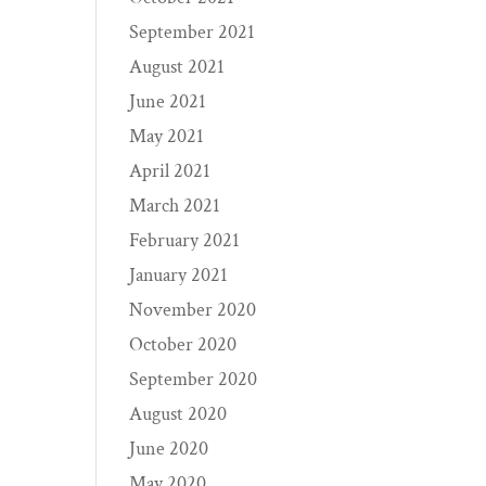
September 2021
August 2021
June 2021
May 2021
April 2021
March 2021
February 2021
January 2021
November 2020
October 2020
September 2020
August 2020
June 2020
May 2020