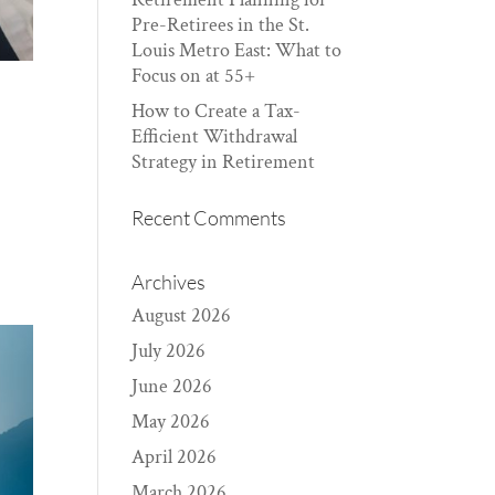
Pre-Retirees in the St.
Louis Metro East: What to
Focus on at 55+
How to Create a Tax-
Efficient Withdrawal
Strategy in Retirement
Recent Comments
Archives
August 2026
July 2026
June 2026
May 2026
April 2026
March 2026