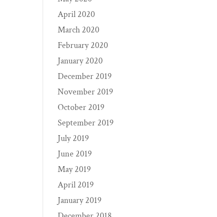
April 2020
March 2020
February 2020
January 2020
December 2019
November 2019
October 2019
September 2019
July 2019
June 2019
May 2019
April 2019
January 2019
December 2018