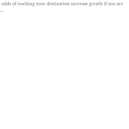
e odds of reaching your destination increase greatly if you are
..