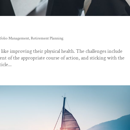
tfolio Management
,
Retirement Planning
 like improving their physical health. The challenges include
ent of the appropriate course of action, and sticking with the
icle...