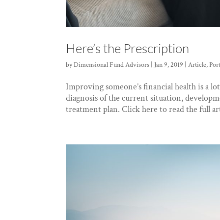
Here’s the Prescription
by
Dimensional Fund Advisors
|
Jan 9, 2019
|
Article
,
Por
Improving someone’s financial health is a lot
diagnosis of the current situation, developm
treatment plan. Click here to read the full art