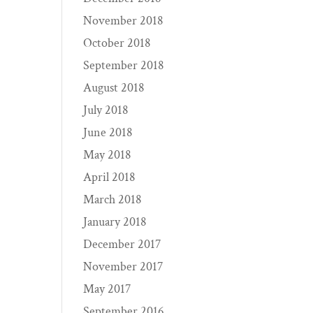
November 2018
October 2018
September 2018
August 2018
July 2018
June 2018
May 2018
April 2018
March 2018
January 2018
December 2017
November 2017
May 2017
September 2016