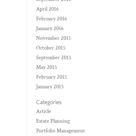
April 2016
February 2016
January 2016
November 2015
October 2015
September 2015
May 2015
February 2015
January 2015
Categories
Article
Estate Planning
Portfolio Management