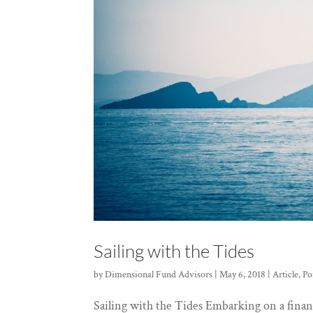
Sailing with the Tides
by
Dimensional Fund Advisors
|
May 6, 2018
|
Article
,
Po
Sailing with the Tides Embarking on a financ