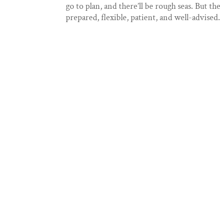
go to plan, and there’ll be rough seas. But th
prepared, flexible, patient, and well-advised..