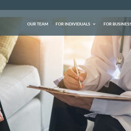
OUR TEAM
FOR INDIVIDUALS
FOR BUSINES