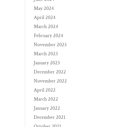
May 2024
April 2024
March 2024
February 2024
November 2023
March 2023
January 2023
December 2022
November 2022
April 2022
March 2022
January 2022
December 2021
October 2021