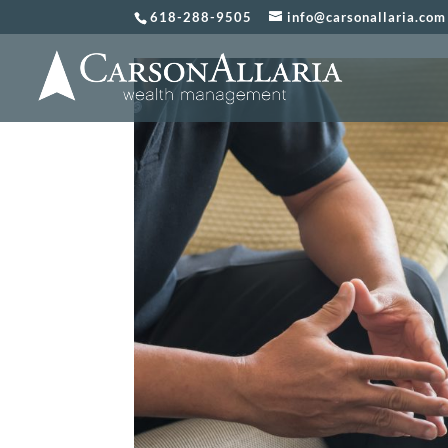
618-288-9505
info@carsonallaria.com