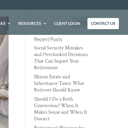
SES
RESOURCES
CLIENT LOGIN
CONTACT US
Recent Posts
Social Security Mistakes
and Overlooked Decisions
That Can Impact Your
Retirement
Illinois Estate and
Inheritance Taxes: What
Retirees Should Know
Should I Do a Roth
Conversion? When It
Makes Sense and When It
Doesn’t
Retirement Planning for