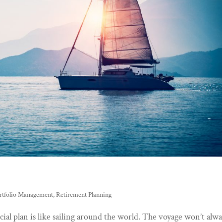
rtfolio Management
,
Retirement Planning
ial plan is like sailing around the world. The voyage won’t alw