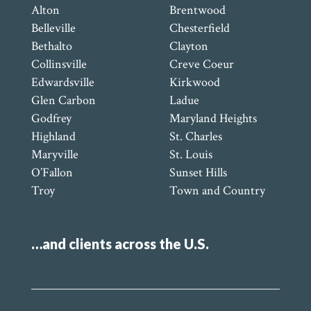
Alton
Brentwood
Belleville
Chesterfield
Bethalto
Clayton
Collinsville
Creve Coeur
Edwardsville
Kirkwood
Glen Carbon
Ladue
Godfrey
Maryland Heights
Highland
St. Charles
Maryville
St. Louis
O’Fallon
Sunset Hills
Troy
Town and Country
…and clients across the U.S.