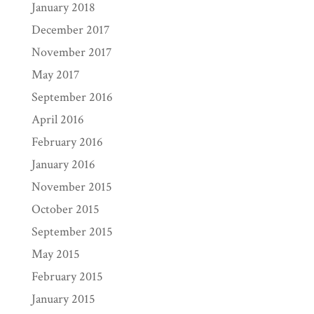
January 2018
December 2017
November 2017
May 2017
September 2016
April 2016
February 2016
January 2016
November 2015
October 2015
September 2015
May 2015
February 2015
January 2015