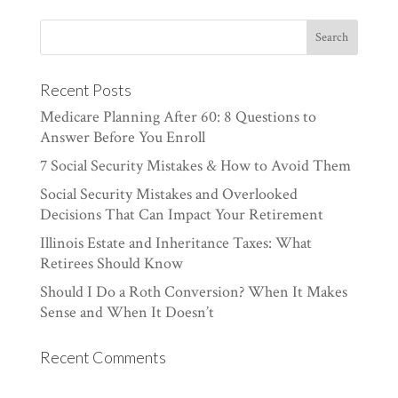
Recent Posts
Medicare Planning After 60: 8 Questions to
Answer Before You Enroll
7 Social Security Mistakes & How to Avoid Them
Social Security Mistakes and Overlooked
Decisions That Can Impact Your Retirement
Illinois Estate and Inheritance Taxes: What
Retirees Should Know
Should I Do a Roth Conversion? When It Makes
Sense and When It Doesn’t
Recent Comments