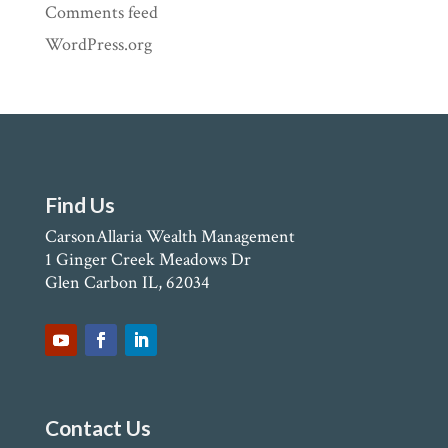
Comments feed
WordPress.org
Find Us
CarsonAllaria Wealth Management
1 Ginger Creek Meadows Dr
Glen Carbon IL, 62034
Contact Us