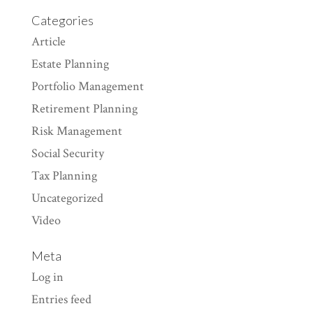
Categories
Article
Estate Planning
Portfolio Management
Retirement Planning
Risk Management
Social Security
Tax Planning
Uncategorized
Video
Meta
Log in
Entries feed