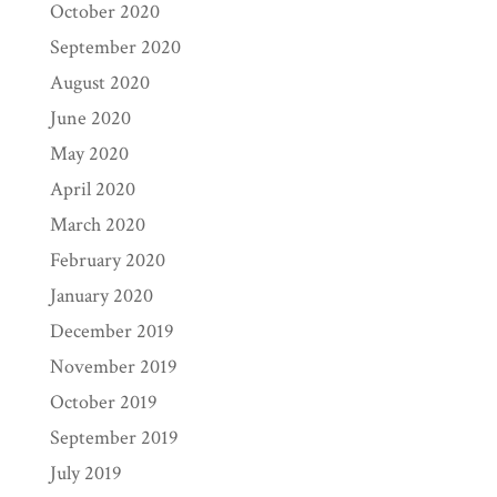
October 2020
September 2020
August 2020
June 2020
May 2020
April 2020
March 2020
February 2020
January 2020
December 2019
November 2019
October 2019
September 2019
July 2019