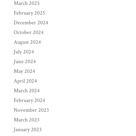
March 2025
February 2025
December 2024
October 2024
August 2024
July 2024
June 2024
May 2024
April 2024
March 2024
February 2024
November 2023
March 2023
January 2023