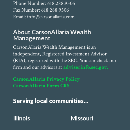
Phone Number: 618.288.9505
Fax Number: 618.288.9506
Email: info@carsonallaria.com
About CarsonAllaria Wealth
Management
CarsonAllaria Wealth Management is an
independent, Registered Investment Advisor
(RIA), registered with the SEC. You can check our
firm and our advisors at
adviserinfo.sec.gov.
CarsonAllaria Privacy Policy
CarsonAllaria Form CRS
Serving local communities…
Illinois
Missouri