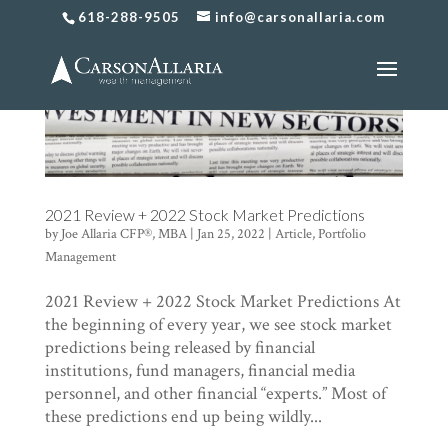
618-288-9505
info@carsonallaria.com
2021 Review + 2022 Stock Market Predictions
by
Joe Allaria CFP®, MBA
|
Jan 25, 2022
|
Article
,
Portfolio
Management
2021 Review + 2022 Stock Market Predictions At
the beginning of every year, we see stock market
predictions being released by financial
institutions, fund managers, financial media
personnel, and other financial “experts.” Most of
these predictions end up being wildly...