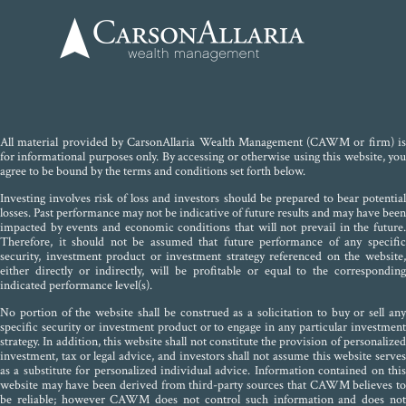
All material provided by CarsonAllaria Wealth Management (CAWM or firm) is
for informational purposes only. By accessing or otherwise using this website, you
agree to be bound by the terms and conditions set forth below.
Investing involves risk of loss and investors should be prepared to bear potential
losses. Past performance may not be indicative of future results and may have been
impacted by events and economic conditions that will not prevail in the future.
Therefore, it should not be assumed that future performance of any specific
security, investment product or investment strategy referenced on the website,
either directly or indirectly, will be profitable or equal to the corresponding
indicated performance level(s).
No portion of the website shall be construed as a solicitation to buy or sell any
specific security or investment product or to engage in any particular investment
strategy. In addition, this website shall not constitute the provision of personalized
investment, tax or legal advice, and investors shall not assume this website serves
as a substitute for personalized individual advice. Information contained on this
website may have been derived from third-party sources that CAWM believes to
be reliable; however CAWM does not control such information and does not