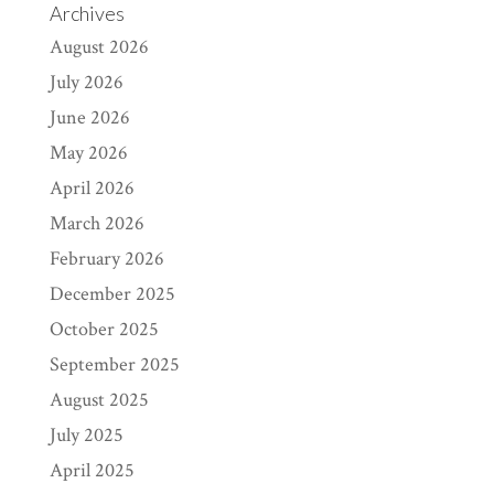
Archives
August 2026
July 2026
June 2026
May 2026
April 2026
March 2026
February 2026
December 2025
October 2025
September 2025
August 2025
July 2025
April 2025