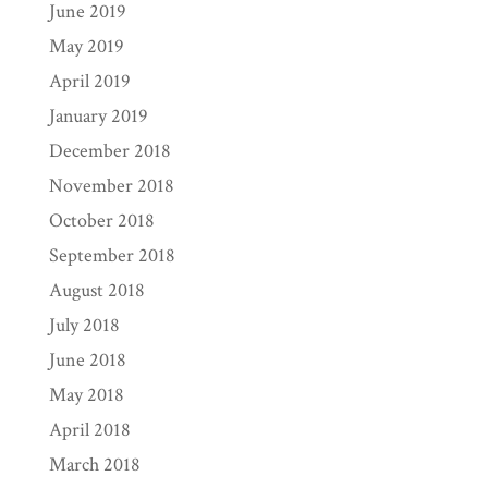
June 2019
May 2019
April 2019
January 2019
December 2018
November 2018
October 2018
September 2018
August 2018
July 2018
June 2018
May 2018
April 2018
March 2018