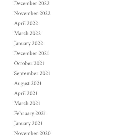
December 2022
November 2022
April 2022
March 2022
January 2022
December 2021
October 2021
September 2021
August 2021
April 2021
March 2021
February 2021
January 2021
November 2020