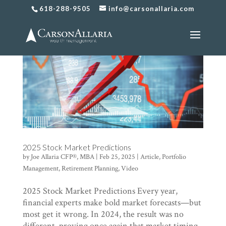
618-288-9505
info@carsonallaria.com
2025 Stock Market Predictions
by
Joe Allaria CFP®, MBA
|
Feb 25, 2025
|
Article
,
Portfolio
Management
,
Retirement Planning
,
Video
2025 Stock Market Predictions Every year,
financial experts make bold market forecasts—but
most get it wrong. In 2024, the result was no
different, proving once again that market timing