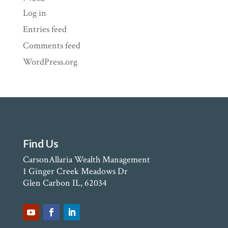
Log in
Entries feed
Comments feed
WordPress.org
Find Us
CarsonAllaria Wealth Management
1 Ginger Creek Meadows Dr
Glen Carbon IL, 62034