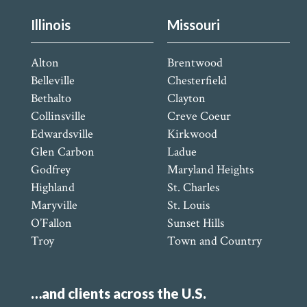
Illinois
Missouri
Alton
Brentwood
Belleville
Chesterfield
Bethalto
Clayton
Collinsville
Creve Coeur
Edwardsville
Kirkwood
Glen Carbon
Ladue
Godfrey
Maryland Heights
Highland
St. Charles
Maryville
St. Louis
O’Fallon
Sunset Hills
Troy
Town and Country
…and clients across the U.S.