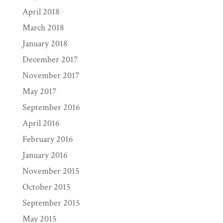
April 2018
March 2018
January 2018
December 2017
November 2017
May 2017
September 2016
April 2016
February 2016
January 2016
November 2015
October 2015
September 2015
May 2015