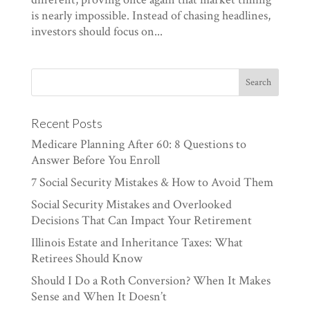
is nearly impossible. Instead of chasing headlines,
investors should focus on...
Recent Posts
Medicare Planning After 60: 8 Questions to
Answer Before You Enroll
7 Social Security Mistakes & How to Avoid Them
Social Security Mistakes and Overlooked
Decisions That Can Impact Your Retirement
Illinois Estate and Inheritance Taxes: What
Retirees Should Know
Should I Do a Roth Conversion? When It Makes
Sense and When It Doesn’t