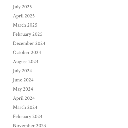
July 2025
April 2025
March 2025
February 2025
December 2024
October 2024
August 2024
July 2024
June 2024
May 2024
April 2024
March 2024
February 2024
November 2023