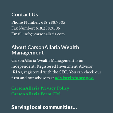
Contact Us
Phone Number: 618.288.9505
Fax Number: 618.288.9506
Email: info@carsonallaria.com
About CarsonAllaria Wealth
Management
CarsonAllaria Wealth Management is an
independent, Registered Investment Advisor
(RIA), registered with the SEC. You can check our
firm and our advisors at
adviserinfo.sec.gov.
CarsonAllaria Privacy Policy
CarsonAllaria Form CRS
Serving local communities…