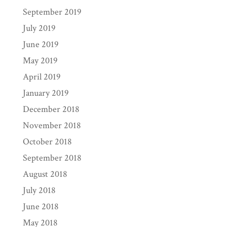
September 2019
July 2019
June 2019
May 2019
April 2019
January 2019
December 2018
November 2018
October 2018
September 2018
August 2018
July 2018
June 2018
May 2018