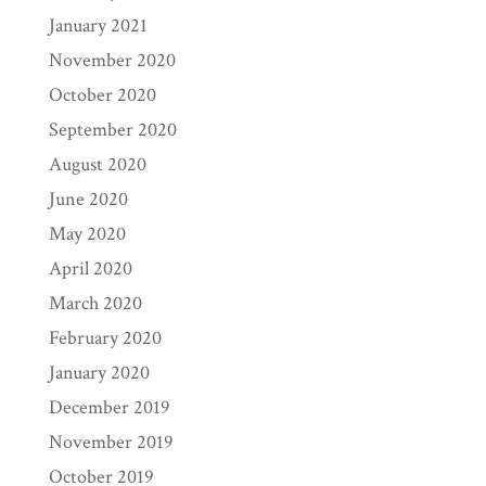
January 2021
November 2020
October 2020
September 2020
August 2020
June 2020
May 2020
April 2020
March 2020
February 2020
January 2020
December 2019
November 2019
October 2019