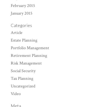
February 2015
January 2015
Categories
Article
Estate Planning
Portfolio Management
Retirement Planning
Risk Management
Social Security
Tax Planning
Uncategorized
Video
Meta