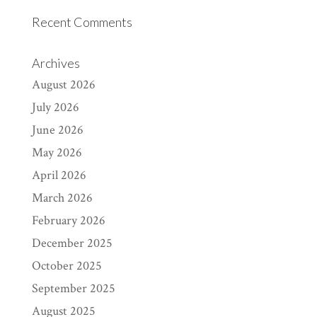
Recent Comments
Archives
August 2026
July 2026
June 2026
May 2026
April 2026
March 2026
February 2026
December 2025
October 2025
September 2025
August 2025