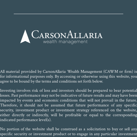
All material provided by CarsonAllaria Wealth Management (CAWM or firm) is
for informational purposes only. By accessing or otherwise using this website, you
agree to be bound by the terms and conditions set forth below.
Investing involves risk of loss and investors should be prepared to bear potential
losses. Past performance may not be indicative of future results and may have been
impacted by events and economic conditions that will not prevail in the future.
Therefore, it should not be assumed that future performance of any specific
security, investment product or investment strategy referenced on the website,
either directly or indirectly, will be profitable or equal to the corresponding
indicated performance level(s).
No portion of the website shall be construed as a solicitation to buy or sell any
specific security or investment product or to engage in any particular investment