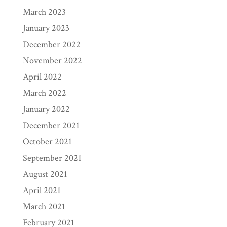
March 2023
January 2023
December 2022
November 2022
April 2022
March 2022
January 2022
December 2021
October 2021
September 2021
August 2021
April 2021
March 2021
February 2021