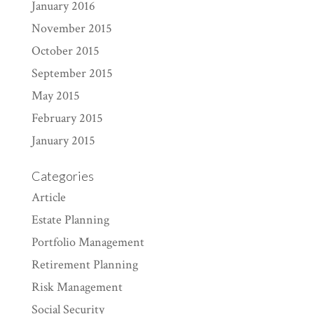
January 2016
November 2015
October 2015
September 2015
May 2015
February 2015
January 2015
Categories
Article
Estate Planning
Portfolio Management
Retirement Planning
Risk Management
Social Security