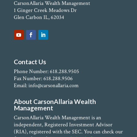
CarsonAllaria Wealth Management
1 Ginger Creek Meadows Dr
Glen Carbon IL, 62034
Contact Us
Phone Number: 618.288.9505
Fax Number: 618.288.9506
Email: info@carsonallaria.com
About CarsonAllaria Wealth
Management
CarsonAllaria Wealth Management is an
independent, Registered Investment Advisor
(RIA), registered with the SEC. You can check our