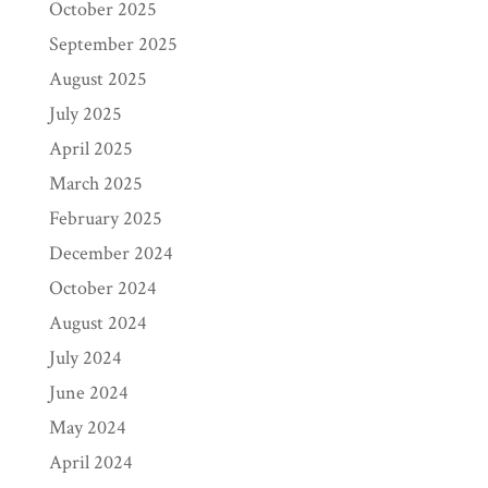
October 2025
September 2025
August 2025
July 2025
April 2025
March 2025
February 2025
December 2024
October 2024
August 2024
July 2024
June 2024
May 2024
April 2024