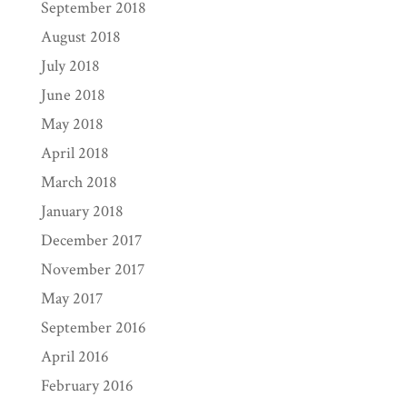
September 2018
August 2018
July 2018
June 2018
May 2018
April 2018
March 2018
January 2018
December 2017
November 2017
May 2017
September 2016
April 2016
February 2016