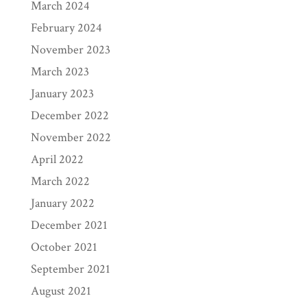
March 2024
February 2024
November 2023
March 2023
January 2023
December 2022
November 2022
April 2022
March 2022
January 2022
December 2021
October 2021
September 2021
August 2021