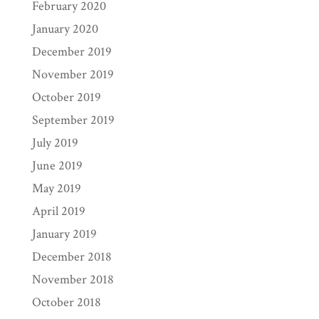
February 2020
January 2020
December 2019
November 2019
October 2019
September 2019
July 2019
June 2019
May 2019
April 2019
January 2019
December 2018
November 2018
October 2018