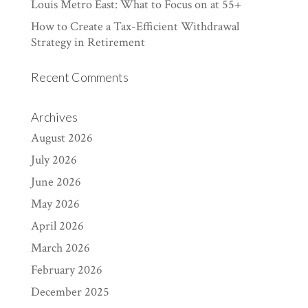
Louis Metro East: What to Focus on at 55+
How to Create a Tax-Efficient Withdrawal
Strategy in Retirement
Recent Comments
Archives
August 2026
July 2026
June 2026
May 2026
April 2026
March 2026
February 2026
December 2025