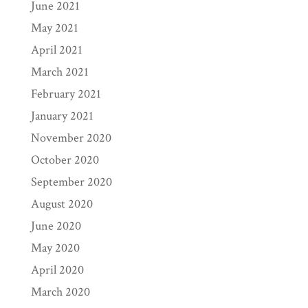
June 2021
May 2021
April 2021
March 2021
February 2021
January 2021
November 2020
October 2020
September 2020
August 2020
June 2020
May 2020
April 2020
March 2020