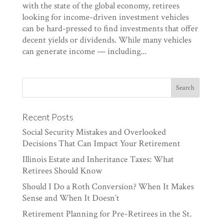
with the state of the global economy, retirees
looking for income-driven investment vehicles
can be hard-pressed to find investments that offer
decent yields or dividends. While many vehicles
can generate income — including...
Recent Posts
Social Security Mistakes and Overlooked
Decisions That Can Impact Your Retirement
Illinois Estate and Inheritance Taxes: What
Retirees Should Know
Should I Do a Roth Conversion? When It Makes
Sense and When It Doesn’t
Retirement Planning for Pre-Retirees in the St.