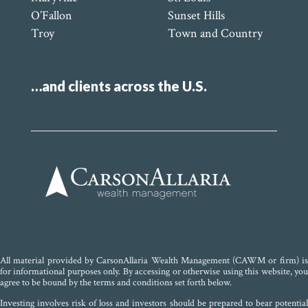
O’Fallon
Sunset Hills
Troy
Town and Country
…and clients across the U.S.
All material provided by CarsonAllaria Wealth Management (CAWM or firm) is
for informational purposes only. By accessing or otherwise using this website, you
agree to be bound by the terms and conditions set forth below.
Investing involves risk of loss and investors should be prepared to bear potential