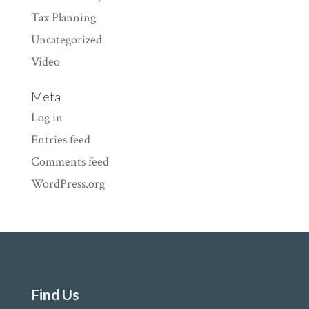
Tax Planning
Uncategorized
Video
Meta
Log in
Entries feed
Comments feed
WordPress.org
Find Us