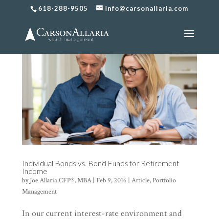
618-288-9505
info@carsonallaria.com
Individual Bonds vs. Bond Funds for Retirement
Income
by
Joe Allaria CFP®, MBA
|
Feb 9, 2016
|
Article
,
Portfolio
Management
In our current interest-rate environment and