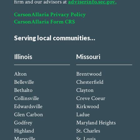
firm and our advisors at
adviserinfo.sec.gov.
CarsonAllaria Privacy Policy
CarsonAllaria Form CRS
Serving local communities…
Illinois
Missouri
Alton
Brentwood
Belleville
Chesterfield
Bethalto
Clayton
Collinsville
Creve Coeur
Edwardsville
Kirkwood
Glen Carbon
Ladue
Godfrey
Maryland Heights
Highland
St. Charles
Maryville
St. Louis