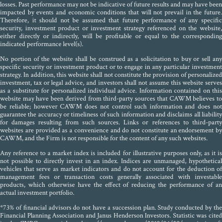
losses. Past performance may not be indicative of future results and may have been
impacted by events and economic conditions that will not prevail in the future.
Therefore, it should not be assumed that future performance of any specific
security, investment product or investment strategy referenced on the website,
either directly or indirectly, will be profitable or equal to the corresponding
indicated performance level(s).
No portion of the website shall be construed as a solicitation to buy or sell any
specific security or investment product or to engage in any particular investment
strategy. In addition, this website shall not constitute the provision of personalized
investment, tax or legal advice, and investors shall not assume this website serves
as a substitute for personalized individual advice. Information contained on this
website may have been derived from third-party sources that CAWM believes to
be reliable; however CAWM does not control such information and does not
guarantee the accuracy or timeliness of such information and disclaims all liability
for damages resulting from such sources. Links or references to third-party
websites are provided as a convenience and do not constitute an endorsement by
CAWM, and the Firm is not responsible for the content of any such websites.
Any reference to a market index is included for illustrative purposes only, as it is
not possible to directly invest in an index. Indices are unmanaged, hypothetical
vehicles that serve as market indicators and do not account for the deduction of
management fees or transaction costs generally associated with investable
products, which otherwise have the effect of reducing the performance of an
actual investment portfolio.
*73% of financial advisors do not have a succession plan. Study conducted by the
Financial Planning Association and Janus Henderson Investors. Statistic was cited