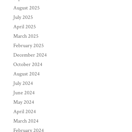
August 2025
July 2025
April 2025
March 2025
February 2025
December 2024
October 2024
August 2024
July 2024
June 2024
May 2024
April 2024
March 2024
February 2024