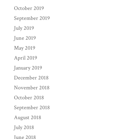
October 2019
September 2019
July 2019
June 2019
May 2019
April 2019
January 2019
December 2018
November 2018
October 2018
September 2018
August 2018
July 2018
June 2018