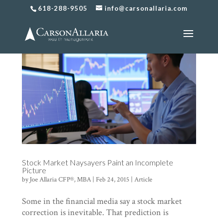
618-288-9505
info@carsonallaria.com
Stock Market Naysayers Paint an Incomplete
Picture
by
Joe Allaria CFP®, MBA
|
Feb 24, 2015
|
Article
Some in the financial media say a stock market
correction is inevitable. That prediction is