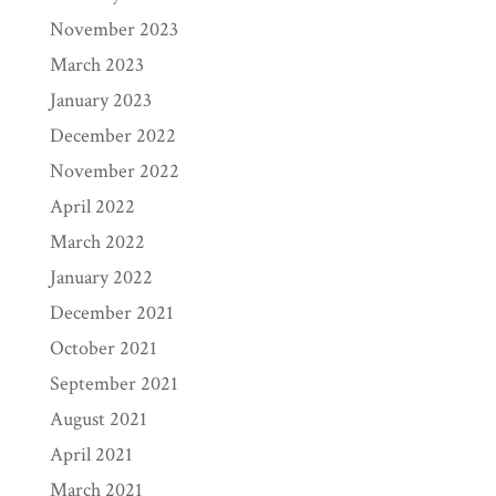
November 2023
March 2023
January 2023
December 2022
November 2022
April 2022
March 2022
January 2022
December 2021
October 2021
September 2021
August 2021
April 2021
March 2021