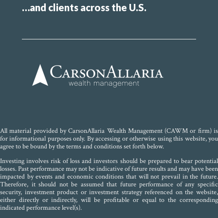
…and clients across the U.S.
All material provided by CarsonAllaria Wealth Management (CAWM or firm) is
for informational purposes only. By accessing or otherwise using this website, you
agree to be bound by the terms and conditions set forth below.
Investing involves risk of loss and investors should be prepared to bear potential
losses. Past performance may not be indicative of future results and may have been
impacted by events and economic conditions that will not prevail in the future.
Therefore, it should not be assumed that future performance of any specific
security, investment product or investment strategy referenced on the website,
either directly or indirectly, will be profitable or equal to the corresponding
indicated performance level(s).