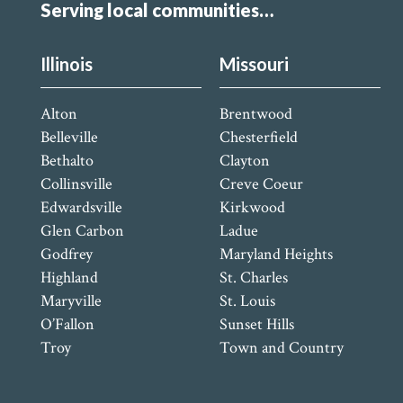
Serving local communities…
Illinois
Missouri
Alton
Brentwood
Belleville
Chesterfield
Bethalto
Clayton
Collinsville
Creve Coeur
Edwardsville
Kirkwood
Glen Carbon
Ladue
Godfrey
Maryland Heights
Highland
St. Charles
Maryville
St. Louis
O’Fallon
Sunset Hills
Troy
Town and Country