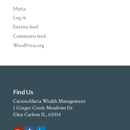
Meta
Log in
Entries feed
Comments feed
WordPress.org
Find Us
CarsonAllaria Wealth Management
1 Ginger Creek Meadows Dr
Glen Carbon IL, 62034