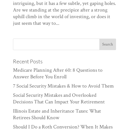
intriguing, but it has a few subtle, yet gaping holes.
Are we standing at the precipice after a strong
uphill climb in the world of investing, or does it
just seem that way to...
Recent Posts
Medicare Planning After 60: 8 Questions to
Answer Before You Enroll
7 Social Security Mistakes & How to Avoid Them
Social Security Mistakes and Overlooked
Decisions That Can Impact Your Retirement
Illinois Estate and Inheritance Taxes: What
Retirees Should Know
Should I Do a Roth Conversion? When It Makes