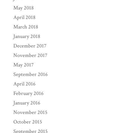
May 2018
April 2018
March 2018
January 2018
December 2017
November 2017
May 2017
September 2016
April 2016
February 2016
January 2016
November 2015
October 2015
September 2015