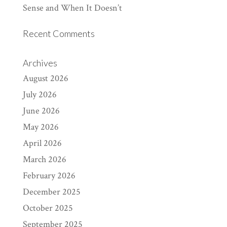
Sense and When It Doesn’t
Recent Comments
Archives
August 2026
July 2026
June 2026
May 2026
April 2026
March 2026
February 2026
December 2025
October 2025
September 2025