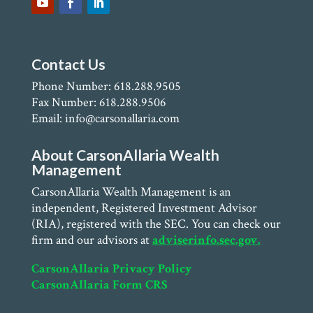
Contact Us
Phone Number: 618.288.9505
Fax Number: 618.288.9506
Email: info@carsonallaria.com
About CarsonAllaria Wealth
Management
CarsonAllaria Wealth Management is an
independent, Registered Investment Advisor
(RIA), registered with the SEC. You can check our
firm and our advisors at
adviserinfo.sec.gov.
CarsonAllaria Privacy Policy
CarsonAllaria Form CRS