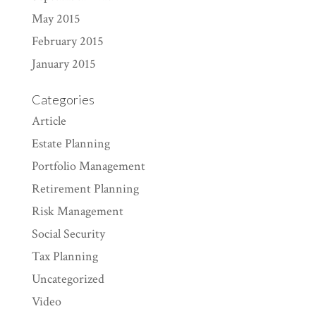
May 2015
February 2015
January 2015
Categories
Article
Estate Planning
Portfolio Management
Retirement Planning
Risk Management
Social Security
Tax Planning
Uncategorized
Video