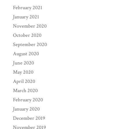
February 2021
January 2021
November 2020
October 2020
September 2020
August 2020
June 2020
May 2020
April 2020
March 2020
February 2020
January 2020
December 2019
November 2019