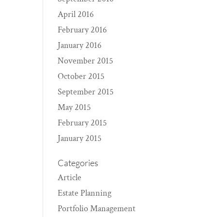
April 2016
February 2016
January 2016
November 2015
October 2015
September 2015
May 2015
February 2015
January 2015
Categories
Article
Estate Planning
Portfolio Management