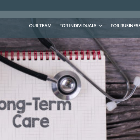
OUR TEAM
FOR INDIVIDUALS
FOR BUSINES