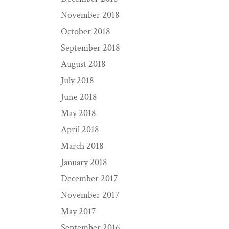
November 2018
October 2018
September 2018
August 2018
July 2018
June 2018
May 2018
April 2018
March 2018
January 2018
December 2017
November 2017
May 2017
September 2016