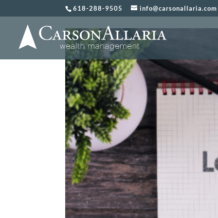
618-288-9505
info@carsonallaria.com