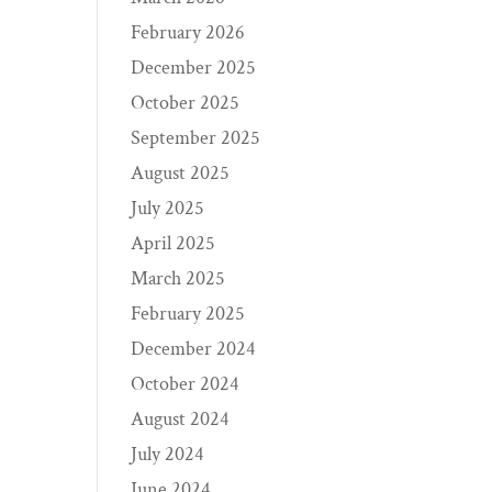
February 2026
December 2025
October 2025
September 2025
August 2025
July 2025
April 2025
March 2025
February 2025
December 2024
October 2024
August 2024
July 2024
June 2024