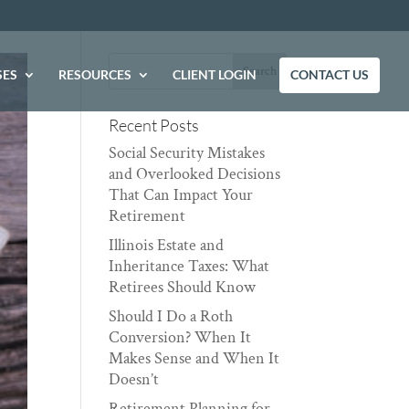
SES
RESOURCES
CLIENT LOGIN
CONTACT US
Recent Posts
Social Security Mistakes
and Overlooked Decisions
That Can Impact Your
Retirement
Illinois Estate and
Inheritance Taxes: What
Retirees Should Know
Should I Do a Roth
Conversion? When It
Makes Sense and When It
Doesn’t
Retirement Planning for