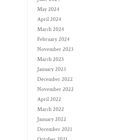
May 2024
April 2024
March 2024
February 2024
November 2023
March 2023
January 2023
December 2022
November 2022
April 2022
March 2022
January 2022
December 2021
October 2021