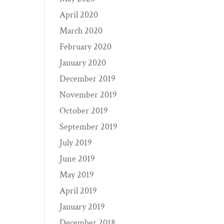
April 2020
March 2020
February 2020
January 2020
December 2019
November 2019
October 2019
September 2019
July 2019
June 2019
May 2019
April 2019
January 2019
December 2018