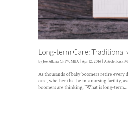
Long-term Care: Traditional v
by
Joe Allaria CFP®, MBA
|
Apr 12, 2016
|
Article
,
Risk M
As thousands of baby boomers retire every d
care, whether that be in a nursing facility, a
boomers are thinking, “What is long-term...