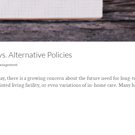
s. Alternative Policies
anagement
ay, there is a growing concern about the future need for long-
ssisted living facility, or even variations of in-home care. Many 