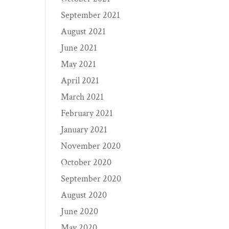
September 2021
August 2021
June 2021
May 2021
April 2021
March 2021
February 2021
January 2021
November 2020
October 2020
September 2020
August 2020
June 2020
May 2020