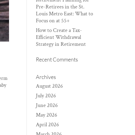
Pre-Retirees in the St.
Louis Metro East: What to
Focus on at 55+
How to Create a Tax-
Efficient Withdrawal
Strategy in Retirement
Recent Comments
Archives
term
baby
August 2026
July 2026
June 2026
May 2026
April 2026
March 2026