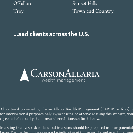
O’Fallon
Sunset Hills
Troy
Town and Country
…and clients across the U.S.
All material provided by CarsonAllaria Wealth Management (CAWM or firm) is
for informational purposes only. By accessing or otherwise using this website, you
agree to be bound by the terms and conditions set forth below.
Investing involves risk of loss and investors should be prepared to bear potential
losses. Past performance may not be indicative of future results and may have been