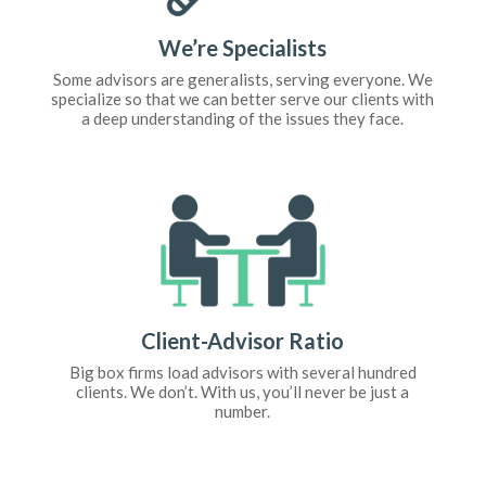
We’re Specialists
Some advisors are generalists, serving everyone. We
specialize so that we can better serve our clients with
a deep understanding of the issues they face.
Client-Advisor Ratio
Big box firms load advisors with several hundred
clients. We don’t. With us, you’ll never be just a
number.