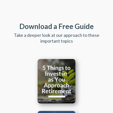
Download a Free Guide
Take a deeper look at our approach to these
important topics