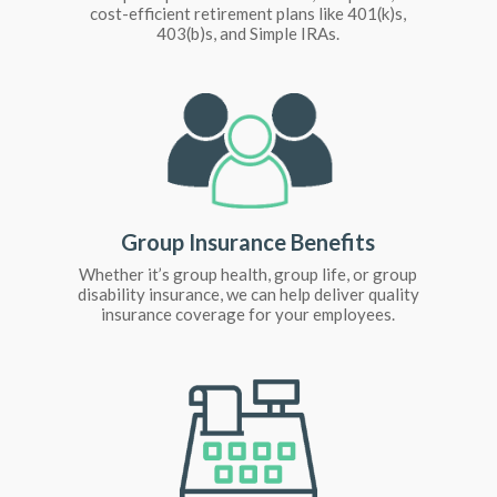
cost-efficient retirement plans like 401(k)s,
403(b)s, and Simple IRAs.
Group Insurance Benefits
Whether it’s group health, group life, or group
disability insurance, we can help deliver quality
insurance coverage for your employees.