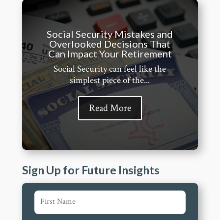
Social Security Mistakes and
Overlooked Decisions That
Can Impact Your Retirement
Social Security can feel like the
simplest piece of the...
Read More
Sign Up for Future Insights