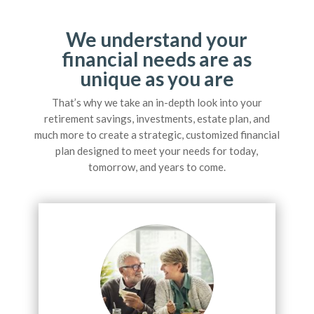
We understand your
financial needs are as
unique as you are
That’s why we take an in-depth look into your
retirement savings, investments, estate plan, and
much more to create a strategic, customized financial
plan designed to meet your needs for today,
tomorrow, and years to come.