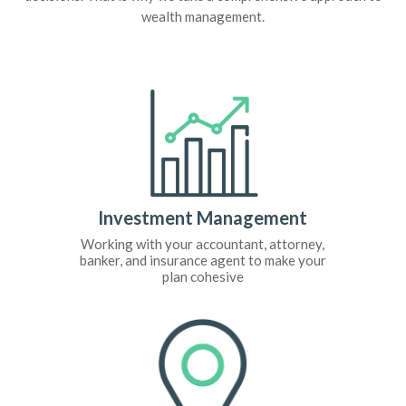
wealth management.
Investment Management
Working with your accountant, attorney,
banker, and insurance agent to make your
plan cohesive