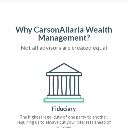
Why CarsonAllaria Wealth
Management?
Not all advisors are created equal
Fiduciary
The highest legal duty of one party to another,
requiring us to always put your interests ahead of
our own.