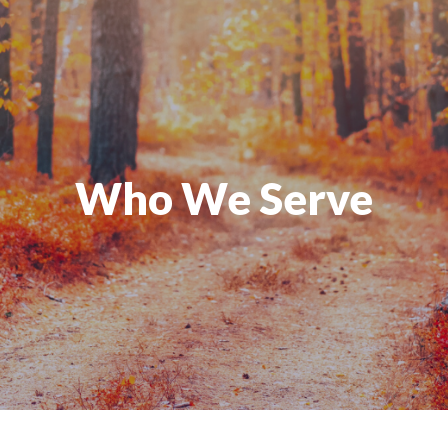
Who We Serve