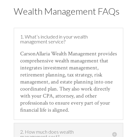
Wealth Management FAQs
1. What’s included in your wealth
management service?
CarsonAllaria Wealth Management provides
comprehensive wealth management that
integrates investment management,
retirement planning, tax strategy, risk
management, and estate planning into one
coordinated plan. They also work directly
with your CPA, attorney, and other
professionals to ensure every part of your
financial life is aligned.
2. How much does wealth
management cost?