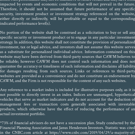
impacted by events and economic conditions that will not prevail in the future.
Therefore, it should not be assumed that future performance of any specific
security, investment product or investment strategy referenced on the website,
either directly or indirectly, will be profitable or equal to the corresponding
indicated performance level(s).
No portion of the website shall be construed as a solicitation to buy or sell any
specific security or investment product or to engage in any particular investment
strategy. In addition, this website shall not constitute the provision of personalized
investment, tax or legal advice, and investors shall not assume this website serves
as a substitute for personalized individual advice. Information contained on this
website may have been derived from third-party sources that CAWM believes to
be reliable; however CAWM does not control such information and does not
guarantee the accuracy or timeliness of such information and disclaims all liability
for damages resulting from such sources. Links or references to third-party
websites are provided as a convenience and do not constitute an endorsement by
CAWM, and the Firm is not responsible for the content of any such websites.
Any reference to a market index is included for illustrative purposes only, as it is
not possible to directly invest in an index. Indices are unmanaged, hypothetical
vehicles that serve as market indicators and do not account for the deduction of
management fees or transaction costs generally associated with investable
products, which otherwise have the effect of reducing the performance of an
actual investment portfolio.
*73% of financial advisors do not have a succession plan. Study conducted by the
Financial Planning Association and Janus Henderson Investors. Statistic was cited
in the CNBC.com article at https://www.cnbc.com/2019/04/29/a-majority-of-