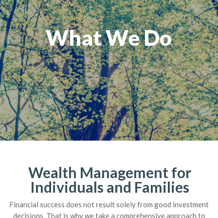
What We Do
Wealth Management for
Individuals and Families
Financial success does not result solely from good investment
decisions. That is why we take a comprehensive approach to