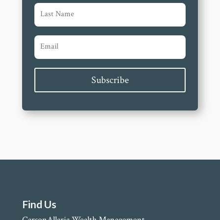
Subscribe
Find Us
CarsonAllaria Wealth Management