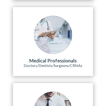
Medical Professionals
Doctors/Dentists/Surgeons/CRNAs