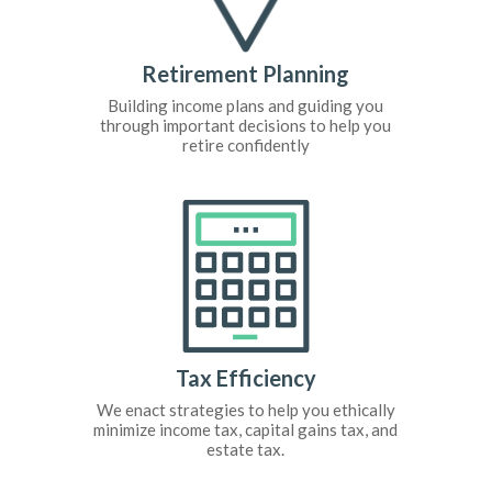
Retirement Planning
Building income plans and guiding you
through important decisions to help you
retire confidently
Tax Efficiency
We enact strategies to help you ethically
minimize income tax, capital gains tax, and
estate tax.