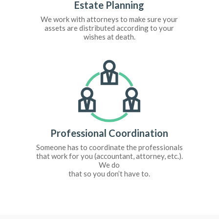
Estate Planning
We work with attorneys to make sure your
assets are distributed according to your
wishes at death.
Professional Coordination
Someone has to coordinate the professionals
that work for you (accountant, attorney, etc.).
We do
that so you don’t have to.