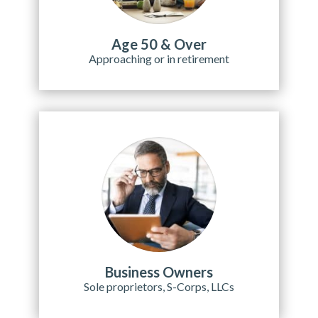
Age 50 & Over
Approaching or in retirement
Business Owners
Sole proprietors, S-Corps, LLCs