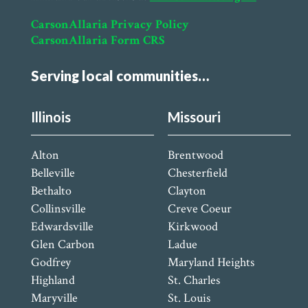
CarsonAllaria Privacy Policy
CarsonAllaria Form CRS
Serving local communities…
Illinois
Missouri
Alton
Brentwood
Belleville
Chesterfield
Bethalto
Clayton
Collinsville
Creve Coeur
Edwardsville
Kirkwood
Glen Carbon
Ladue
Godfrey
Maryland Heights
Highland
St. Charles
Maryville
St. Louis