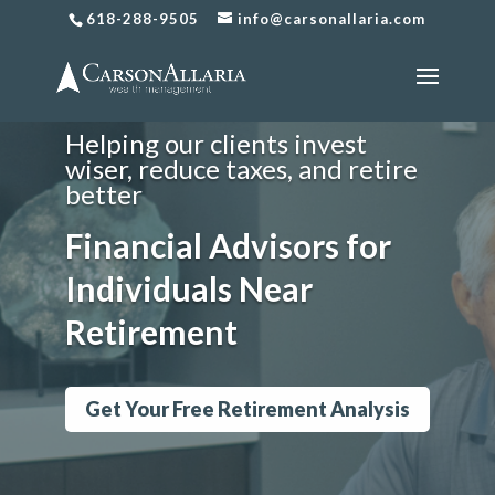
Financial Planning
618-288-9505
info@carsonallaria.com
for Individuals Near
Retirement
Helping our clients invest
wiser, reduce taxes, and retire
better
Financial Advisors for
Individuals Near
Retirement
Get Your Free Retirement Analysis