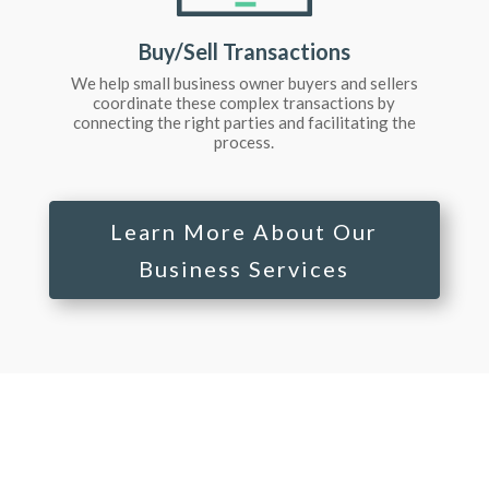
Buy/Sell Transactions
We help small business owner buyers and sellers
coordinate these complex transactions by
connecting the right parties and facilitating the
process.
Learn More About Our
Business Services