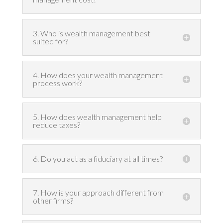
3. Who is wealth management best
suited for?
4. How does your wealth management
process work?
5. How does wealth management help
reduce taxes?
6. Do you act as a fiduciary at all times?
7. How is your approach different from
other firms?