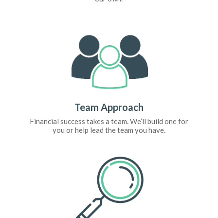
Team Approach
Financial success takes a team. We’ll build one for
you or help lead the team you have.