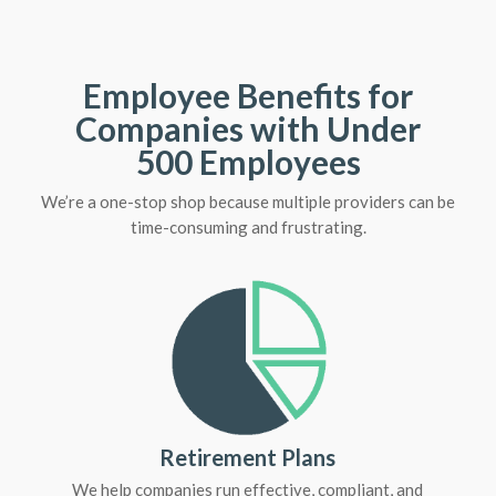
Employee Benefits for
Companies with Under
500 Employees
We’re a one-stop shop because multiple providers can be
time-consuming and frustrating.
Retirement Plans
We help companies run effective, compliant, and