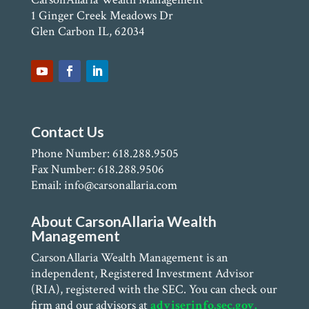
1 Ginger Creek Meadows Dr
Glen Carbon IL, 62034
Contact Us
Phone Number: 618.288.9505
Fax Number: 618.288.9506
Email: info@carsonallaria.com
About CarsonAllaria Wealth
Management
CarsonAllaria Wealth Management is an
independent, Registered Investment Advisor
(RIA), registered with the SEC. You can check our
firm and our advisors at
adviserinfo.sec.gov.