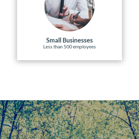
Small Businesses
Less than 500 employees