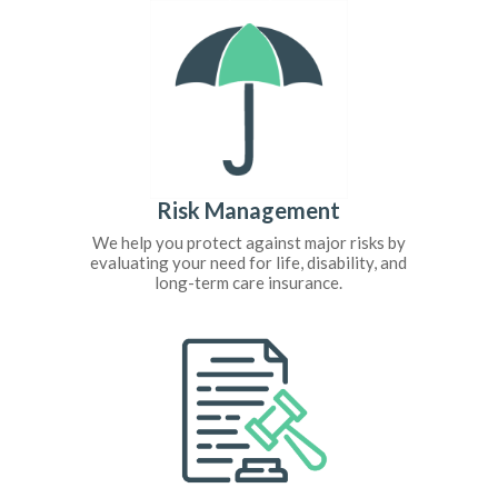
Risk Management
We help you protect against major risks by
evaluating your need for life, disability, and
long-term care insurance.