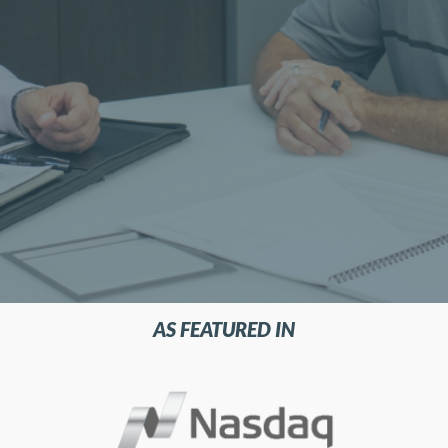
AS FEATURED IN