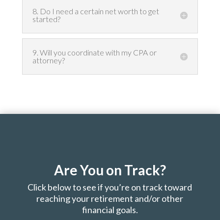
8. Do I need a certain net worth to get
started?
9. Will you coordinate with my CPA or
attorney?
Are You on Track?
Click below to see if you’re on track toward
reaching your retirement and/or other
financial goals.