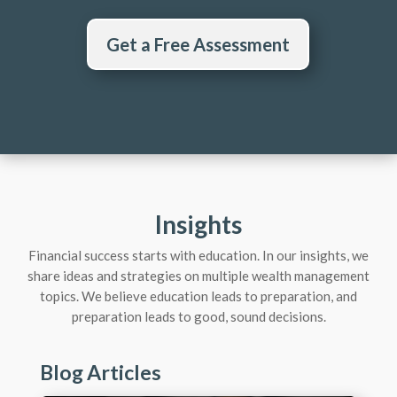
Get a Free Assessment
Insights
Financial success starts with education. In our insights, we
share ideas and strategies on multiple wealth management
topics. We believe education leads to preparation, and
preparation leads to good, sound decisions.
Blog Articles