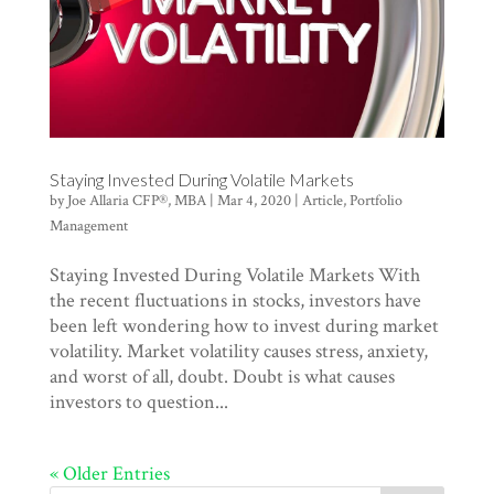
Staying Invested During Volatile Markets
by
Joe Allaria CFP®, MBA
|
Mar 4, 2020
|
Article
,
Portfolio
Management
Staying Invested During Volatile Markets With
the recent fluctuations in stocks, investors have
been left wondering how to invest during market
volatility. Market volatility causes stress, anxiety,
and worst of all, doubt. Doubt is what causes
investors to question...
« Older Entries