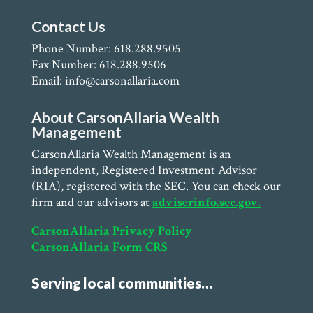
Contact Us
Phone Number: 618.288.9505
Fax Number: 618.288.9506
Email: info@carsonallaria.com
About CarsonAllaria Wealth
Management
CarsonAllaria Wealth Management is an
independent, Registered Investment Advisor
(RIA), registered with the SEC. You can check our
firm and our advisors at
adviserinfo.sec.gov.
CarsonAllaria Privacy Policy
CarsonAllaria Form CRS
Serving local communities…