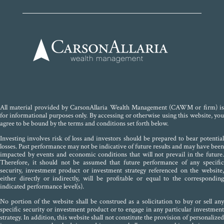
All material provided by CarsonAllaria Wealth Management (CAWM or firm) is
for informational purposes only. By accessing or otherwise using this website, you
agree to be bound by the terms and conditions set forth below.
Investing involves risk of loss and investors should be prepared to bear potential
losses. Past performance may not be indicative of future results and may have been
impacted by events and economic conditions that will not prevail in the future.
Therefore, it should not be assumed that future performance of any specific
security, investment product or investment strategy referenced on the website,
either directly or indirectly, will be profitable or equal to the corresponding
indicated performance level(s).
No portion of the website shall be construed as a solicitation to buy or sell any
specific security or investment product or to engage in any particular investment
strategy. In addition, this website shall not constitute the provision of personalized