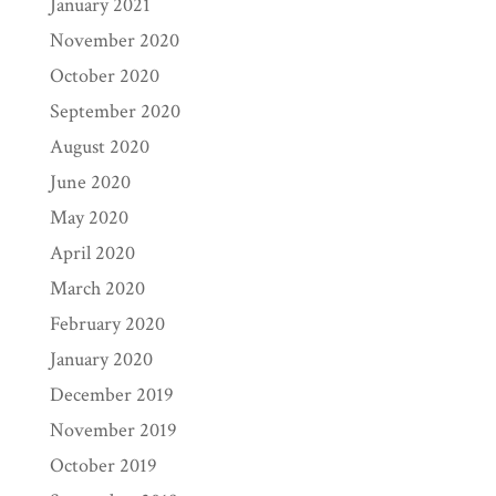
January 2021
November 2020
October 2020
September 2020
August 2020
June 2020
May 2020
April 2020
March 2020
February 2020
January 2020
December 2019
November 2019
October 2019