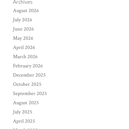
Archives
August 2026
July 2026
June 2026
May 2026
April 2026
March 2026
February 2026
December 2025
October 2025
September 2025
August 2025
July 2025
April 2025