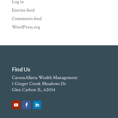
Log in
Entries feed
Comments feed
WordPress.org
Find Us
CarsonAllaria Wealth Management
1 Ginger Creek Meadows Dr
Glen Carbon IL, 62034