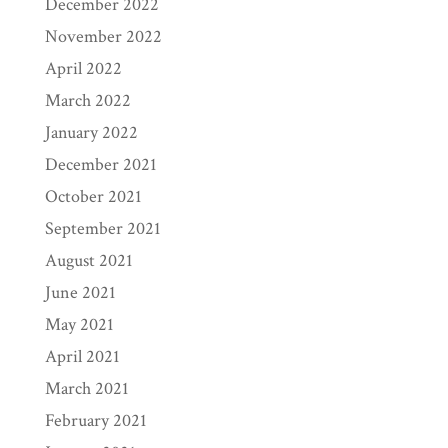
December 2022
November 2022
April 2022
March 2022
January 2022
December 2021
October 2021
September 2021
August 2021
June 2021
May 2021
April 2021
March 2021
February 2021