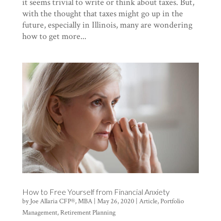
it seems trivial to write or think about taxes. But,
with the thought that taxes might go up in the
future, especially in Illinois, many are wondering
how to get more...
How to Free Yourself from Financial Anxiety
by
Joe Allaria CFP®, MBA
|
May 26, 2020
|
Article
,
Portfolio
Management
,
Retirement Planning