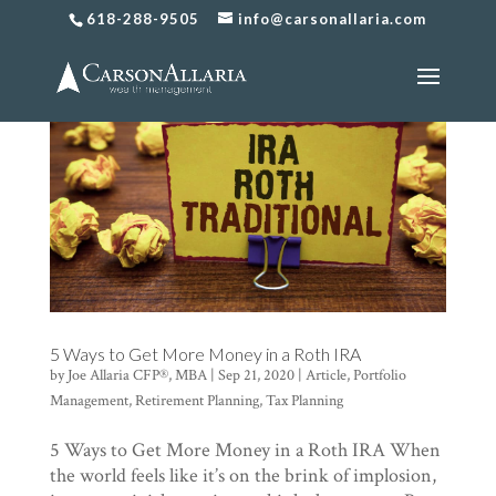
618-288-9505
info@carsonallaria.com
5 Ways to Get More Money in a Roth IRA
by
Joe Allaria CFP®, MBA
|
Sep 21, 2020
|
Article
,
Portfolio
Management
,
Retirement Planning
,
Tax Planning
5 Ways to Get More Money in a Roth IRA When
the world feels like it’s on the brink of implosion,