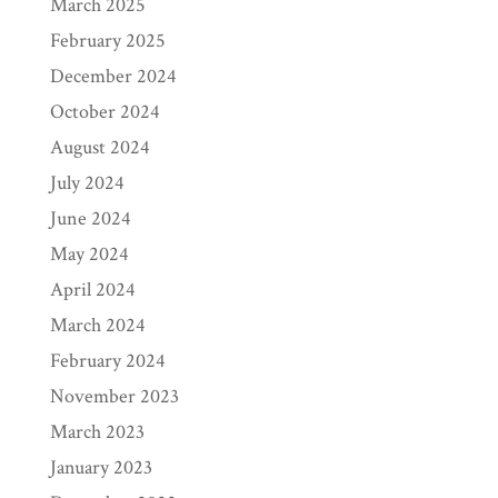
March 2025
February 2025
December 2024
October 2024
August 2024
July 2024
June 2024
May 2024
April 2024
March 2024
February 2024
November 2023
March 2023
January 2023