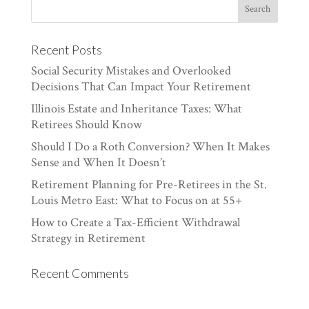
Recent Posts
Social Security Mistakes and Overlooked
Decisions That Can Impact Your Retirement
Illinois Estate and Inheritance Taxes: What
Retirees Should Know
Should I Do a Roth Conversion? When It Makes
Sense and When It Doesn’t
Retirement Planning for Pre-Retirees in the St.
Louis Metro East: What to Focus on at 55+
How to Create a Tax-Efficient Withdrawal
Strategy in Retirement
Recent Comments