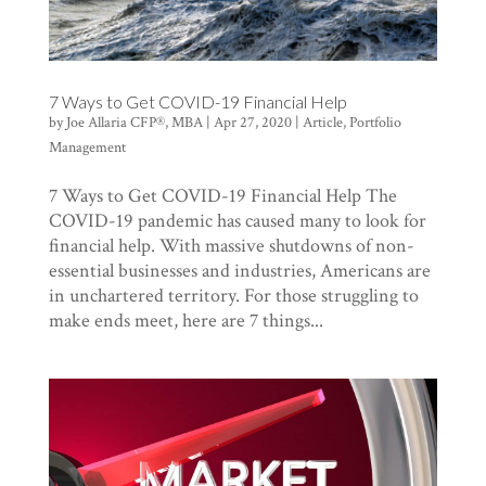
7 Ways to Get COVID-19 Financial Help
by
Joe Allaria CFP®, MBA
|
Apr 27, 2020
|
Article
,
Portfolio
Management
7 Ways to Get COVID-19 Financial Help The
COVID-19 pandemic has caused many to look for
financial help. With massive shutdowns of non-
essential businesses and industries, Americans are
in unchartered territory. For those struggling to
make ends meet, here are 7 things...