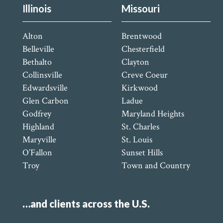
Illinois
Missouri
Alton
Brentwood
Belleville
Chesterfield
Bethalto
Clayton
Collinsville
Creve Coeur
Edwardsville
Kirkwood
Glen Carbon
Ladue
Godfrey
Maryland Heights
Highland
St. Charles
Maryville
St. Louis
O’Fallon
Sunset Hills
Troy
Town and Country
…and clients across the U.S.