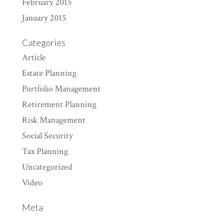
February 2015
January 2015
Categories
Article
Estate Planning
Portfolio Management
Retirement Planning
Risk Management
Social Security
Tax Planning
Uncategorized
Video
Meta