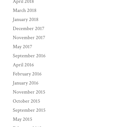
April 2018
March 2018
January 2018
December 2017
November 2017
May 2017
September 2016
April 2016
February 2016
January 2016
November 2015
October 2015
September 2015
May 2015