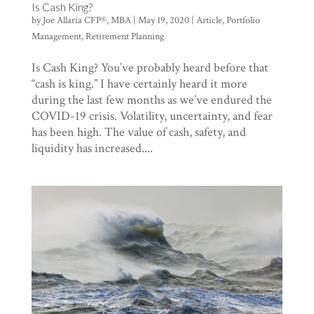
Is Cash King?
by
Joe Allaria CFP®, MBA
|
May 19, 2020
|
Article
,
Portfolio
Management
,
Retirement Planning
Is Cash King? You’ve probably heard before that
“cash is king.” I have certainly heard it more
during the last few months as we’ve endured the
COVID-19 crisis. Volatility, uncertainty, and fear
has been high. The value of cash, safety, and
liquidity has increased....