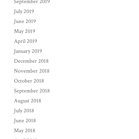
September 2019
July 2019
June 2019
May 2019
April 2019
January 2019
December 2018
November 2018
October 2018
September 2018
August 2018
July 2018
June 2018
May 2018