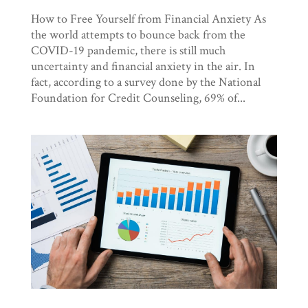
How to Free Yourself from Financial Anxiety As
the world attempts to bounce back from the
COVID-19 pandemic, there is still much
uncertainty and financial anxiety in the air. In
fact, according to a survey done by the National
Foundation for Credit Counseling, 69% of...