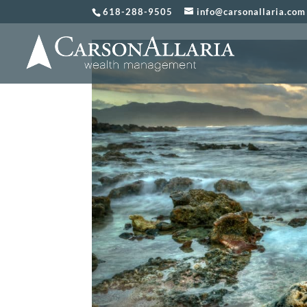
618-288-9505
info@carsonallaria.com