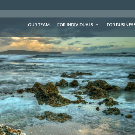
OUR TEAM
FOR INDIVIDUALS
FOR BUSINES