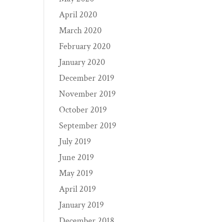
April 2020
March 2020
February 2020
January 2020
December 2019
November 2019
October 2019
September 2019
July 2019
June 2019
May 2019
April 2019
January 2019
December 2018