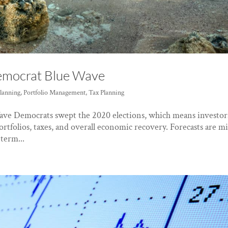
Democrat Blue Wave
Planning
,
Portfolio Management
,
Tax Planning
ave Democrats swept the 2020 elections, which means investor
ortfolios, taxes, and overall economic recovery. Forecasts are m
term...