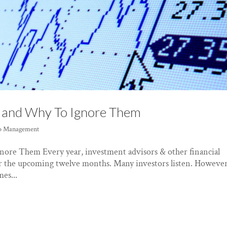
1 and Why To Ignore Them
io Management
nore Them Every year, investment advisors & other financial
for the upcoming twelve months. Many investors listen. However
es...