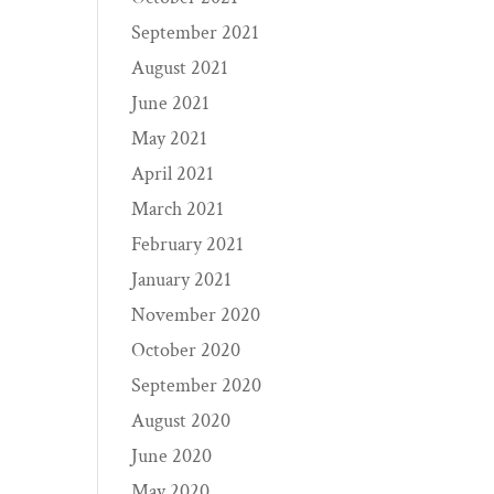
September 2021
August 2021
June 2021
May 2021
April 2021
March 2021
February 2021
January 2021
November 2020
October 2020
September 2020
August 2020
June 2020
May 2020