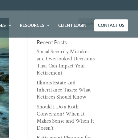
SES
RESOURCES
CLIENT LOGIN
CONTACT US
Recent Posts
Social Security Mistakes
and Overlooked Decisions
That Can Impact Your
Retirement
Illinois Estate and
Inheritance Taxes: What
Retirees Should Know
Should I Do a Roth
Conversion? When It
Makes Sense and When It
Doesn’t
Retirement Planning for