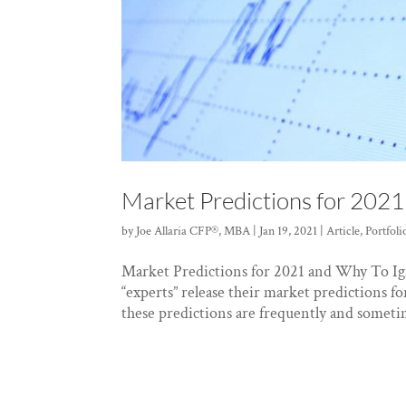
Market Predictions for 202
by
Joe Allaria CFP®, MBA
|
Jan 19, 2021
|
Article
,
Portfol
Market Predictions for 2021 and Why To Ig
“experts” release their market predictions 
these predictions are frequently and sometim