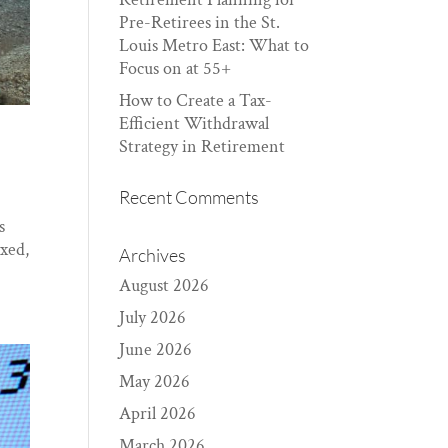
Pre-Retirees in the St.
Louis Metro East: What to
Focus on at 55+
How to Create a Tax-
Efficient Withdrawal
Strategy in Retirement
Recent Comments
s
ixed,
Archives
August 2026
July 2026
June 2026
May 2026
April 2026
March 2026