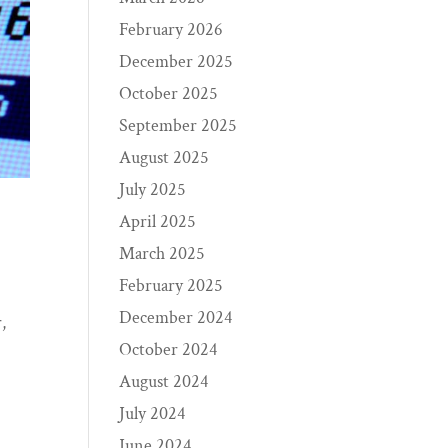
February 2026
December 2025
October 2025
September 2025
August 2025
July 2025
April 2025
March 2025
February 2025
December 2024
,
October 2024
August 2024
July 2024
June 2024