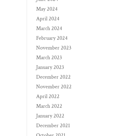
May 2024
April 2024
March 2024
February 2024
November 2023
March 2023
January 2023
December 2022
November 2022
April 2022
March 2022
January 2022
December 2021
October 2021