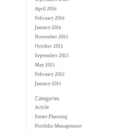
April 2016
February 2016
January 2016
November 2015
October 2015
September 2015
May 2015
February 2015
January 2015
Categories
Article
Estate Planning
Portfolio Management