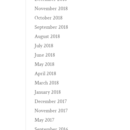
November 2018
October 2018
September 2018
August 2018
July 2018
June 2018
May 2018
April 2018
March 2018
January 2018
December 2017
November 2017
May 2017
September 2016