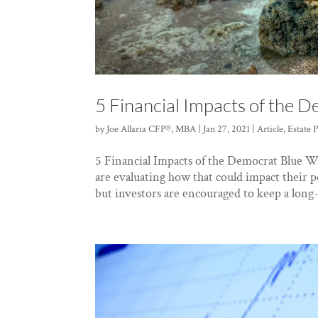
5 Financial Impacts of the 
by
Joe Allaria CFP®, MBA
|
Jan 27, 2021
|
Article
,
Estate 
5 Financial Impacts of the Democrat Blue W
are evaluating how that could impact their p
but investors are encouraged to keep a long-