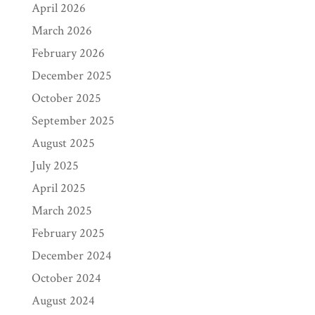
April 2026
March 2026
February 2026
December 2025
October 2025
September 2025
August 2025
July 2025
April 2025
March 2025
February 2025
December 2024
October 2024
August 2024