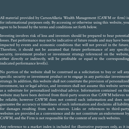
All material provided by CarsonAllaria Wealth Management (CAWM or firm) is
for informational purposes only. By accessing or otherwise using this website, you
agree to be bound by the terms and conditions set forth below.
Investing involves risk of loss and investors should be prepared to bear potential
losses. Past performance may not be indicative of future results and may have been
impacted by events and economic conditions that will not prevail in the future.
Therefore, it should not be assumed that future performance of any specific
security, investment product or investment strategy referenced on the website,
either directly or indirectly, will be profitable or equal to the corresponding
indicated performance level(s).
No portion of the website shall be construed as a solicitation to buy or sell any
specific security or investment product or to engage in any particular investment
strategy. In addition, this website shall not constitute the provision of personalized
investment, tax or legal advice, and investors shall not assume this website serves
as a substitute for personalized individual advice. Information contained on this
website may have been derived from third-party sources that CAWM believes to
be reliable; however CAWM does not control such information and does not
guarantee the accuracy or timeliness of such information and disclaims all liability
for damages resulting from such sources. Links or references to third-party
websites are provided as a convenience and do not constitute an endorsement by
CAWM, and the Firm is not responsible for the content of any such websites.
Any reference to a market index is included for illustrative purposes only, as it is