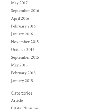
May 2017
September 2016
April 2016
February 2016
January 2016
November 2015
October 2015
September 2015
May 2015
February 2015
January 2015
Categories
Article
Estate Planning