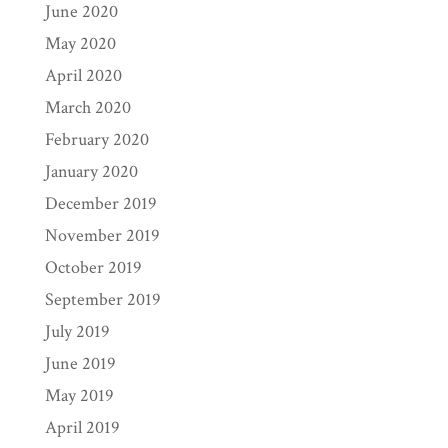
June 2020
May 2020
April 2020
March 2020
February 2020
January 2020
December 2019
November 2019
October 2019
September 2019
July 2019
June 2019
May 2019
April 2019