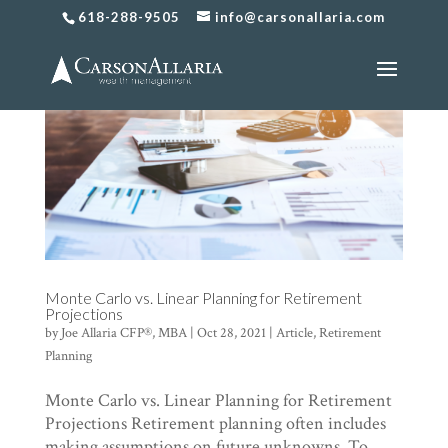
618-288-9505
info@carsonallaria.com
Monte Carlo vs. Linear Planning for Retirement
Projections
by
Joe Allaria CFP®, MBA
|
Oct 28, 2021
|
Article
,
Retirement
Planning
Monte Carlo vs. Linear Planning for Retirement
Projections Retirement planning often includes
making assumptions on future unknowns. To