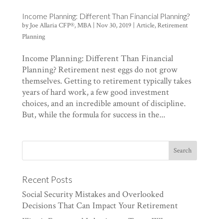
Income Planning: Different Than Financial Planning?
by
Joe Allaria CFP®, MBA
|
Nov 30, 2019
|
Article
,
Retirement
Planning
Income Planning: Different Than Financial
Planning? Retirement nest eggs do not grow
themselves. Getting to retirement typically takes
years of hard work, a few good investment
choices, and an incredible amount of discipline.
But, while the formula for success in the...
Recent Posts
Social Security Mistakes and Overlooked
Decisions That Can Impact Your Retirement