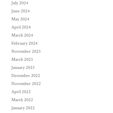
July 2024
June 2024
May 2024
April 2024
March 2024
February 2024
November 2023
March 2023
January 2023
December 2022
November 2022
April 2022
March 2022
January 2022