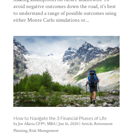
avoid negative outcomes down the road, it’s best
to understand a range of possible outcomes using
either Monte Carlo simulations or...
How to Navigate the 3 Financial Phases of Life
by
Joe Allaria CFP®, MBA
|
Jun 16, 2020
|
Article
,
Retirement
Planning
,
Risk Management