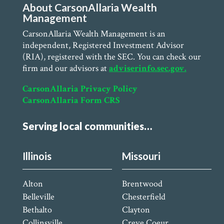
About CarsonAllaria Wealth
Management
CarsonAllaria Wealth Management is an
independent, Registered Investment Advisor
(RIA), registered with the SEC. You can check our
firm and our advisors at
adviserinfo.sec.gov.
CarsonAllaria Privacy Policy
CarsonAllaria Form CRS
Serving local communities…
Illinois
Missouri
Alton
Brentwood
Belleville
Chesterfield
Bethalto
Clayton
Collinsville
Creve Coeur