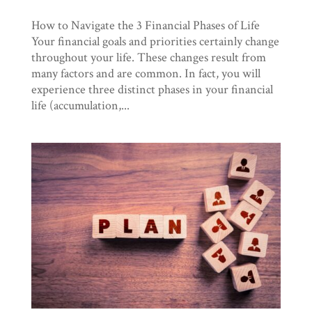
How to Navigate the 3 Financial Phases of Life
Your financial goals and priorities certainly change
throughout your life. These changes result from
many factors and are common. In fact, you will
experience three distinct phases in your financial
life (accumulation,...