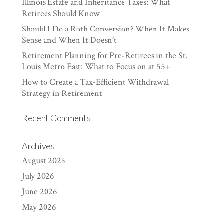
Illinois Estate and Inheritance Taxes: What
Retirees Should Know
Should I Do a Roth Conversion? When It Makes
Sense and When It Doesn’t
Retirement Planning for Pre-Retirees in the St.
Louis Metro East: What to Focus on at 55+
How to Create a Tax-Efficient Withdrawal
Strategy in Retirement
Recent Comments
Archives
August 2026
July 2026
June 2026
May 2026