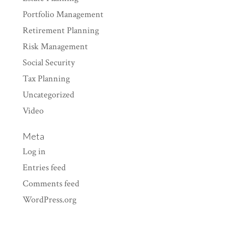
Portfolio Management
Retirement Planning
Risk Management
Social Security
Tax Planning
Uncategorized
Video
Meta
Log in
Entries feed
Comments feed
WordPress.org