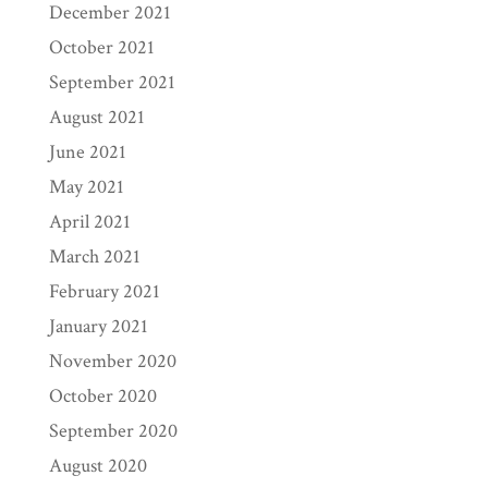
December 2021
October 2021
September 2021
August 2021
June 2021
May 2021
April 2021
March 2021
February 2021
January 2021
November 2020
October 2020
September 2020
August 2020