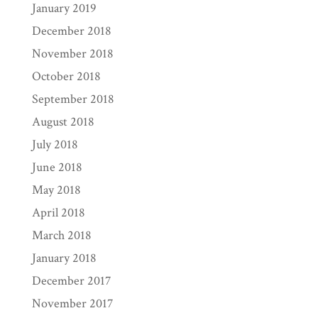
January 2019
December 2018
November 2018
October 2018
September 2018
August 2018
July 2018
June 2018
May 2018
April 2018
March 2018
January 2018
December 2017
November 2017