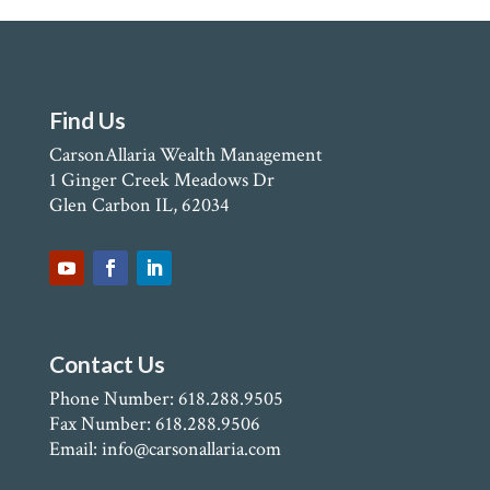
Find Us
CarsonAllaria Wealth Management
1 Ginger Creek Meadows Dr
Glen Carbon IL, 62034
Contact Us
Phone Number: 618.288.9505
Fax Number: 618.288.9506
Email: info@carsonallaria.com