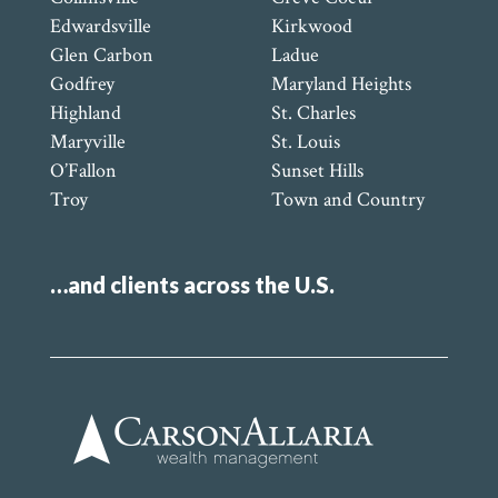
Edwardsville
Kirkwood
Glen Carbon
Ladue
Godfrey
Maryland Heights
Highland
St. Charles
Maryville
St. Louis
O’Fallon
Sunset Hills
Troy
Town and Country
…and clients across the U.S.