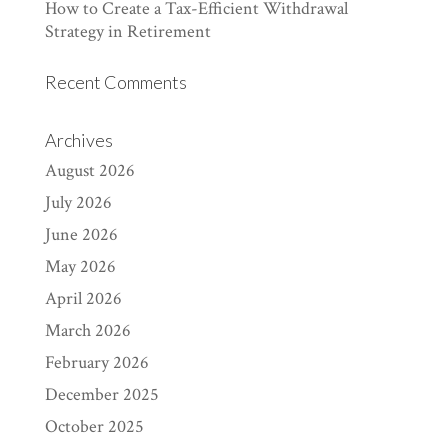
How to Create a Tax-Efficient Withdrawal
Strategy in Retirement
Recent Comments
Archives
August 2026
July 2026
June 2026
May 2026
April 2026
March 2026
February 2026
December 2025
October 2025