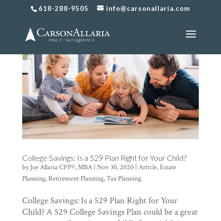
618-288-9505
info@carsonallaria.com
College Savings: Is a 529 Plan Right for Your Child?
by
Joe Allaria CFP®, MBA
|
Nov 30, 2020
|
Article
,
Estate
Planning
,
Retirement Planning
,
Tax Planning
College Savings: Is a 529 Plan Right for Your
Child? A 529 College Savings Plan could be a great