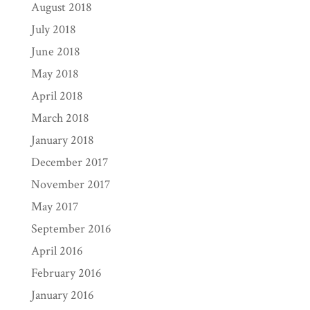
August 2018
July 2018
June 2018
May 2018
April 2018
March 2018
January 2018
December 2017
November 2017
May 2017
September 2016
April 2016
February 2016
January 2016