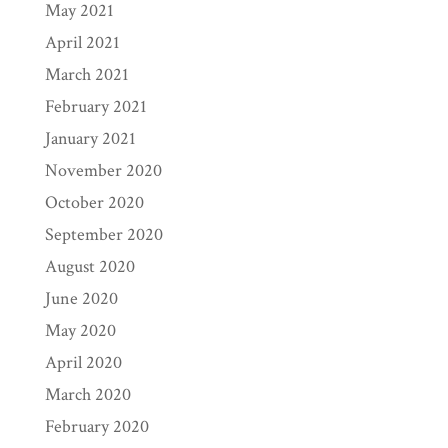
May 2021
April 2021
March 2021
February 2021
January 2021
November 2020
October 2020
September 2020
August 2020
June 2020
May 2020
April 2020
March 2020
February 2020