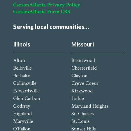
CarsonAllaria Privacy Policy
CarsonAllaria Form CRS
Serving local communities…
Illinois
Missouri
Alton
Brentwood
Belleville
Chesterfield
Bethalto
Clayton
Collinsville
Creve Coeur
Edwardsville
Kirkwood
Glen Carbon
Ladue
Godfrey
Maryland Heights
Highland
St. Charles
Maryville
St. Louis
O’Fallon
Sunset Hills