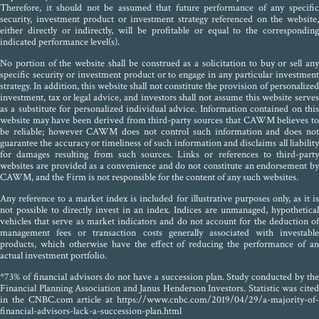
Therefore, it should not be assumed that future performance of any specific
security, investment product or investment strategy referenced on the website,
either directly or indirectly, will be profitable or equal to the corresponding
indicated performance level(s).
No portion of the website shall be construed as a solicitation to buy or sell any
specific security or investment product or to engage in any particular investment
strategy. In addition, this website shall not constitute the provision of personalized
investment, tax or legal advice, and investors shall not assume this website serves
as a substitute for personalized individual advice. Information contained on this
website may have been derived from third-party sources that CAWM believes to
be reliable; however CAWM does not control such information and does not
guarantee the accuracy or timeliness of such information and disclaims all liability
for damages resulting from such sources. Links or references to third-party
websites are provided as a convenience and do not constitute an endorsement by
CAWM, and the Firm is not responsible for the content of any such websites.
Any reference to a market index is included for illustrative purposes only, as it is
not possible to directly invest in an index. Indices are unmanaged, hypothetical
vehicles that serve as market indicators and do not account for the deduction of
management fees or transaction costs generally associated with investable
products, which otherwise have the effect of reducing the performance of an
actual investment portfolio.
*73% of financial advisors do not have a succession plan. Study conducted by the
Financial Planning Association and Janus Henderson Investors. Statistic was cited
in the CNBC.com article at https://www.cnbc.com/2019/04/29/a-majority-of-
financial-advisors-lack-a-succession-plan.html