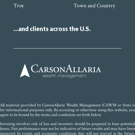
Troy
Town and Country
…and clients across the U.S.
All material provided by CarsonAllaria Wealth Management (CAWM or firm) is
for informational purposes only. By accessing or otherwise using this website, you
agree to be bound by the terms and conditions set forth below.
Investing involves risk of loss and investors should be prepared to bear potential
losses. Past performance may not be indicative of future results and may have been
impacted by events and economic conditions that will not prevail in the future.