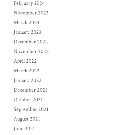
February 2024
November 2023
March 2023
January 2023
December 2022
November 2022
April 2022
March 2022
January 2022
December 2021
October 2021
September 2021
August 2021
June 2021