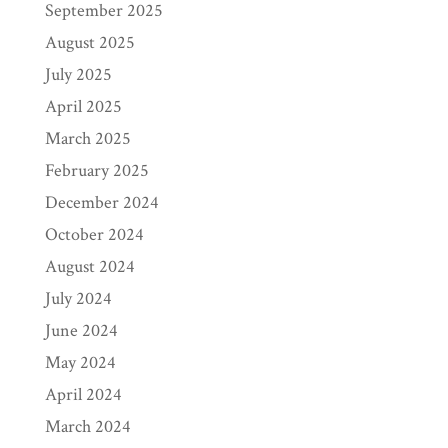
September 2025
August 2025
July 2025
April 2025
March 2025
February 2025
December 2024
October 2024
August 2024
July 2024
June 2024
May 2024
April 2024
March 2024