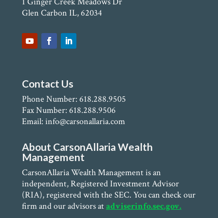
1 Ginger Creek Meadows Dr
Glen Carbon IL, 62034
Contact Us
Phone Number: 618.288.9505
Fax Number: 618.288.9506
Email: info@carsonallaria.com
About CarsonAllaria Wealth
Management
CarsonAllaria Wealth Management is an
independent, Registered Investment Advisor
(RIA), registered with the SEC. You can check our
firm and our advisors at
adviserinfo.sec.gov.