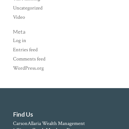
Uncategorized
Video
Meta
Log in
Entries feed
Comments feed
WordPress.org
Find Us
CarsonAllaria Wealth Management