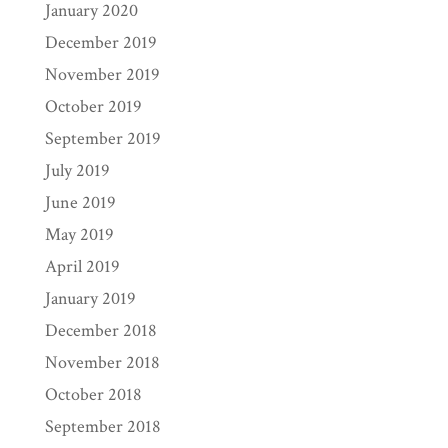
January 2020
December 2019
November 2019
October 2019
September 2019
July 2019
June 2019
May 2019
April 2019
January 2019
December 2018
November 2018
October 2018
September 2018