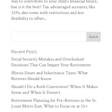
way to contribute to your child’s financial future,
but is it the best? Tax-advantaged accounts, like
529s, also come with restrictions and less
flexibility to offset...
Recent Posts
Social Security Mistakes and Overlooked
Decisions That Can Impact Your Retirement
Illinois Estate and Inheritance Taxes: What
Retirees Should Know
Should I Do a Roth Conversion? When It Makes
Sense and When It Doesn’t
Retirement Planning for Pre-Retirees in the St.
Louis Metro East: What to Focus on at 55+