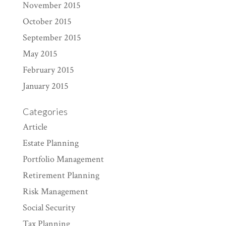
November 2015
October 2015
September 2015
May 2015
February 2015
January 2015
Categories
Article
Estate Planning
Portfolio Management
Retirement Planning
Risk Management
Social Security
Tax Planning