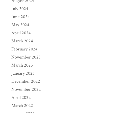
August 2024
July 2024
June 2024
May 2024
April 2024
March 2024
February 2024
November 2023
March 2023
January 2023
December 2022
November 2022
April 2022
March 2022