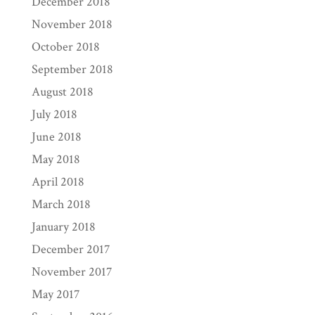
December 2018
November 2018
October 2018
September 2018
August 2018
July 2018
June 2018
May 2018
April 2018
March 2018
January 2018
December 2017
November 2017
May 2017