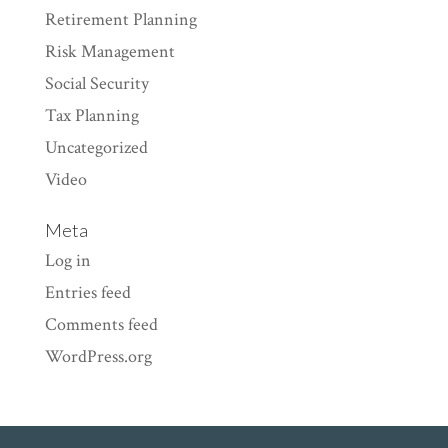
Retirement Planning
Risk Management
Social Security
Tax Planning
Uncategorized
Video
Meta
Log in
Entries feed
Comments feed
WordPress.org