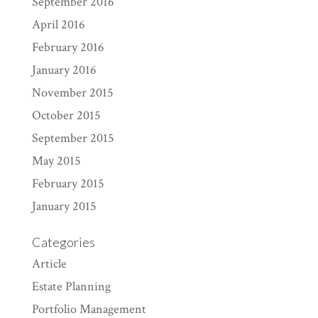
September 2016
April 2016
February 2016
January 2016
November 2015
October 2015
September 2015
May 2015
February 2015
January 2015
Categories
Article
Estate Planning
Portfolio Management