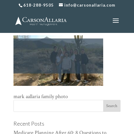
618-288-9505
info@carsonallaria.com
family photo
mark aallaria family photo
Recent Posts
Medicare Planning After 60: 8 Questions to