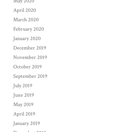
May 2020
April 2020
March 2020
February 2020
January 2020
December 2019
November 2019
October 2019
September 2019
July 2019
June 2019
May 2019
April 2019
January 2019