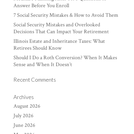
Answer Before You Enroll
7 Social Security Mistakes & How to Avoid Them
Social Security Mistakes and Overlooked
Decisions That Can Impact Your Retirement
Illinois Estate and Inheritance Taxes: What
Retirees Should Know
Should I Do a Roth Conversion? When It Makes
Sense and When It Doesn’t
Recent Comments
Archives
August 2026
July 2026
June 2026