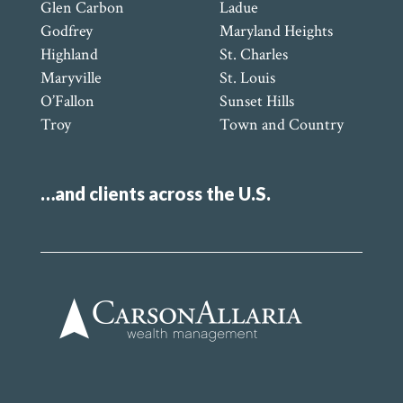
Glen Carbon
Ladue
Godfrey
Maryland Heights
Highland
St. Charles
Maryville
St. Louis
O’Fallon
Sunset Hills
Troy
Town and Country
…and clients across the U.S.