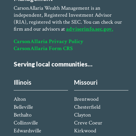
CarsonAllaria Wealth Management is an
independent, Registered Investment Advisor
(RIA), registered with the SEC. You can check our
firm and our advisors at
adviserinfo.sec.gov.
CarsonAllaria Privacy Policy
CarsonAllaria Form CRS
Serving local communities…
Illinois
Missouri
Alton
Brentwood
Belleville
Chesterfield
Bethalto
Clayton
Collinsville
Creve Coeur
Edwardsville
Kirkwood