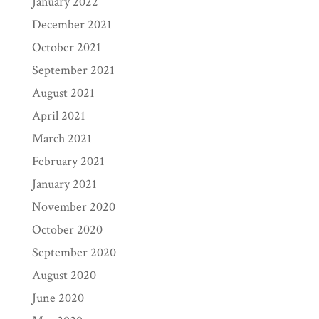
January 2022
December 2021
October 2021
September 2021
August 2021
April 2021
March 2021
February 2021
January 2021
November 2020
October 2020
September 2020
August 2020
June 2020