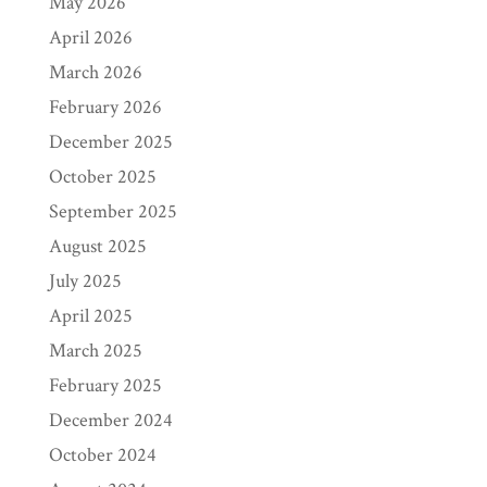
May 2026
April 2026
March 2026
February 2026
December 2025
October 2025
September 2025
August 2025
July 2025
April 2025
March 2025
February 2025
December 2024
October 2024