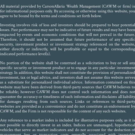
All material provided by CarsonAllaria Wealth Management (CAWM or firm) is
for informational purposes only. By accessing or otherwise using this website, you
agree to be bound by the terms and conditions set forth below.
Investing involves risk of loss and investors should be prepared to bear potential
losses. Past performance may not be indicative of future results and may have been
impacted by events and economic conditions that will not prevail in the future.
Therefore, it should not be assumed that future performance of any specific
security, investment product or investment strategy referenced on the website,
either directly or indirectly, will be profitable or equal to the corresponding
indicated performance level(s).
No portion of the website shall be construed as a solicitation to buy or sell any
specific security or investment product or to engage in any particular investment
strategy. In addition, this website shall not constitute the provision of personalized
investment, tax or legal advice, and investors shall not assume this website serves
as a substitute for personalized individual advice. Information contained on this
website may have been derived from third-party sources that CAWM believes to
be reliable; however CAWM does not control such information and does not
guarantee the accuracy or timeliness of such information and disclaims all liability
for damages resulting from such sources. Links or references to third-party
websites are provided as a convenience and do not constitute an endorsement by
CAWM, and the Firm is not responsible for the content of any such websites.
Any reference to a market index is included for illustrative purposes only, as it is
not possible to directly invest in an index. Indices are unmanaged, hypothetical
vehicles that serve as market indicators and do not account for the deduction of
management fees or transaction costs generally associated with investable