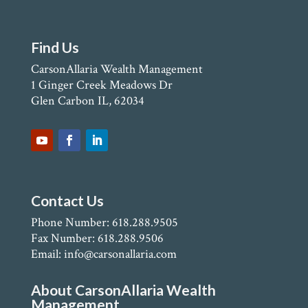
Find Us
CarsonAllaria Wealth Management
1 Ginger Creek Meadows Dr
Glen Carbon IL, 62034
Contact Us
Phone Number: 618.288.9505
Fax Number: 618.288.9506
Email: info@carsonallaria.com
About CarsonAllaria Wealth
Management