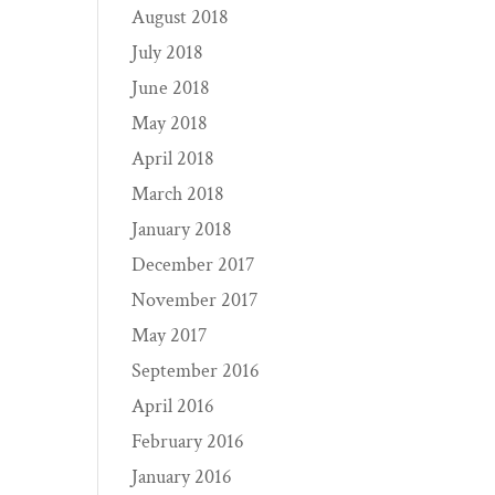
August 2018
July 2018
June 2018
May 2018
April 2018
March 2018
January 2018
December 2017
November 2017
May 2017
September 2016
April 2016
February 2016
January 2016