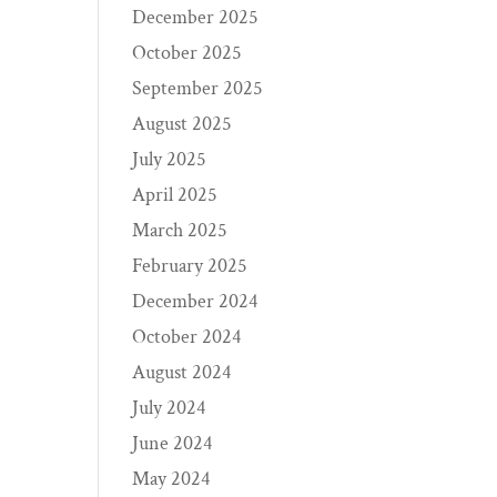
December 2025
October 2025
September 2025
August 2025
July 2025
April 2025
March 2025
February 2025
December 2024
October 2024
August 2024
July 2024
June 2024
May 2024