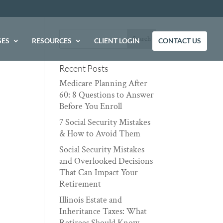
SES
RESOURCES
CLIENT LOGIN
CONTACT US
Recent Posts
Medicare Planning After
60: 8 Questions to Answer
Before You Enroll
7 Social Security Mistakes
& How to Avoid Them
Social Security Mistakes
and Overlooked Decisions
That Can Impact Your
Retirement
Illinois Estate and
Inheritance Taxes: What
Retirees Should Know