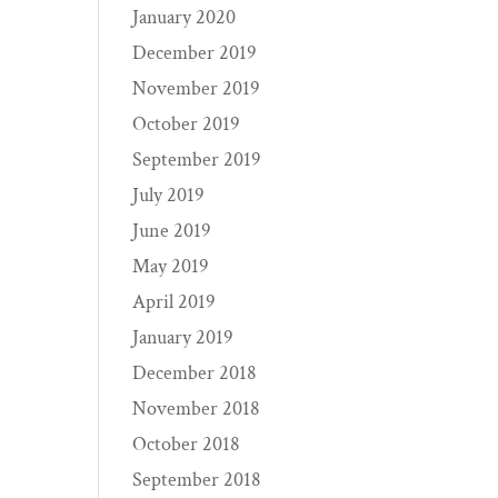
January 2020
December 2019
November 2019
October 2019
September 2019
July 2019
June 2019
May 2019
April 2019
January 2019
December 2018
November 2018
October 2018
September 2018