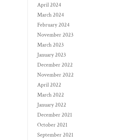
April 2024
March 2024
February 2024
November 2023
March 2023
January 2023
December 2022
November 2022
April 2022
March 2022
January 2022
December 2021
October 2021
September 2021