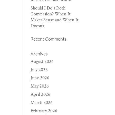
Should I Do a Roth
Conversion? When It
Makes Sense and When It
Doesn’t
Recent Comments
Archives
August 2026
July 2026
June 2026
May 2026
April 2026
March 2026
February 2026