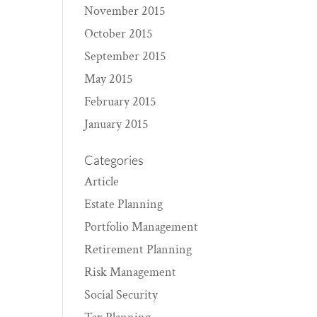
November 2015
October 2015
September 2015
May 2015
February 2015
January 2015
Categories
Article
Estate Planning
Portfolio Management
Retirement Planning
Risk Management
Social Security