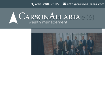
618-288-9505
info@carsonallaria.com
Jay Cover Picture (6)