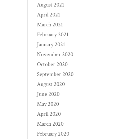
August 2021
April 2021
March 2021
February 2021
January 2021
November 2020
October 2020
September 2020
August 2020
June 2020
May 2020
April 2020
March 2020
February 2020