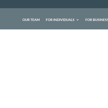
OUR TEAM
FOR INDIVIDUALS
FOR BUSINES