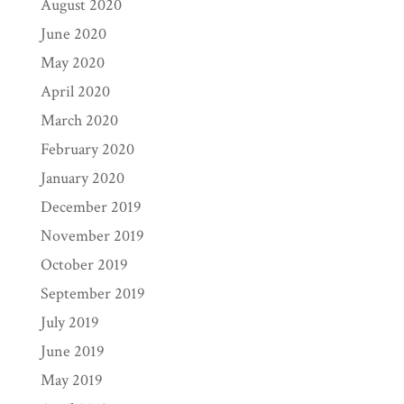
August 2020
June 2020
May 2020
April 2020
March 2020
February 2020
January 2020
December 2019
November 2019
October 2019
September 2019
July 2019
June 2019
May 2019