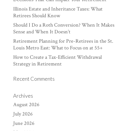
Illinois Estate and Inheritance Taxes: What
Retirees Should Know
Should I Do a Roth Conversion? When It Makes
Sense and When It Doesn’t
Retirement Planning for Pre-Retirees in the St.
Louis Metro East: What to Focus on at 55+
How to Create a Tax-Efficient Withdrawal
Strategy in Retirement
Recent Comments
Archives
August 2026
July 2026
June 2026