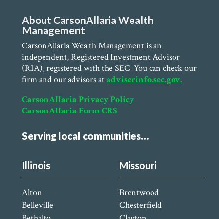
About CarsonAllaria Wealth
Management
CarsonAllaria Wealth Management is an
independent, Registered Investment Advisor
(RIA), registered with the SEC. You can check our
firm and our advisors at
adviserinfo.sec.gov.
CarsonAllaria Privacy Policy
CarsonAllaria Form CRS
Serving local communities…
Illinois
Missouri
Alton
Brentwood
Belleville
Chesterfield
Bethalto
Clayton