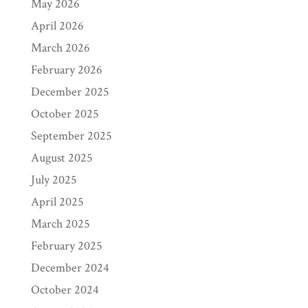
May 2026
April 2026
March 2026
February 2026
December 2025
October 2025
September 2025
August 2025
July 2025
April 2025
March 2025
February 2025
December 2024
October 2024