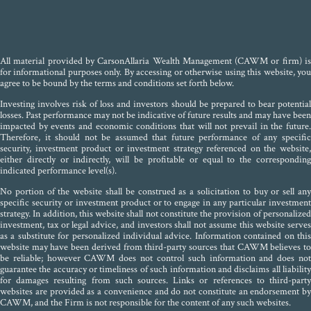
All material provided by CarsonAllaria Wealth Management (CAWM or firm) is
for informational purposes only. By accessing or otherwise using this website, you
agree to be bound by the terms and conditions set forth below.
Investing involves risk of loss and investors should be prepared to bear potential
losses. Past performance may not be indicative of future results and may have been
impacted by events and economic conditions that will not prevail in the future.
Therefore, it should not be assumed that future performance of any specific
security, investment product or investment strategy referenced on the website,
either directly or indirectly, will be profitable or equal to the corresponding
indicated performance level(s).
No portion of the website shall be construed as a solicitation to buy or sell any
specific security or investment product or to engage in any particular investment
strategy. In addition, this website shall not constitute the provision of personalized
investment, tax or legal advice, and investors shall not assume this website serves
as a substitute for personalized individual advice. Information contained on this
website may have been derived from third-party sources that CAWM believes to
be reliable; however CAWM does not control such information and does not
guarantee the accuracy or timeliness of such information and disclaims all liability
for damages resulting from such sources. Links or references to third-party
websites are provided as a convenience and do not constitute an endorsement by
CAWM, and the Firm is not responsible for the content of any such websites.