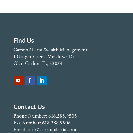
Find Us
CarsonAllaria Wealth Management
1 Ginger Creek Meadows Dr
Glen Carbon IL, 62034
Contact Us
Phone Number: 618.288.9505
Fax Number: 618.288.9506
Email: info@carsonallaria.com