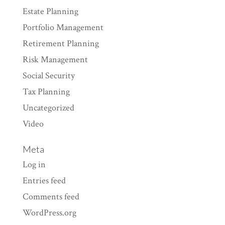
Estate Planning
Portfolio Management
Retirement Planning
Risk Management
Social Security
Tax Planning
Uncategorized
Video
Meta
Log in
Entries feed
Comments feed
WordPress.org