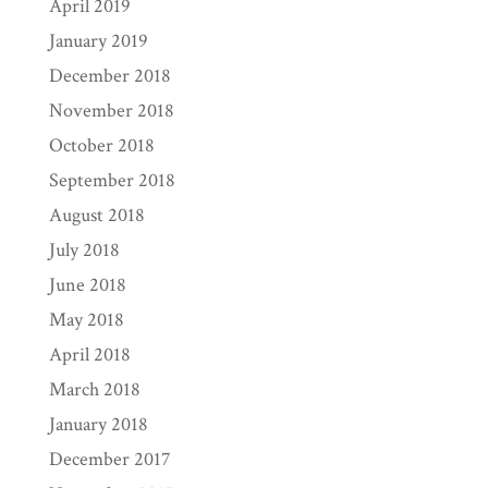
April 2019
January 2019
December 2018
November 2018
October 2018
September 2018
August 2018
July 2018
June 2018
May 2018
April 2018
March 2018
January 2018
December 2017