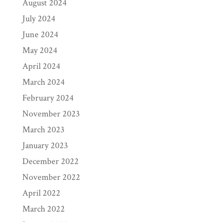
August 2024
July 2024
June 2024
May 2024
April 2024
March 2024
February 2024
November 2023
March 2023
January 2023
December 2022
November 2022
April 2022
March 2022