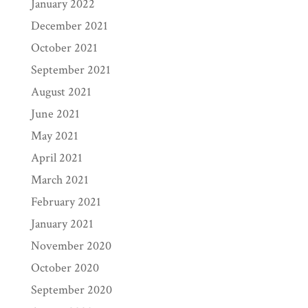
January 2022
December 2021
October 2021
September 2021
August 2021
June 2021
May 2021
April 2021
March 2021
February 2021
January 2021
November 2020
October 2020
September 2020