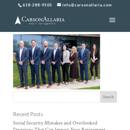
618-288-9505
info@carsonallaria.com
CarsonAllaria-291
Recent Posts
Social Security Mistakes and Overlooked
Decisions That Can Impact Your Retirement