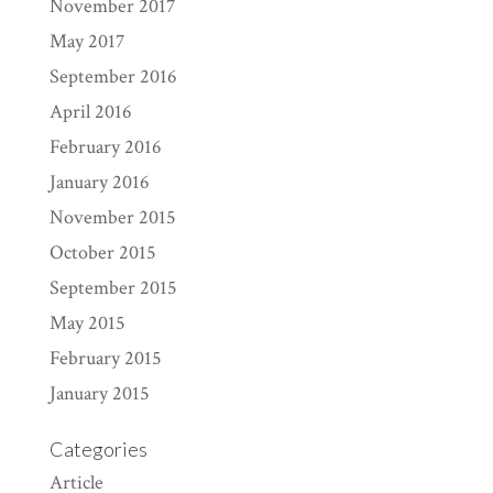
November 2017
May 2017
September 2016
April 2016
February 2016
January 2016
November 2015
October 2015
September 2015
May 2015
February 2015
January 2015
Categories
Article