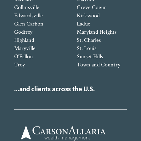
Collinsville
Creve Coeur
Edwardsville
Kirkwood
Glen Carbon
Ladue
Godfrey
Maryland Heights
Highland
St. Charles
Maryville
St. Louis
O’Fallon
Sunset Hills
Troy
Town and Country
…and clients across the U.S.