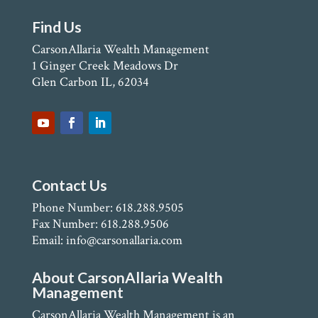
Find Us
CarsonAllaria Wealth Management
1 Ginger Creek Meadows Dr
Glen Carbon IL, 62034
Contact Us
Phone Number: 618.288.9505
Fax Number: 618.288.9506
Email: info@carsonallaria.com
About CarsonAllaria Wealth
Management
CarsonAllaria Wealth Management is an