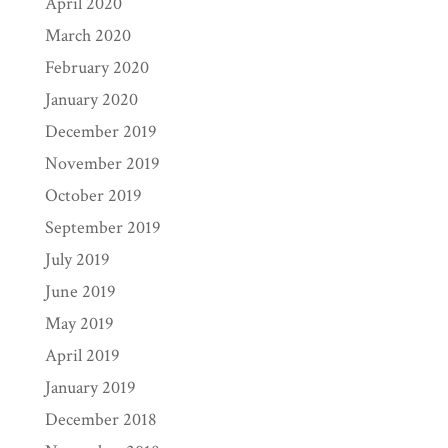
April 2020
March 2020
February 2020
January 2020
December 2019
November 2019
October 2019
September 2019
July 2019
June 2019
May 2019
April 2019
January 2019
December 2018