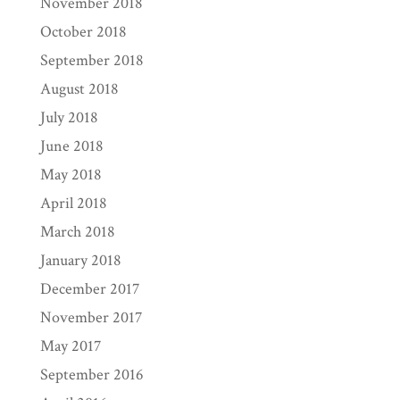
November 2018
October 2018
September 2018
August 2018
July 2018
June 2018
May 2018
April 2018
March 2018
January 2018
December 2017
November 2017
May 2017
September 2016