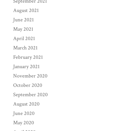
September 2021
August 2021
June 2021
May 2021
April 2021
March 2021
February 2021
January 2021
November 2020
October 2020
September 2020
August 2020
June 2020
May 2020