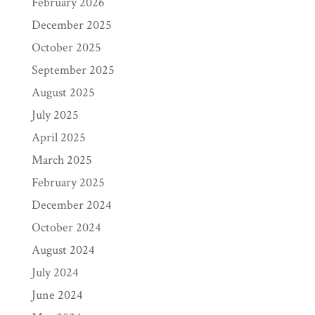
February 2026
December 2025
October 2025
September 2025
August 2025
July 2025
April 2025
March 2025
February 2025
December 2024
October 2024
August 2024
July 2024
June 2024