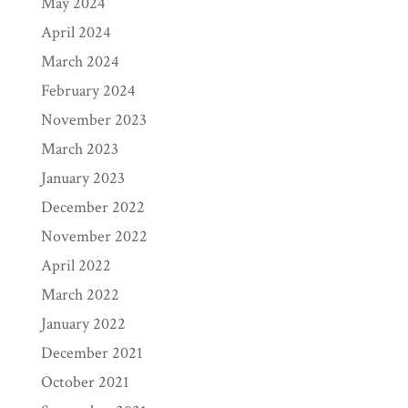
May 2024
April 2024
March 2024
February 2024
November 2023
March 2023
January 2023
December 2022
November 2022
April 2022
March 2022
January 2022
December 2021
October 2021