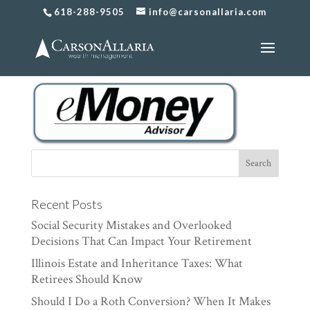
618-288-9505
info@carsonallaria.com
CAArtboard 1@2x
Recent Posts
Social Security Mistakes and Overlooked
Decisions That Can Impact Your Retirement
Illinois Estate and Inheritance Taxes: What
Retirees Should Know
Should I Do a Roth Conversion? When It Makes