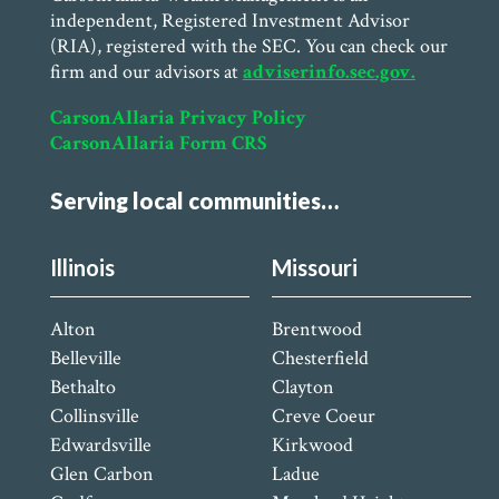
independent, Registered Investment Advisor
(RIA), registered with the SEC. You can check our
firm and our advisors at
adviserinfo.sec.gov.
CarsonAllaria Privacy Policy
CarsonAllaria Form CRS
Serving local communities…
Illinois
Missouri
Alton
Brentwood
Belleville
Chesterfield
Bethalto
Clayton
Collinsville
Creve Coeur
Edwardsville
Kirkwood
Glen Carbon
Ladue