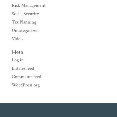
Risk Management
Social Security
Tax Planning
Uncategorized
Video
Meta
Log in
Entries feed
Comments feed
WordPress.org