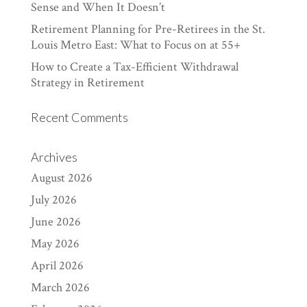
Sense and When It Doesn’t
Retirement Planning for Pre-Retirees in the St.
Louis Metro East: What to Focus on at 55+
How to Create a Tax-Efficient Withdrawal
Strategy in Retirement
Recent Comments
Archives
August 2026
July 2026
June 2026
May 2026
April 2026
March 2026