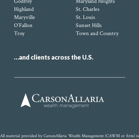
Godfrey
Maryland Heights
Highland
St. Charles
Maryville
St. Louis
O’Fallon
Sunset Hills
Troy
Town and Country
…and clients across the U.S.
All material provided by CarsonAllaria Wealth Management (CAWM or firm) is