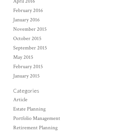
April 2016
February 2016
January 2016
November 2015
October 2015
September 2015
May 2015
February 2015
January 2015
Categories
Article
Estate Planning
Portfolio Management
Retirement Planning