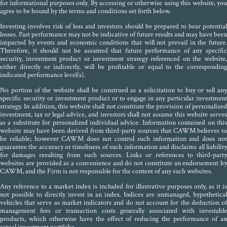
for informational purposes only. By accessing or otherwise using this website, you
agree to be bound by the terms and conditions set forth below.
Investing involves risk of loss and investors should be prepared to bear potential
losses. Past performance may not be indicative of future results and may have been
impacted by events and economic conditions that will not prevail in the future.
Therefore, it should not be assumed that future performance of any specific
security, investment product or investment strategy referenced on the website,
either directly or indirectly, will be profitable or equal to the corresponding
indicated performance level(s).
No portion of the website shall be construed as a solicitation to buy or sell any
specific security or investment product or to engage in any particular investment
strategy. In addition, this website shall not constitute the provision of personalized
investment, tax or legal advice, and investors shall not assume this website serves
as a substitute for personalized individual advice. Information contained on this
website may have been derived from third-party sources that CAWM believes to
be reliable; however CAWM does not control such information and does not
guarantee the accuracy or timeliness of such information and disclaims all liability
for damages resulting from such sources. Links or references to third-party
websites are provided as a convenience and do not constitute an endorsement by
CAWM, and the Firm is not responsible for the content of any such websites.
Any reference to a market index is included for illustrative purposes only, as it is
not possible to directly invest in an index. Indices are unmanaged, hypothetical
vehicles that serve as market indicators and do not account for the deduction of
management fees or transaction costs generally associated with investable
products, which otherwise have the effect of reducing the performance of an