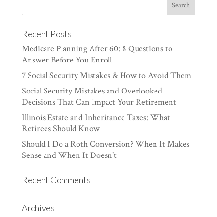
Recent Posts
Medicare Planning After 60: 8 Questions to
Answer Before You Enroll
7 Social Security Mistakes & How to Avoid Them
Social Security Mistakes and Overlooked
Decisions That Can Impact Your Retirement
Illinois Estate and Inheritance Taxes: What
Retirees Should Know
Should I Do a Roth Conversion? When It Makes
Sense and When It Doesn’t
Recent Comments
Archives