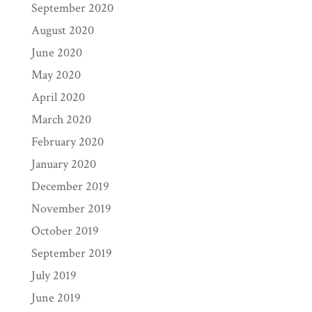
September 2020
August 2020
June 2020
May 2020
April 2020
March 2020
February 2020
January 2020
December 2019
November 2019
October 2019
September 2019
July 2019
June 2019