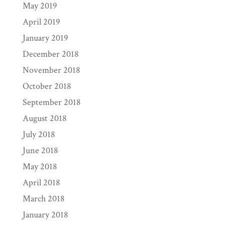
May 2019
April 2019
January 2019
December 2018
November 2018
October 2018
September 2018
August 2018
July 2018
June 2018
May 2018
April 2018
March 2018
January 2018