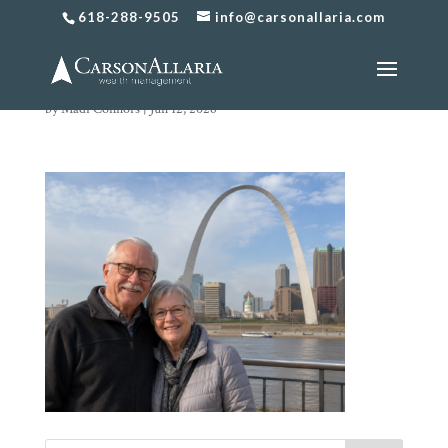
618-288-9505
info@carsonallaria.com
chat image
by
Madi Connors
|
Jun 12, 2026