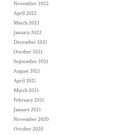
November 2022
April 2022
March 2022
January 2022
December 2021
October 2021
September 2021
August 2021
April 2021
March 2021
February 2021
January 2021
November 2020
October 2020