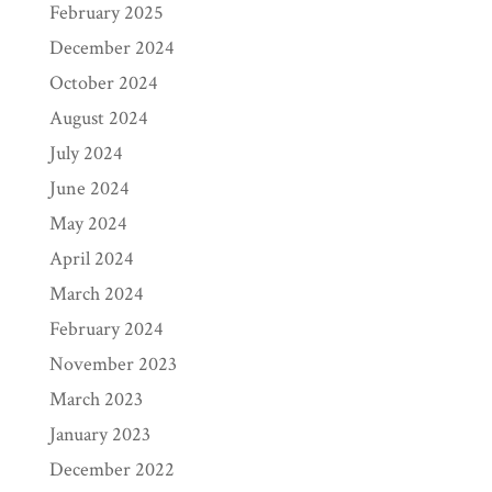
February 2025
December 2024
October 2024
August 2024
July 2024
June 2024
May 2024
April 2024
March 2024
February 2024
November 2023
March 2023
January 2023
December 2022