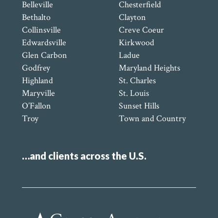
Belleville
Chesterfield
Bethalto
Clayton
Collinsville
Creve Coeur
Edwardsville
Kirkwood
Glen Carbon
Ladue
Godfrey
Maryland Heights
Highland
St. Charles
Maryville
St. Louis
O’Fallon
Sunset Hills
Troy
Town and Country
…and clients across the U.S.