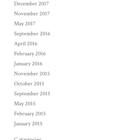
December 2017
November 2017
May 2017
September 2016
April 2016
February 2016
January 2016
November 2015
October 2015
September 2015
May 2015
February 2015
January 2015
Categories