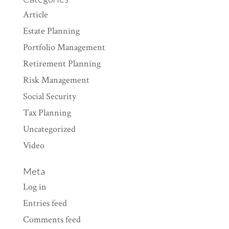
Article
Estate Planning
Portfolio Management
Retirement Planning
Risk Management
Social Security
Tax Planning
Uncategorized
Video
Meta
Log in
Entries feed
Comments feed