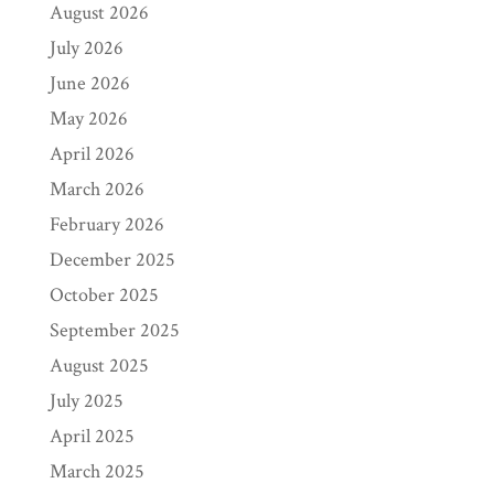
August 2026
July 2026
June 2026
May 2026
April 2026
March 2026
February 2026
December 2025
October 2025
September 2025
August 2025
July 2025
April 2025
March 2025