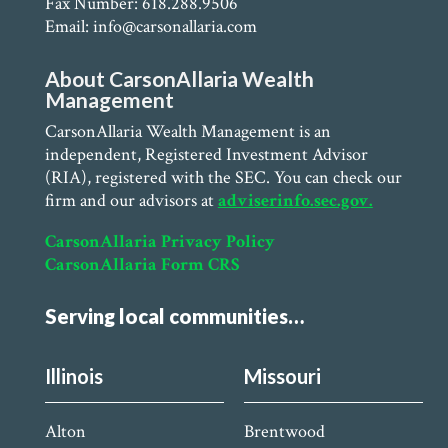
Fax Number: 618.288.9506
Email: info@carsonallaria.com
About CarsonAllaria Wealth
Management
CarsonAllaria Wealth Management is an
independent, Registered Investment Advisor
(RIA), registered with the SEC. You can check our
firm and our advisors at
adviserinfo.sec.gov.
CarsonAllaria Privacy Policy
CarsonAllaria Form CRS
Serving local communities…
Illinois
Missouri
Alton
Brentwood