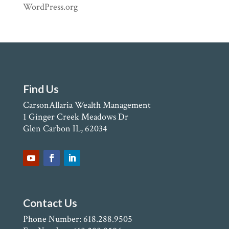
WordPress.org
Find Us
CarsonAllaria Wealth Management
1 Ginger Creek Meadows Dr
Glen Carbon IL, 62034
Contact Us
Phone Number: 618.288.9505