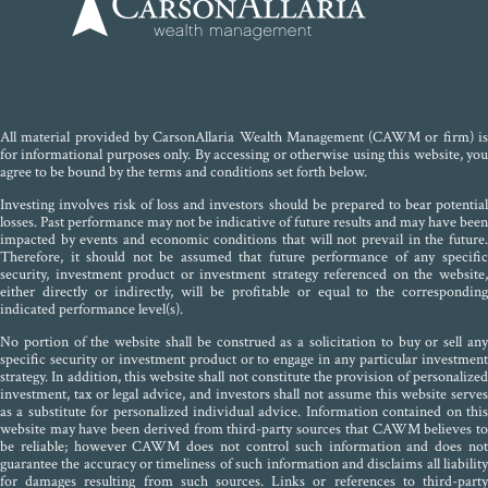
All material provided by CarsonAllaria Wealth Management (CAWM or firm) is
for informational purposes only. By accessing or otherwise using this website, you
agree to be bound by the terms and conditions set forth below.
Investing involves risk of loss and investors should be prepared to bear potential
losses. Past performance may not be indicative of future results and may have been
impacted by events and economic conditions that will not prevail in the future.
Therefore, it should not be assumed that future performance of any specific
security, investment product or investment strategy referenced on the website,
either directly or indirectly, will be profitable or equal to the corresponding
indicated performance level(s).
No portion of the website shall be construed as a solicitation to buy or sell any
specific security or investment product or to engage in any particular investment
strategy. In addition, this website shall not constitute the provision of personalized
investment, tax or legal advice, and investors shall not assume this website serves
as a substitute for personalized individual advice. Information contained on this
website may have been derived from third-party sources that CAWM believes to
be reliable; however CAWM does not control such information and does not
guarantee the accuracy or timeliness of such information and disclaims all liability
for damages resulting from such sources. Links or references to third-party