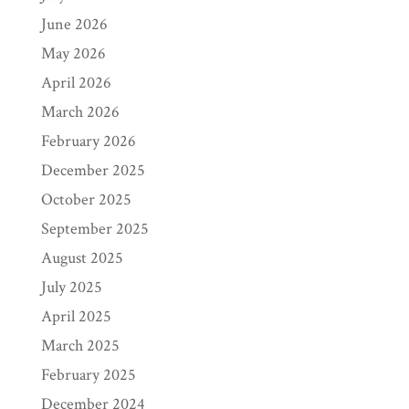
June 2026
May 2026
April 2026
March 2026
February 2026
December 2025
October 2025
September 2025
August 2025
July 2025
April 2025
March 2025
February 2025
December 2024