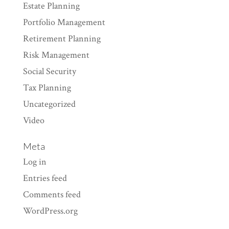
Estate Planning
Portfolio Management
Retirement Planning
Risk Management
Social Security
Tax Planning
Uncategorized
Video
Meta
Log in
Entries feed
Comments feed
WordPress.org