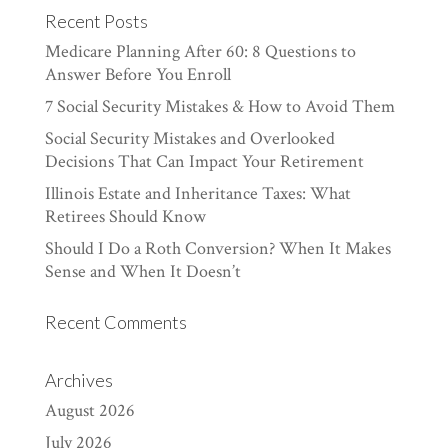
Recent Posts
Medicare Planning After 60: 8 Questions to
Answer Before You Enroll
7 Social Security Mistakes & How to Avoid Them
Social Security Mistakes and Overlooked
Decisions That Can Impact Your Retirement
Illinois Estate and Inheritance Taxes: What
Retirees Should Know
Should I Do a Roth Conversion? When It Makes
Sense and When It Doesn’t
Recent Comments
Archives
August 2026
July 2026