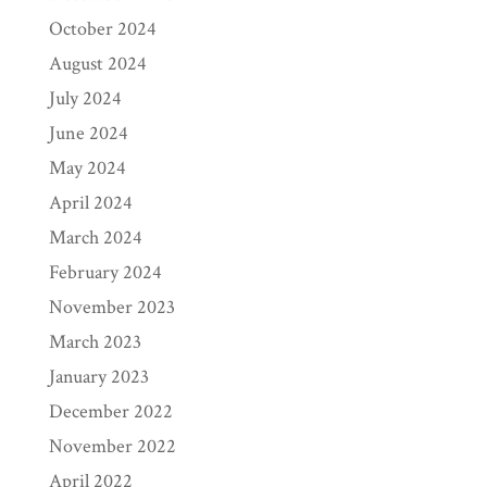
October 2024
August 2024
July 2024
June 2024
May 2024
April 2024
March 2024
February 2024
November 2023
March 2023
January 2023
December 2022
November 2022
April 2022