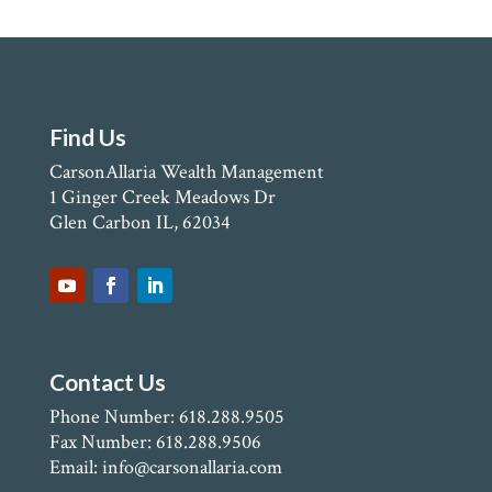
Find Us
CarsonAllaria Wealth Management
1 Ginger Creek Meadows Dr
Glen Carbon IL, 62034
Contact Us
Phone Number: 618.288.9505
Fax Number: 618.288.9506
Email: info@carsonallaria.com