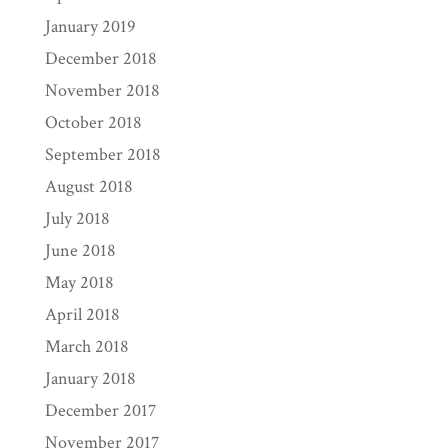
January 2019
December 2018
November 2018
October 2018
September 2018
August 2018
July 2018
June 2018
May 2018
April 2018
March 2018
January 2018
December 2017
November 2017