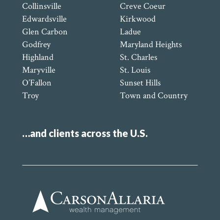
Collinsville
Creve Coeur
Edwardsville
Kirkwood
Glen Carbon
Ladue
Godfrey
Maryland Heights
Highland
St. Charles
Maryville
St. Louis
O’Fallon
Sunset Hills
Troy
Town and Country
…and clients across the U.S.