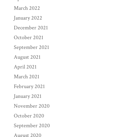
March 2022
January 2022
December 2021
October 2021
September 2021
August 2021
April 2021
March 2021
February 2021
January 2021
November 2020
October 2020
September 2020
August 2020