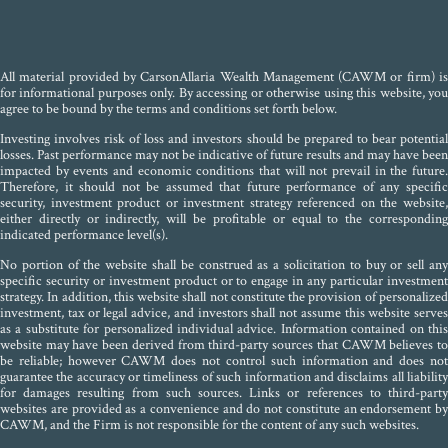
All material provided by CarsonAllaria Wealth Management (CAWM or firm) is
for informational purposes only. By accessing or otherwise using this website, you
agree to be bound by the terms and conditions set forth below.
Investing involves risk of loss and investors should be prepared to bear potential
losses. Past performance may not be indicative of future results and may have been
impacted by events and economic conditions that will not prevail in the future.
Therefore, it should not be assumed that future performance of any specific
security, investment product or investment strategy referenced on the website,
either directly or indirectly, will be profitable or equal to the corresponding
indicated performance level(s).
No portion of the website shall be construed as a solicitation to buy or sell any
specific security or investment product or to engage in any particular investment
strategy. In addition, this website shall not constitute the provision of personalized
investment, tax or legal advice, and investors shall not assume this website serves
as a substitute for personalized individual advice. Information contained on this
website may have been derived from third-party sources that CAWM believes to
be reliable; however CAWM does not control such information and does not
guarantee the accuracy or timeliness of such information and disclaims all liability
for damages resulting from such sources. Links or references to third-party
websites are provided as a convenience and do not constitute an endorsement by
CAWM, and the Firm is not responsible for the content of any such websites.