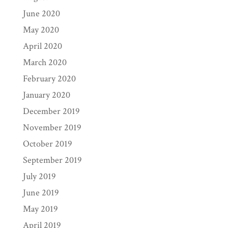
June 2020
May 2020
April 2020
March 2020
February 2020
January 2020
December 2019
November 2019
October 2019
September 2019
July 2019
June 2019
May 2019
April 2019