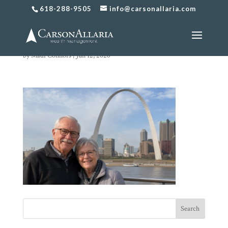
618-288-9505
info@carsonallaria.com
chat image
by
Madi Connors
|
Jun 12, 2026