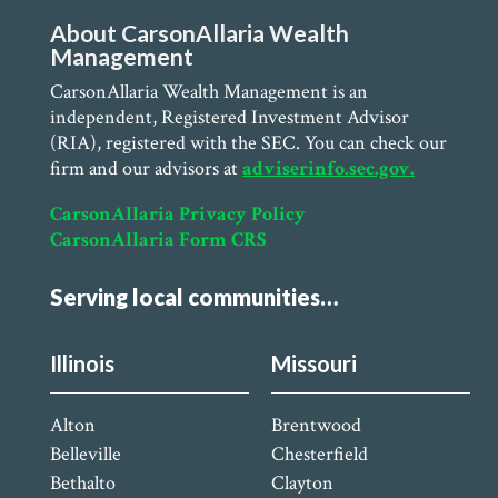
About CarsonAllaria Wealth
Management
CarsonAllaria Wealth Management is an
independent, Registered Investment Advisor
(RIA), registered with the SEC. You can check our
firm and our advisors at
adviserinfo.sec.gov.
CarsonAllaria Privacy Policy
CarsonAllaria Form CRS
Serving local communities…
Illinois
Missouri
Alton
Brentwood
Belleville
Chesterfield
Bethalto
Clayton