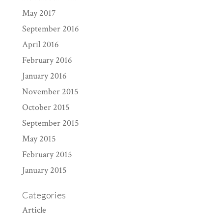
May 2017
September 2016
April 2016
February 2016
January 2016
November 2015
October 2015
September 2015
May 2015
February 2015
January 2015
Categories
Article