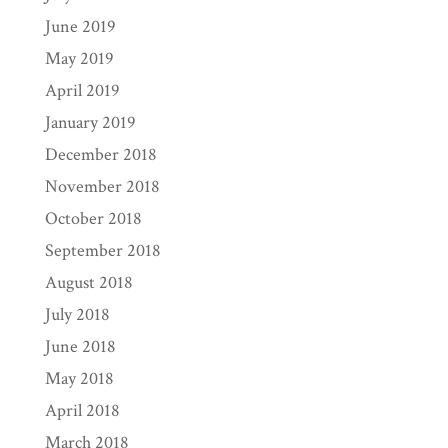
June 2019
May 2019
April 2019
January 2019
December 2018
November 2018
October 2018
September 2018
August 2018
July 2018
June 2018
May 2018
April 2018
March 2018