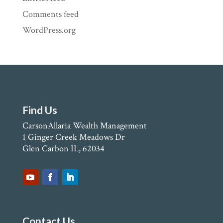
Comments feed
WordPress.org
Find Us
CarsonAllaria Wealth Management
1 Ginger Creek Meadows Dr
Glen Carbon IL, 62034
Contact Us