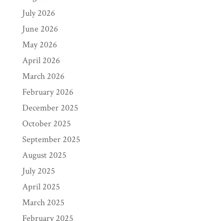
July 2026
June 2026
May 2026
April 2026
March 2026
February 2026
December 2025
October 2025
September 2025
August 2025
July 2025
April 2025
March 2025
February 2025