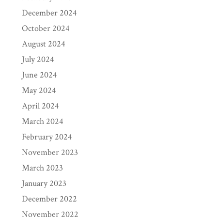
December 2024
October 2024
August 2024
July 2024
June 2024
May 2024
April 2024
March 2024
February 2024
November 2023
March 2023
January 2023
December 2022
November 2022