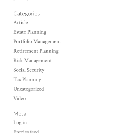
Categories
Article
Estate Planning
Portfolio Management
Retirement Planning
Risk Management
Social Security
Tax Planning
Uncategorized
Video
Meta
Log in
Entries feed