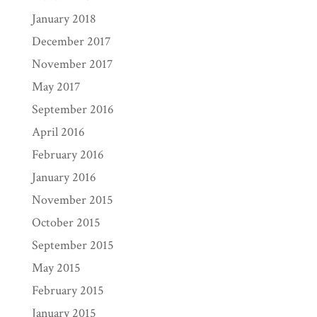
January 2018
December 2017
November 2017
May 2017
September 2016
April 2016
February 2016
January 2016
November 2015
October 2015
September 2015
May 2015
February 2015
January 2015