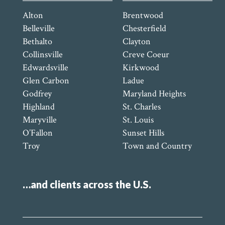
Alton
Brentwood
Belleville
Chesterfield
Bethalto
Clayton
Collinsville
Creve Coeur
Edwardsville
Kirkwood
Glen Carbon
Ladue
Godfrey
Maryland Heights
Highland
St. Charles
Maryville
St. Louis
O’Fallon
Sunset Hills
Troy
Town and Country
…and clients across the U.S.