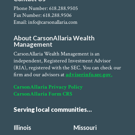
Phone Number: 618.288.9505
Fax Number: 618.288.9506
Email: info@carsonallaria.com
About CarsonAllaria Wealth
Management
CarsonAllaria Wealth Management is an
independent, Registered Investment Advisor
(RIA), registered with the SEC. You can check our
firm and our advisors at
adviserinfo.sec.gov.
CarsonAllaria Privacy Policy
CarsonAllaria Form CRS
Serving local communities…
Illinois
Missouri