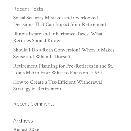
Recent Posts
Social Security Mistakes and Overlooked
Decisions That Can Impact Your Retirement
Illinois Estate and Inheritance Taxes: What
Retirees Should Know
Should I Do a Roth Conversion? When It Makes
Sense and When It Doesn’t
Retirement Planning for Pre-Retirees in the St.
Louis Metro East: What to Focus on at 55+
How to Create a Tax-Efficient Withdrawal
Strategy in Retirement
Recent Comments
Archives
August 2026