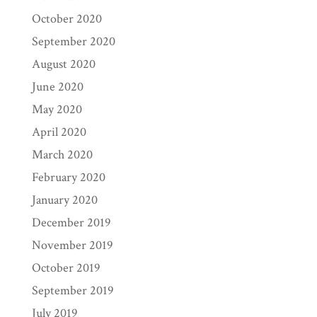
October 2020
September 2020
August 2020
June 2020
May 2020
April 2020
March 2020
February 2020
January 2020
December 2019
November 2019
October 2019
September 2019
July 2019