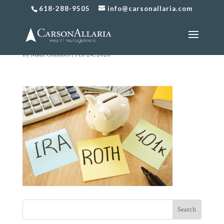
618-288-9505
info@carsonallaria.com
Untitled design (73)
by
Madi Connors
|
Feb 24, 2026