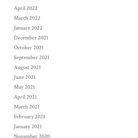
April 2022
March 2022
January 2022
December 2021
October 2021
September 2021
August 2021
June 2021
May 2021
April 2021
March 2021
February 2021
January 2021
November 2020