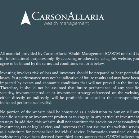
All material provided by CarsonAllaria Wealth Management (CAWM or firm) is
for informational purposes only. By accessing or otherwise using this website, you
agree to be bound by the terms and conditions set forth below.
Investing involves risk of loss and investors should be prepared to bear potential
losses. Past performance may not be indicative of future results and may have been
impacted by events and economic conditions that will not prevail in the future.
Therefore, it should not be assumed that future performance of any specific
security, investment product or investment strategy referenced on the website,
either directly or indirectly, will be profitable or equal to the corresponding
indicated performance level(s).
No portion of the website shall be construed as a solicitation to buy or sell any
specific security or investment product or to engage in any particular investment
strategy. In addition, this website shall not constitute the provision of personalized
investment, tax or legal advice, and investors shall not assume this website serves
as a substitute for personalized individual advice. Information contained on this
website may have been derived from third-party sources that CAWM believes to