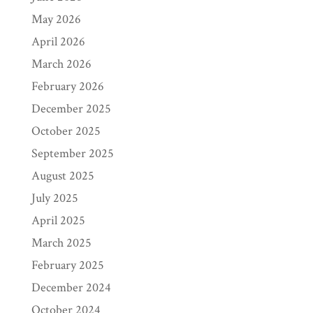
May 2026
April 2026
March 2026
February 2026
December 2025
October 2025
September 2025
August 2025
July 2025
April 2025
March 2025
February 2025
December 2024
October 2024