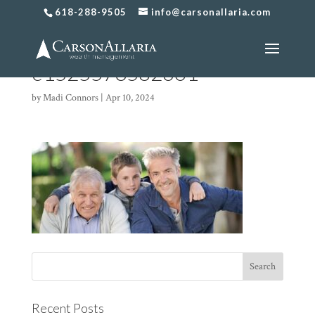
618-288-9505
info@carsonallaria.com
Generational-Planning-4-
e1525573582601
by
Madi Connors
|
Apr 10, 2024
Recent Posts