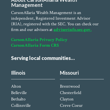
Management
CarsonAllaria Wealth Management is an
independent, Registered Investment Advisor
(RIA), registered with the SEC. You can check our
firm and our advisors at
adviserinfo.sec.gov.
CarsonAllaria Privacy Policy
CarsonAllaria Form CRS
Serving local communities…
Illinois
Missouri
Alton
Brentwood
Belleville
Chesterfield
Bethalto
Clayton
Collinsville
Creve Coeur