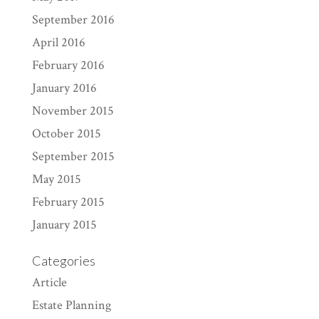
September 2016
April 2016
February 2016
January 2016
November 2015
October 2015
September 2015
May 2015
February 2015
January 2015
Categories
Article
Estate Planning