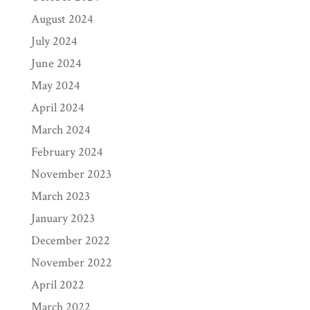
August 2024
July 2024
June 2024
May 2024
April 2024
March 2024
February 2024
November 2023
March 2023
January 2023
December 2022
November 2022
April 2022
March 2022