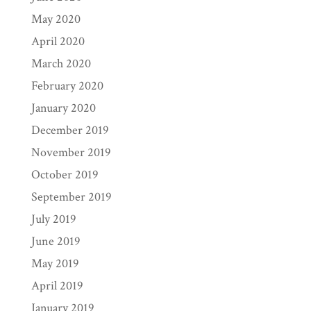
May 2020
April 2020
March 2020
February 2020
January 2020
December 2019
November 2019
October 2019
September 2019
July 2019
June 2019
May 2019
April 2019
January 2019