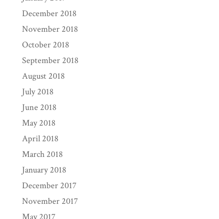
December 2018
November 2018
October 2018
September 2018
August 2018
July 2018
June 2018
May 2018
April 2018
March 2018
January 2018
December 2017
November 2017
May 2017