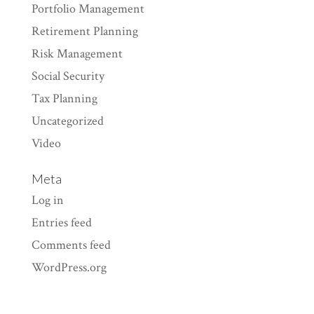
Portfolio Management
Retirement Planning
Risk Management
Social Security
Tax Planning
Uncategorized
Video
Meta
Log in
Entries feed
Comments feed
WordPress.org