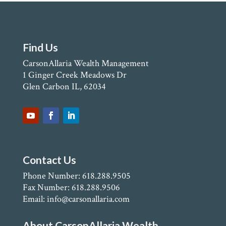
Find Us
CarsonAllaria Wealth Management
1 Ginger Creek Meadows Dr
Glen Carbon IL, 62034
Contact Us
Phone Number: 618.288.9505
Fax Number: 618.288.9506
Email: info@carsonallaria.com
About CarsonAllaria Wealth