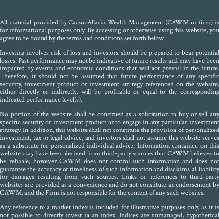
All material provided by CarsonAllaria Wealth Management (CAWM or firm) is
for informational purposes only. By accessing or otherwise using this website, you
agree to be bound by the terms and conditions set forth below.
Investing involves risk of loss and investors should be prepared to bear potential
losses. Past performance may not be indicative of future results and may have been
impacted by events and economic conditions that will not prevail in the future.
Therefore, it should not be assumed that future performance of any specific
security, investment product or investment strategy referenced on the website,
either directly or indirectly, will be profitable or equal to the corresponding
indicated performance level(s).
No portion of the website shall be construed as a solicitation to buy or sell any
specific security or investment product or to engage in any particular investment
strategy. In addition, this website shall not constitute the provision of personalized
investment, tax or legal advice, and investors shall not assume this website serves
as a substitute for personalized individual advice. Information contained on this
website may have been derived from third-party sources that CAWM believes to
be reliable; however CAWM does not control such information and does not
guarantee the accuracy or timeliness of such information and disclaims all liability
for damages resulting from such sources. Links or references to third-party
websites are provided as a convenience and do not constitute an endorsement by
CAWM, and the Firm is not responsible for the content of any such websites.
Any reference to a market index is included for illustrative purposes only, as it is
not possible to directly invest in an index. Indices are unmanaged, hypothetical