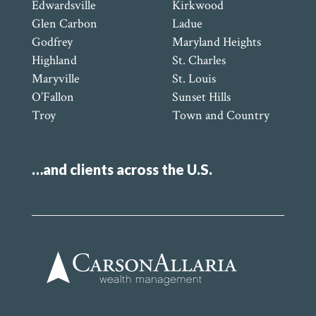
Edwardsville
Kirkwood
Glen Carbon
Ladue
Godfrey
Maryland Heights
Highland
St. Charles
Maryville
St. Louis
O’Fallon
Sunset Hills
Troy
Town and Country
…and clients across the U.S.