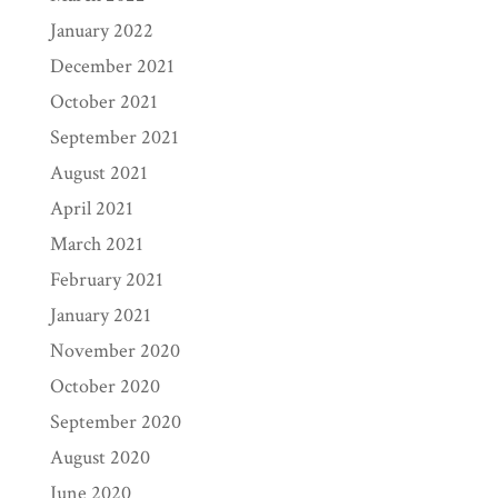
January 2022
December 2021
October 2021
September 2021
August 2021
April 2021
March 2021
February 2021
January 2021
November 2020
October 2020
September 2020
August 2020
June 2020