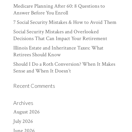
Medicare Planning After 60: 8 Questions to
Answer Before You Enroll
7 Social Security Mistakes & How to Avoid Them
Social Security Mistakes and Overlooked
Decisions That Can Impact Your Retirement
Illinois Estate and Inheritance Taxes: What
Retirees Should Know
Should I Do a Roth Conversion? When It Makes
Sense and When It Doesn’t
Recent Comments
Archives
August 2026
July 2026
June 2026