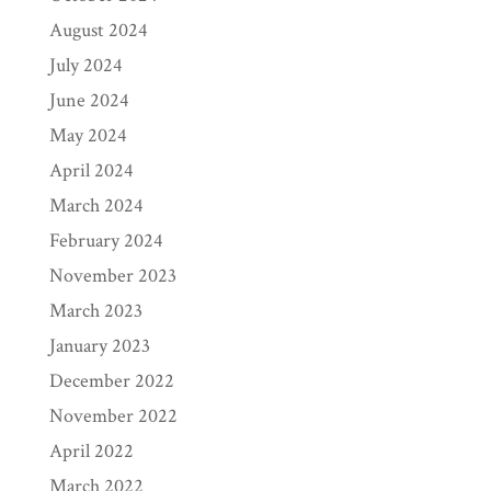
August 2024
July 2024
June 2024
May 2024
April 2024
March 2024
February 2024
November 2023
March 2023
January 2023
December 2022
November 2022
April 2022
March 2022