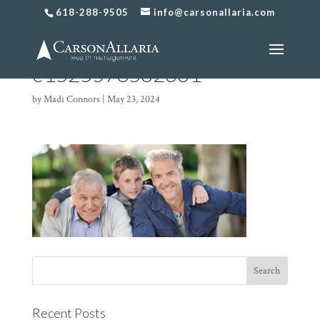
618-288-9505
info@carsonallaria.com
Generational-Planning-4-
e1525573582601
by
Madi Connors
|
May 23, 2024
Recent Posts