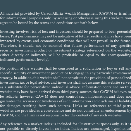
All material provided by CarsonAllaria Wealth Management (CAWM or firm) is
for informational purposes only. By accessing or otherwise using this website, you
agree to be bound by the terms and conditions set forth below.
Investing involves risk of loss and investors should be prepared to bear potential
losses. Past performance may not be indicative of future results and may have been
impacted by events and economic conditions that will not prevail in the future.
Therefore, it should not be assumed that future performance of any specific
security, investment product or investment strategy referenced on the website,
either directly or indirectly, will be profitable or equal to the corresponding
indicated performance level(s).
No portion of the website shall be construed as a solicitation to buy or sell any
specific security or investment product or to engage in any particular investment
strategy. In addition, this website shall not constitute the provision of personalized
investment, tax or legal advice, and investors shall not assume this website serves
as a substitute for personalized individual advice. Information contained on this
website may have been derived from third-party sources that CAWM believes to
be reliable; however CAWM does not control such information and does not
guarantee the accuracy or timeliness of such information and disclaims all liability
for damages resulting from such sources. Links or references to third-party
websites are provided as a convenience and do not constitute an endorsement by
CAWM, and the Firm is not responsible for the content of any such websites.
Any reference to a market index is included for illustrative purposes only, as it is
not possible to directly invest in an index. Indices are unmanaged, hypothetical