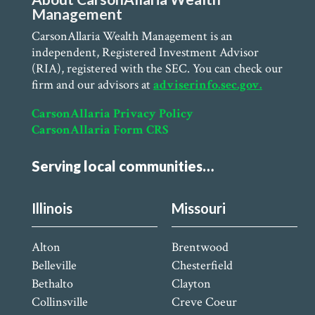
Management
CarsonAllaria Wealth Management is an
independent, Registered Investment Advisor
(RIA), registered with the SEC. You can check our
firm and our advisors at
adviserinfo.sec.gov.
CarsonAllaria Privacy Policy
CarsonAllaria Form CRS
Serving local communities…
Illinois
Missouri
Alton
Brentwood
Belleville
Chesterfield
Bethalto
Clayton
Collinsville
Creve Coeur