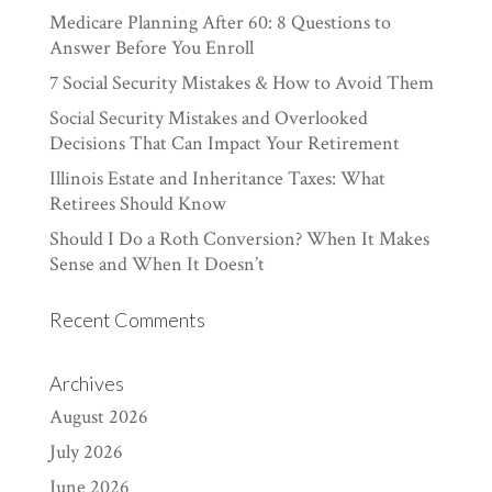
Medicare Planning After 60: 8 Questions to
Answer Before You Enroll
7 Social Security Mistakes & How to Avoid Them
Social Security Mistakes and Overlooked
Decisions That Can Impact Your Retirement
Illinois Estate and Inheritance Taxes: What
Retirees Should Know
Should I Do a Roth Conversion? When It Makes
Sense and When It Doesn’t
Recent Comments
Archives
August 2026
July 2026
June 2026