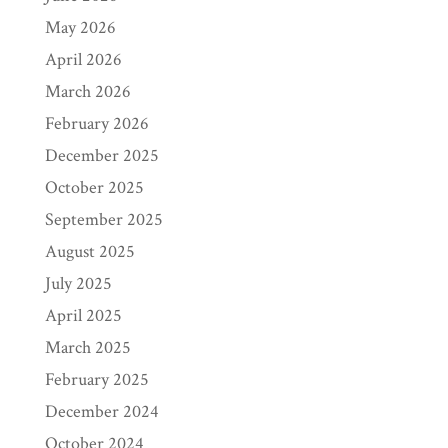
May 2026
April 2026
March 2026
February 2026
December 2025
October 2025
September 2025
August 2025
July 2025
April 2025
March 2025
February 2025
December 2024
October 2024