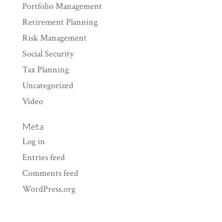
Portfolio Management
Retirement Planning
Risk Management
Social Security
Tax Planning
Uncategorized
Video
Meta
Log in
Entries feed
Comments feed
WordPress.org