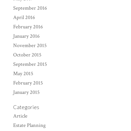
September 2016
April 2016
February 2016
January 2016
November 2015
October 2015
September 2015
May 2015
February 2015
January 2015
Categories
Article
Estate Planning