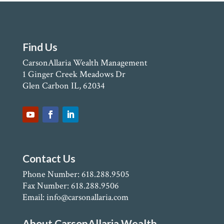
Find Us
CarsonAllaria Wealth Management
1 Ginger Creek Meadows Dr
Glen Carbon IL, 62034
Contact Us
Phone Number: 618.288.9505
Fax Number: 618.288.9506
Email: info@carsonallaria.com
About CarsonAllaria Wealth