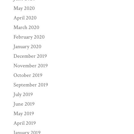
May 2020
April 2020
March 2020
February 2020
January 2020
December 2019
November 2019
October 2019
September 2019
July 2019
June 2019
May 2019
April 2019
January 2019