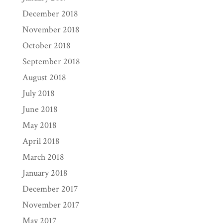
December 2018
November 2018
October 2018
September 2018
August 2018
July 2018
June 2018
May 2018
April 2018
March 2018
January 2018
December 2017
November 2017
May 2017