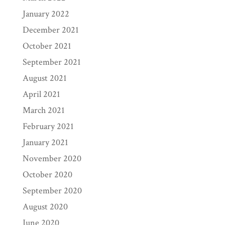
January 2022
December 2021
October 2021
September 2021
August 2021
April 2021
March 2021
February 2021
January 2021
November 2020
October 2020
September 2020
August 2020
June 2020