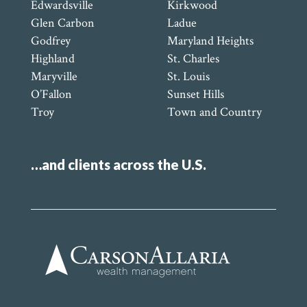
Edwardsville
Kirkwood
Glen Carbon
Ladue
Godfrey
Maryland Heights
Highland
St. Charles
Maryville
St. Louis
O’Fallon
Sunset Hills
Troy
Town and Country
…and clients across the U.S.