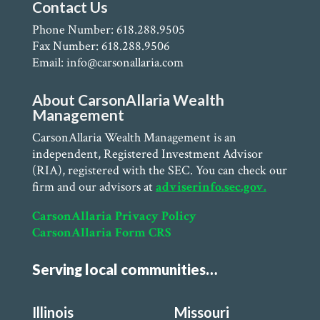
Contact Us
Phone Number: 618.288.9505
Fax Number: 618.288.9506
Email: info@carsonallaria.com
About CarsonAllaria Wealth
Management
CarsonAllaria Wealth Management is an
independent, Registered Investment Advisor
(RIA), registered with the SEC. You can check our
firm and our advisors at
adviserinfo.sec.gov.
CarsonAllaria Privacy Policy
CarsonAllaria Form CRS
Serving local communities…
Illinois
Missouri