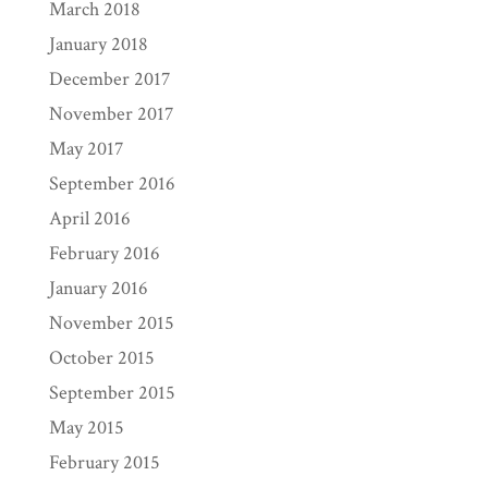
March 2018
January 2018
December 2017
November 2017
May 2017
September 2016
April 2016
February 2016
January 2016
November 2015
October 2015
September 2015
May 2015
February 2015