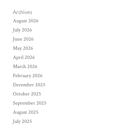
Archives
August 2026
July 2026
June 2026
May 2026
April 2026
March 2026
February 2026
December 2025
October 2025
September 2025
August 2025
July 2025