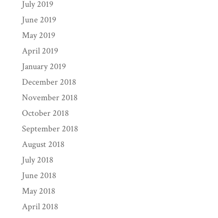
July 2019
June 2019
May 2019
April 2019
January 2019
December 2018
November 2018
October 2018
September 2018
August 2018
July 2018
June 2018
May 2018
April 2018