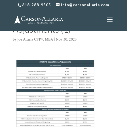
618-288-9505
info@carsonallaria.com
2024 IRS Cost of Living
Adjustments (1)
by
Joe Allaria CFP®, MBA
|
Nov 30, 2023