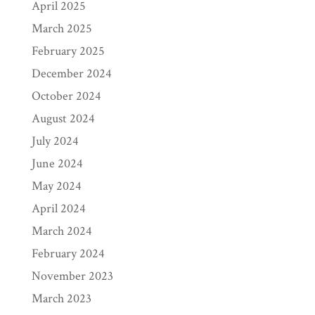
April 2025
March 2025
February 2025
December 2024
October 2024
August 2024
July 2024
June 2024
May 2024
April 2024
March 2024
February 2024
November 2023
March 2023