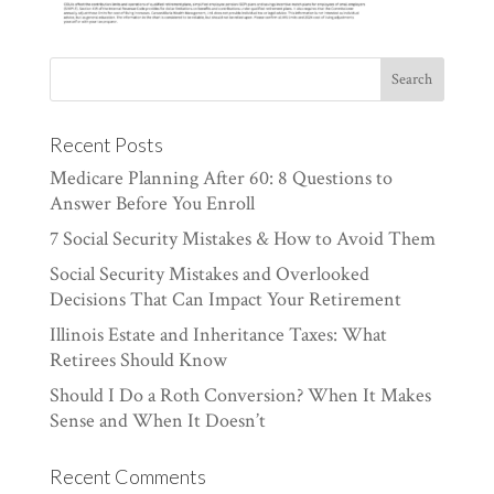
Recent Posts
Medicare Planning After 60: 8 Questions to
Answer Before You Enroll
7 Social Security Mistakes & How to Avoid Them
Social Security Mistakes and Overlooked
Decisions That Can Impact Your Retirement
Illinois Estate and Inheritance Taxes: What
Retirees Should Know
Should I Do a Roth Conversion? When It Makes
Sense and When It Doesn’t
Recent Comments