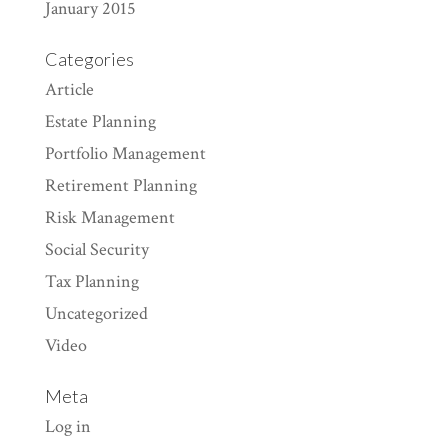
January 2015
Categories
Article
Estate Planning
Portfolio Management
Retirement Planning
Risk Management
Social Security
Tax Planning
Uncategorized
Video
Meta
Log in