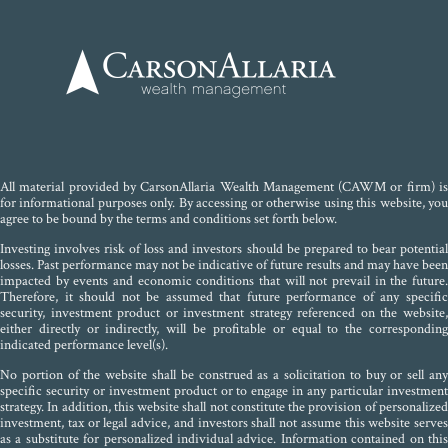
All material provided by CarsonAllaria Wealth Management (CAWM or firm) is
for informational purposes only. By accessing or otherwise using this website, you
agree to be bound by the terms and conditions set forth below.
Investing involves risk of loss and investors should be prepared to bear potential
losses. Past performance may not be indicative of future results and may have been
impacted by events and economic conditions that will not prevail in the future.
Therefore, it should not be assumed that future performance of any specific
security, investment product or investment strategy referenced on the website,
either directly or indirectly, will be profitable or equal to the corresponding
indicated performance level(s).
No portion of the website shall be construed as a solicitation to buy or sell any
specific security or investment product or to engage in any particular investment
strategy. In addition, this website shall not constitute the provision of personalized
investment, tax or legal advice, and investors shall not assume this website serves
as a substitute for personalized individual advice. Information contained on this