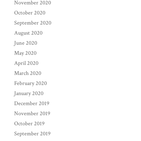
November 2020
October 2020
September 2020
August 2020
June 2020
May 2020
April 2020
March 2020
February 2020
January 2020
December 2019
November 2019
October 2019
September 2019