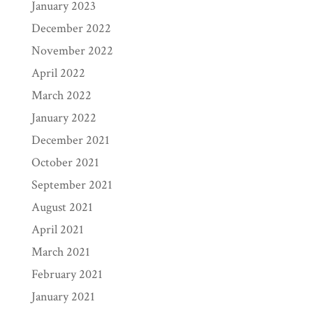
January 2023
December 2022
November 2022
April 2022
March 2022
January 2022
December 2021
October 2021
September 2021
August 2021
April 2021
March 2021
February 2021
January 2021