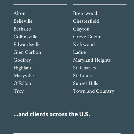
Alton
Brentwood
Belleville
Chesterfield
Bethalto
Clayton
Collinsville
Creve Coeur
Edwardsville
Kirkwood
Glen Carbon
Ladue
Godfrey
Maryland Heights
Highland
St. Charles
Maryville
St. Louis
O’Fallon
Sunset Hills
Troy
Town and Country
…and clients across the U.S.