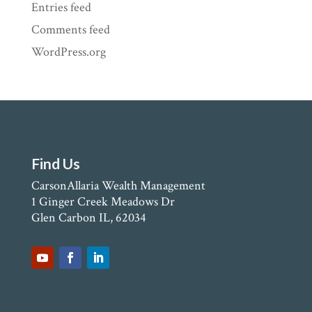
Entries feed
Comments feed
WordPress.org
Find Us
CarsonAllaria Wealth Management
1 Ginger Creek Meadows Dr
Glen Carbon IL, 62034