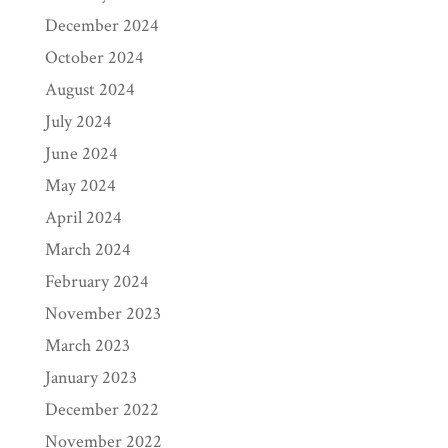
December 2024
October 2024
August 2024
July 2024
June 2024
May 2024
April 2024
March 2024
February 2024
November 2023
March 2023
January 2023
December 2022
November 2022