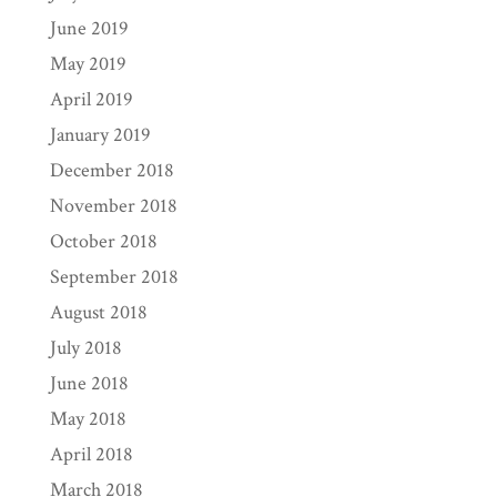
June 2019
May 2019
April 2019
January 2019
December 2018
November 2018
October 2018
September 2018
August 2018
July 2018
June 2018
May 2018
April 2018
March 2018