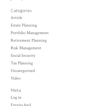
Categories
Article
Estate Planning
Portfolio Management
Retirement Planning
Risk Management
Social Security
Tax Planning
Uncategorized
Video
Meta
Log in
Entries feed