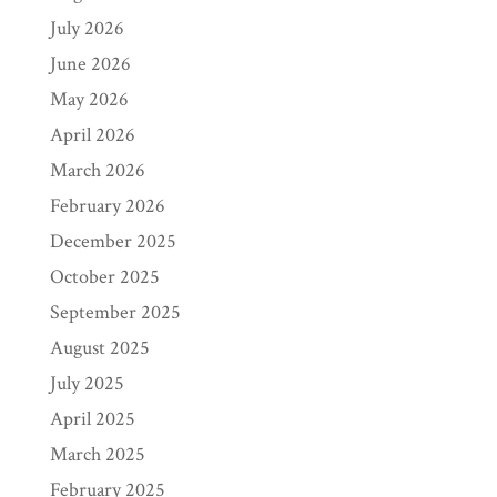
July 2026
June 2026
May 2026
April 2026
March 2026
February 2026
December 2025
October 2025
September 2025
August 2025
July 2025
April 2025
March 2025
February 2025