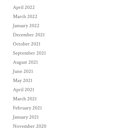
April 2022
March 2022
January 2022
December 2021
October 2021
September 2021
August 2021
June 2021
May 2021
April 2021
March 2021
February 2021
January 2021
November 2020