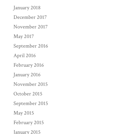
January 2018
December 2017
November 2017
May 2017
September 2016
April 2016
February 2016
January 2016
November 2015
October 2015
September 2015
May 2015
February 2015
January 2015