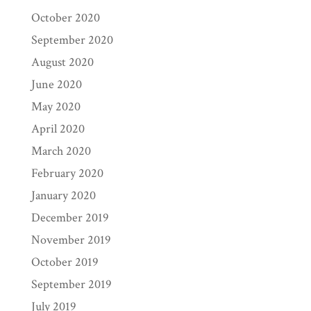
October 2020
September 2020
August 2020
June 2020
May 2020
April 2020
March 2020
February 2020
January 2020
December 2019
November 2019
October 2019
September 2019
July 2019