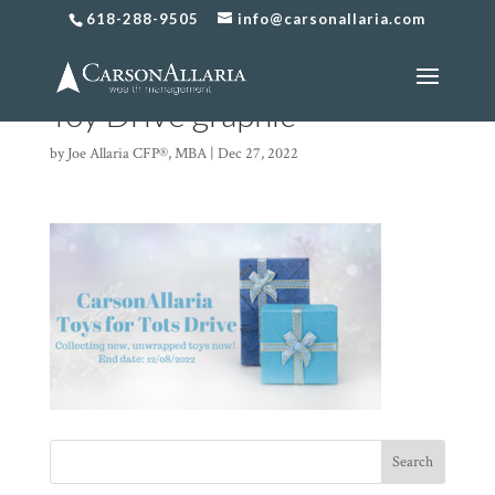
618-288-9505
info@carsonallaria.com
2022 CarsonAllaria Holiday
Toy Drive graphic
by
Joe Allaria CFP®, MBA
|
Dec 27, 2022