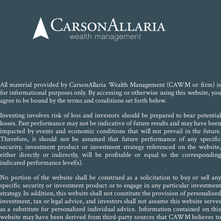
All material provided by CarsonAllaria Wealth Management (CAWM or firm) is
for informational purposes only. By accessing or otherwise using this website, you
agree to be bound by the terms and conditions set forth below.
Investing involves risk of loss and investors should be prepared to bear potential
losses. Past performance may not be indicative of future results and may have been
impacted by events and economic conditions that will not prevail in the future.
Therefore, it should not be assumed that future performance of any specific
security, investment product or investment strategy referenced on the website,
either directly or indirectly, will be profitable or equal to the corresponding
indicated performance level(s).
No portion of the website shall be construed as a solicitation to buy or sell any
specific security or investment product or to engage in any particular investment
strategy. In addition, this website shall not constitute the provision of personalized
investment, tax or legal advice, and investors shall not assume this website serves
as a substitute for personalized individual advice. Information contained on this
website may have been derived from third-party sources that CAWM believes to