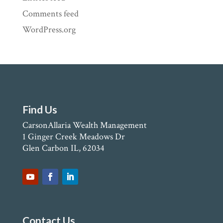
Comments feed
WordPress.org
Find Us
CarsonAllaria Wealth Management
1 Ginger Creek Meadows Dr
Glen Carbon IL, 62034
Contact Us