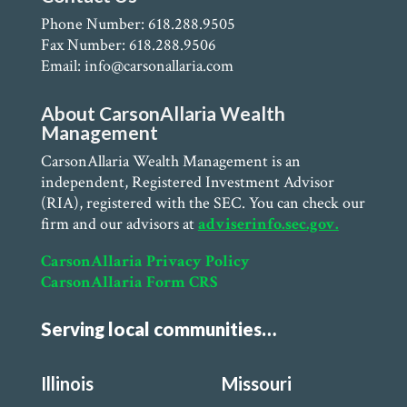
Phone Number: 618.288.9505
Fax Number: 618.288.9506
Email: info@carsonallaria.com
About CarsonAllaria Wealth
Management
CarsonAllaria Wealth Management is an
independent, Registered Investment Advisor
(RIA), registered with the SEC. You can check our
firm and our advisors at
adviserinfo.sec.gov.
CarsonAllaria Privacy Policy
CarsonAllaria Form CRS
Serving local communities…
Illinois
Missouri