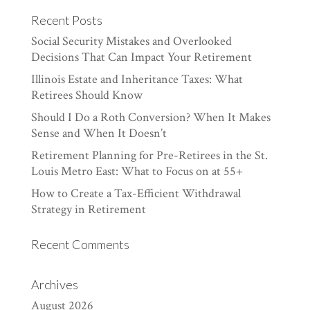
Recent Posts
Social Security Mistakes and Overlooked
Decisions That Can Impact Your Retirement
Illinois Estate and Inheritance Taxes: What
Retirees Should Know
Should I Do a Roth Conversion? When It Makes
Sense and When It Doesn’t
Retirement Planning for Pre-Retirees in the St.
Louis Metro East: What to Focus on at 55+
How to Create a Tax-Efficient Withdrawal
Strategy in Retirement
Recent Comments
Archives
August 2026