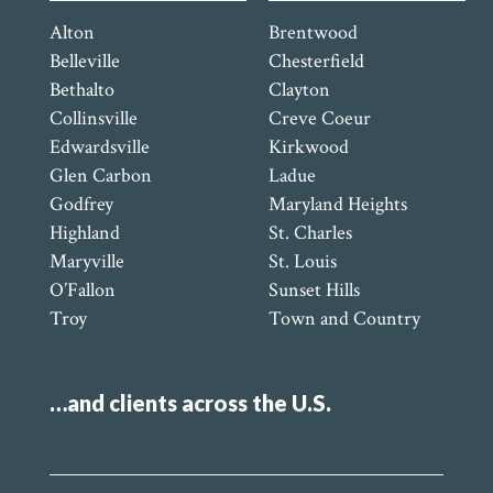
Alton
Brentwood
Belleville
Chesterfield
Bethalto
Clayton
Collinsville
Creve Coeur
Edwardsville
Kirkwood
Glen Carbon
Ladue
Godfrey
Maryland Heights
Highland
St. Charles
Maryville
St. Louis
O’Fallon
Sunset Hills
Troy
Town and Country
…and clients across the U.S.