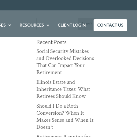
SES
RESOURCES
CLIENT LOGIN
CONTACT US
Recent Posts
Social Security Mistakes
and Overlooked Decisions
That Can Impact Your
Retirement
Illinois Estate and
Inheritance Taxes: What
Retirees Should Know
Should I Do a Roth
Conversion? When It
Makes Sense and When It
Doesn’t
Retirement Planning for