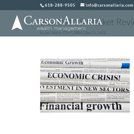
618-288-9505
info@carsonallaria.com
2022.01.25 Market Revi
by
Joe Allaria CFP®, MBA
|
Jan 25, 2022