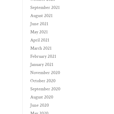
September 2021
August 2021
June 2021
May 2021
April 2021
March 2021
February 2021
January 2021
November 2020
October 2020
September 2020
August 2020
June 2020
May 2020