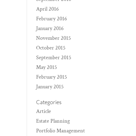
April 2016
February 2016
January 2016
November 2015
October 2015
September 2015
May 2015
February 2015
January 2015
Categories
Article
Estate Planning
Portfolio Management