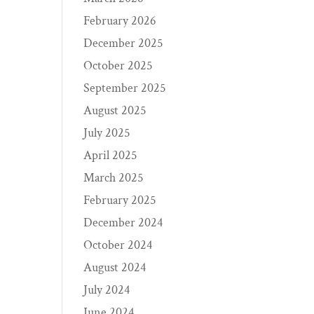
February 2026
December 2025
October 2025
September 2025
August 2025
July 2025
April 2025
March 2025
February 2025
December 2024
October 2024
August 2024
July 2024
June 2024