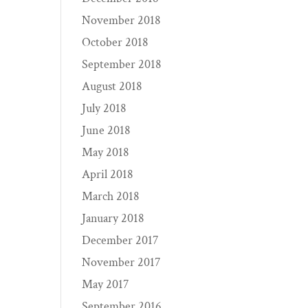
November 2018
October 2018
September 2018
August 2018
July 2018
June 2018
May 2018
April 2018
March 2018
January 2018
December 2017
November 2017
May 2017
September 2016