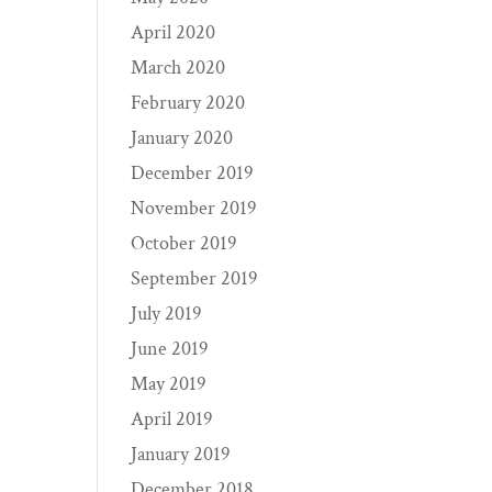
April 2020
March 2020
February 2020
January 2020
December 2019
November 2019
October 2019
September 2019
July 2019
June 2019
May 2019
April 2019
January 2019
December 2018