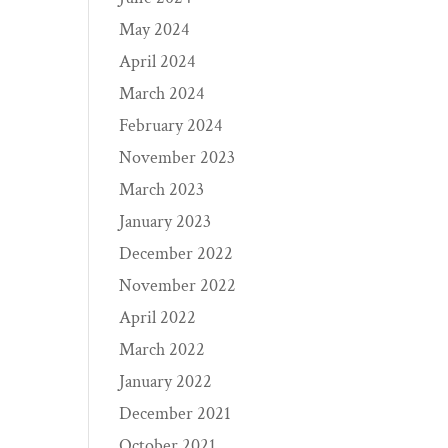
May 2024
April 2024
March 2024
February 2024
November 2023
March 2023
January 2023
December 2022
November 2022
April 2022
March 2022
January 2022
December 2021
October 2021