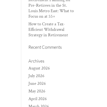
Pre-Retirees in the St.
Louis Metro East: What to
Focus on at 55+
How to Create a Tax-
Efficient Withdrawal
Strategy in Retirement
Recent Comments
Archives
August 2026
July 2026
June 2026
May 2026
April 2026
March 2026