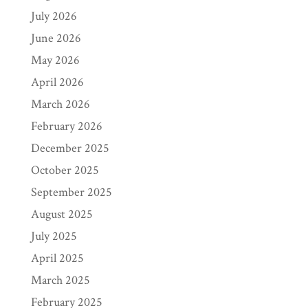
July 2026
June 2026
May 2026
April 2026
March 2026
February 2026
December 2025
October 2025
September 2025
August 2025
July 2025
April 2025
March 2025
February 2025