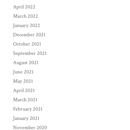
April 2022
March 2022
January 2022
December 2021
October 2021
September 2021
August 2021
June 2021
May 2021
April 2021
March 2021
February 2021
January 2021
November 2020