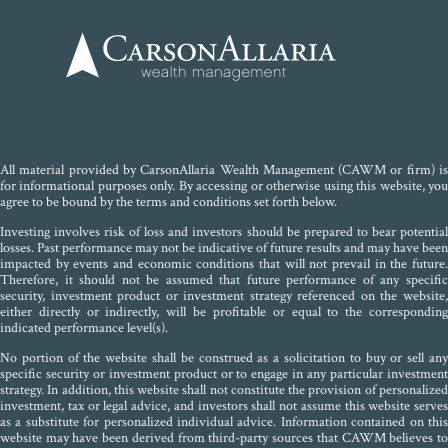
All material provided by CarsonAllaria Wealth Management (CAWM or firm) is
for informational purposes only. By accessing or otherwise using this website, you
agree to be bound by the terms and conditions set forth below.
Investing involves risk of loss and investors should be prepared to bear potential
losses. Past performance may not be indicative of future results and may have been
impacted by events and economic conditions that will not prevail in the future.
Therefore, it should not be assumed that future performance of any specific
security, investment product or investment strategy referenced on the website,
either directly or indirectly, will be profitable or equal to the corresponding
indicated performance level(s).
No portion of the website shall be construed as a solicitation to buy or sell any
specific security or investment product or to engage in any particular investment
strategy. In addition, this website shall not constitute the provision of personalized
investment, tax or legal advice, and investors shall not assume this website serves
as a substitute for personalized individual advice. Information contained on this
website may have been derived from third-party sources that CAWM believes to