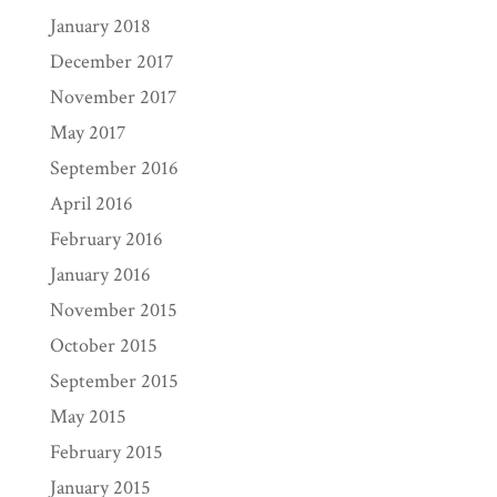
January 2018
December 2017
November 2017
May 2017
September 2016
April 2016
February 2016
January 2016
November 2015
October 2015
September 2015
May 2015
February 2015
January 2015