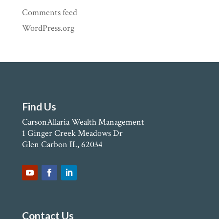
Comments feed
WordPress.org
Find Us
CarsonAllaria Wealth Management
1 Ginger Creek Meadows Dr
Glen Carbon IL, 62034
Contact Us