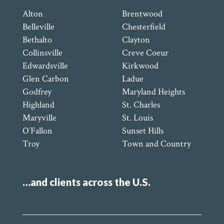
Alton
Brentwood
Belleville
Chesterfield
Bethalto
Clayton
Collinsville
Creve Coeur
Edwardsville
Kirkwood
Glen Carbon
Ladue
Godfrey
Maryland Heights
Highland
St. Charles
Maryville
St. Louis
O’Fallon
Sunset Hills
Troy
Town and Country
…and clients across the U.S.