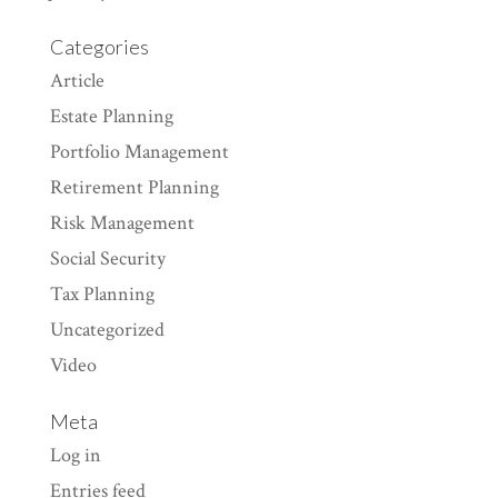
Categories
Article
Estate Planning
Portfolio Management
Retirement Planning
Risk Management
Social Security
Tax Planning
Uncategorized
Video
Meta
Log in
Entries feed