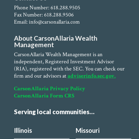
Phone Number: 618.288.9505
Fax Number: 618.288.9506
Email: info@carsonallaria.com
About CarsonAllaria Wealth
Management
CarsonAllaria Wealth Management is an
independent, Registered Investment Advisor
(RIA), registered with the SEC. You can check our
firm and our advisors at
adviserinfo.sec.gov.
CarsonAllaria Privacy Policy
CarsonAllaria Form CRS
Serving local communities…
Illinois
Missouri