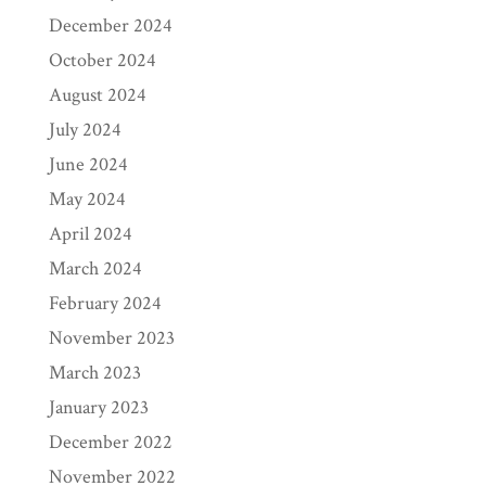
December 2024
October 2024
August 2024
July 2024
June 2024
May 2024
April 2024
March 2024
February 2024
November 2023
March 2023
January 2023
December 2022
November 2022