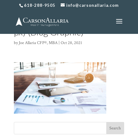
618-288-9505
info@carsonallaria.com
Copy of Untitled (500 x 500
px) (Blog Graphic)
by
Joe Allaria CFP®, MBA
|
Oct 28, 2021