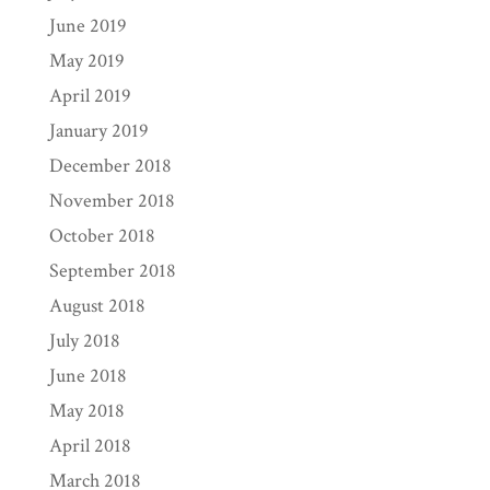
June 2019
May 2019
April 2019
January 2019
December 2018
November 2018
October 2018
September 2018
August 2018
July 2018
June 2018
May 2018
April 2018
March 2018