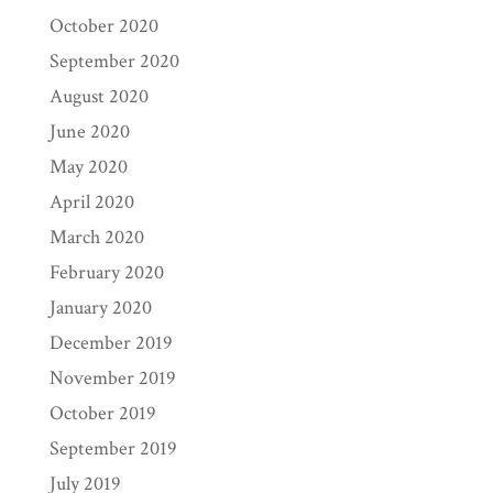
October 2020
September 2020
August 2020
June 2020
May 2020
April 2020
March 2020
February 2020
January 2020
December 2019
November 2019
October 2019
September 2019
July 2019