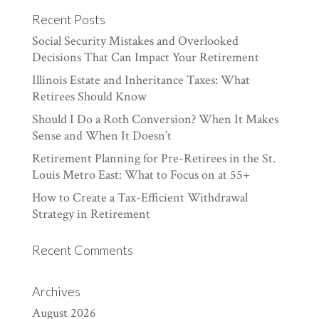
Recent Posts
Social Security Mistakes and Overlooked
Decisions That Can Impact Your Retirement
Illinois Estate and Inheritance Taxes: What
Retirees Should Know
Should I Do a Roth Conversion? When It Makes
Sense and When It Doesn’t
Retirement Planning for Pre-Retirees in the St.
Louis Metro East: What to Focus on at 55+
How to Create a Tax-Efficient Withdrawal
Strategy in Retirement
Recent Comments
Archives
August 2026