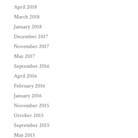
April 2018
March 2018
January 2018
December 2017
November 2017
May 2017
September 2016
April 2016
February 2016
January 2016
November 2015
October 2015
September 2015
May 2015