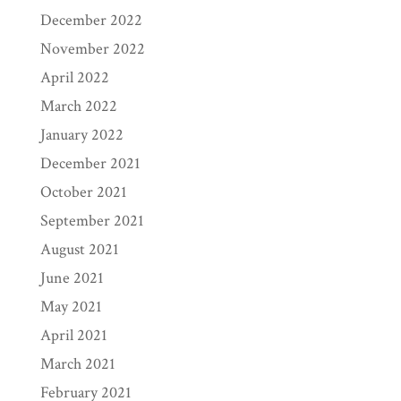
December 2022
November 2022
April 2022
March 2022
January 2022
December 2021
October 2021
September 2021
August 2021
June 2021
May 2021
April 2021
March 2021
February 2021