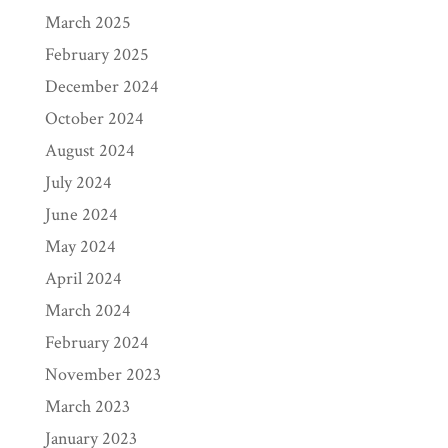
March 2025
February 2025
December 2024
October 2024
August 2024
July 2024
June 2024
May 2024
April 2024
March 2024
February 2024
November 2023
March 2023
January 2023