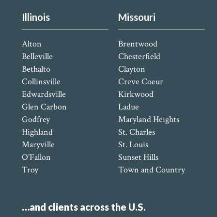
Illinois
Missouri
Alton
Brentwood
Belleville
Chesterfield
Bethalto
Clayton
Collinsville
Creve Coeur
Edwardsville
Kirkwood
Glen Carbon
Ladue
Godfrey
Maryland Heights
Highland
St. Charles
Maryville
St. Louis
O’Fallon
Sunset Hills
Troy
Town and Country
…and clients across the U.S.