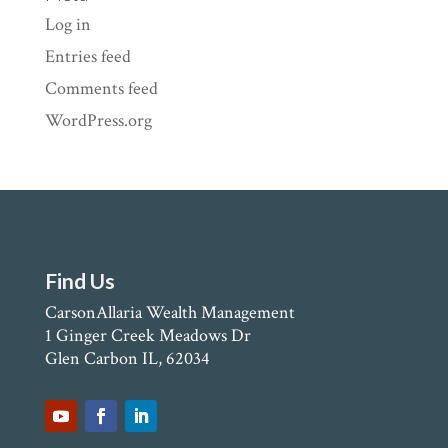
Log in
Entries feed
Comments feed
WordPress.org
Find Us
CarsonAllaria Wealth Management
1 Ginger Creek Meadows Dr
Glen Carbon IL, 62034