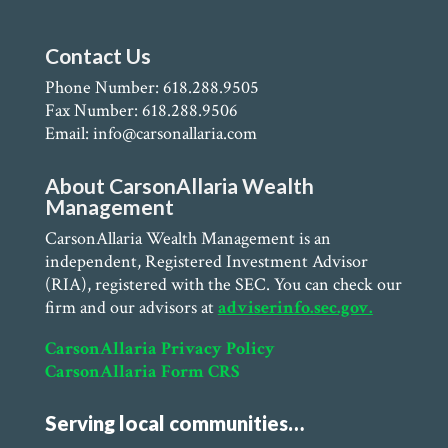
Contact Us
Phone Number: 618.288.9505
Fax Number: 618.288.9506
Email: info@carsonallaria.com
About CarsonAllaria Wealth
Management
CarsonAllaria Wealth Management is an
independent, Registered Investment Advisor
(RIA), registered with the SEC. You can check our
firm and our advisors at
adviserinfo.sec.gov.
CarsonAllaria Privacy Policy
CarsonAllaria Form CRS
Serving local communities…