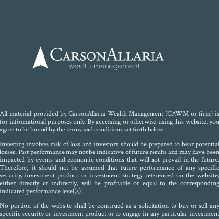
All material provided by CarsonAllaria Wealth Management (CAWM or firm) is
for informational purposes only. By accessing or otherwise using this website, you
agree to be bound by the terms and conditions set forth below.
Investing involves risk of loss and investors should be prepared to bear potential
losses. Past performance may not be indicative of future results and may have been
impacted by events and economic conditions that will not prevail in the future.
Therefore, it should not be assumed that future performance of any specific
security, investment product or investment strategy referenced on the website,
either directly or indirectly, will be profitable or equal to the corresponding
indicated performance level(s).
No portion of the website shall be construed as a solicitation to buy or sell any
specific security or investment product or to engage in any particular investment