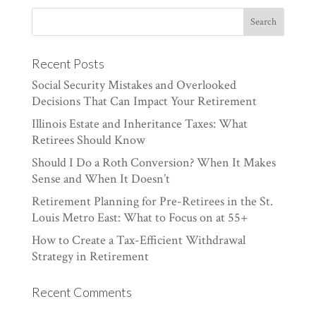
Recent Posts
Social Security Mistakes and Overlooked
Decisions That Can Impact Your Retirement
Illinois Estate and Inheritance Taxes: What
Retirees Should Know
Should I Do a Roth Conversion? When It Makes
Sense and When It Doesn’t
Retirement Planning for Pre-Retirees in the St.
Louis Metro East: What to Focus on at 55+
How to Create a Tax-Efficient Withdrawal
Strategy in Retirement
Recent Comments