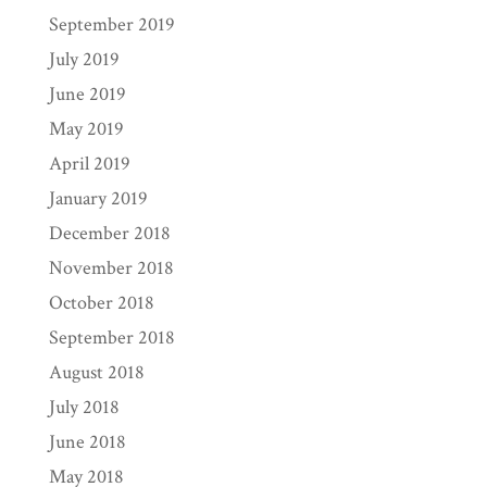
September 2019
July 2019
June 2019
May 2019
April 2019
January 2019
December 2018
November 2018
October 2018
September 2018
August 2018
July 2018
June 2018
May 2018