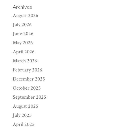
Archives
August 2026
July 2026
June 2026
May 2026
April 2026
March 2026
February 2026
December 2025
October 2025
September 2025
August 2025
July 2025
April 2025