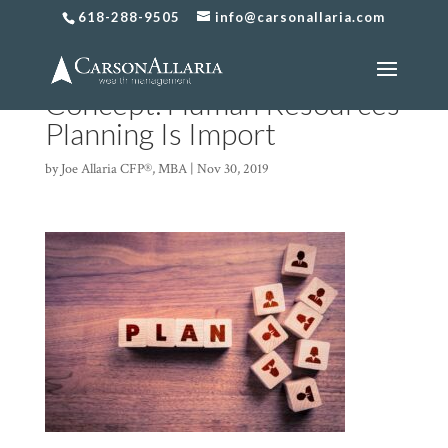
618-288-9505
info@carsonallaria.com
Human Resources Plan
Concept. Human Resources
Planning Is Import
by
Joe Allaria CFP®, MBA
|
Nov 30, 2019