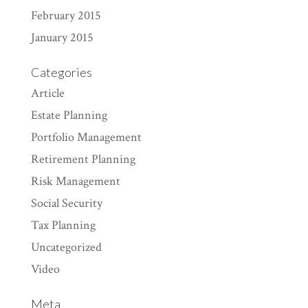
February 2015
January 2015
Categories
Article
Estate Planning
Portfolio Management
Retirement Planning
Risk Management
Social Security
Tax Planning
Uncategorized
Video
Meta