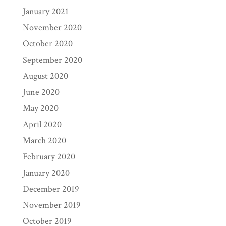
January 2021
November 2020
October 2020
September 2020
August 2020
June 2020
May 2020
April 2020
March 2020
February 2020
January 2020
December 2019
November 2019
October 2019