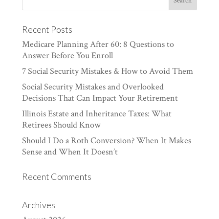
Recent Posts
Medicare Planning After 60: 8 Questions to
Answer Before You Enroll
7 Social Security Mistakes & How to Avoid Them
Social Security Mistakes and Overlooked
Decisions That Can Impact Your Retirement
Illinois Estate and Inheritance Taxes: What
Retirees Should Know
Should I Do a Roth Conversion? When It Makes
Sense and When It Doesn’t
Recent Comments
Archives