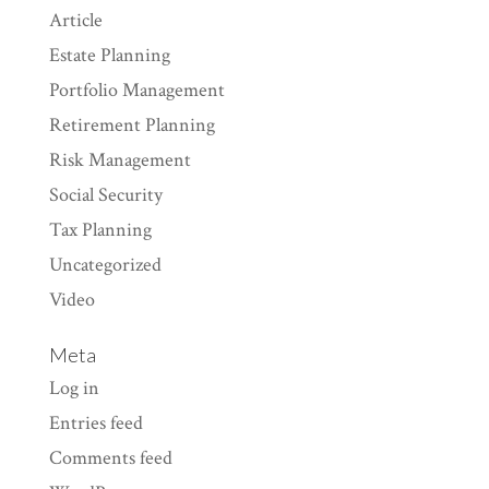
Article
Estate Planning
Portfolio Management
Retirement Planning
Risk Management
Social Security
Tax Planning
Uncategorized
Video
Meta
Log in
Entries feed
Comments feed