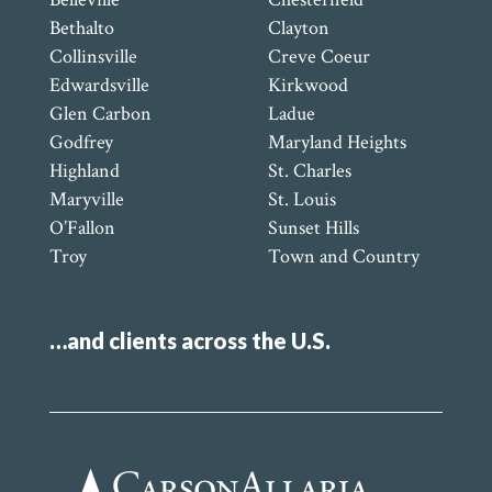
Bethalto
Clayton
Collinsville
Creve Coeur
Edwardsville
Kirkwood
Glen Carbon
Ladue
Godfrey
Maryland Heights
Highland
St. Charles
Maryville
St. Louis
O’Fallon
Sunset Hills
Troy
Town and Country
…and clients across the U.S.