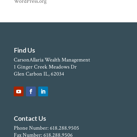
WordPress.org
Find Us
CarsonAllaria Wealth Management
1 Ginger Creek Meadows Dr
Glen Carbon IL, 62034
Contact Us
Phone Number: 618.288.9505
Fax Number: 618.288.9506