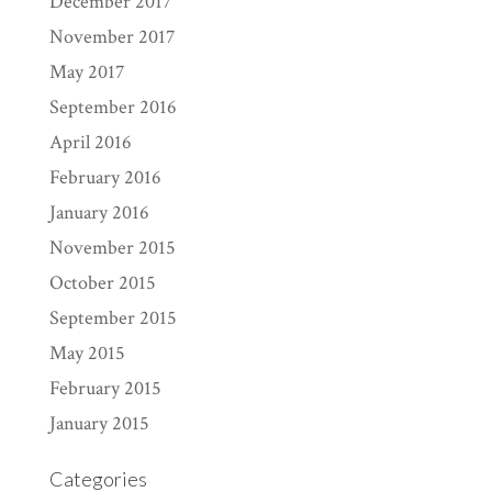
December 2017
November 2017
May 2017
September 2016
April 2016
February 2016
January 2016
November 2015
October 2015
September 2015
May 2015
February 2015
January 2015
Categories