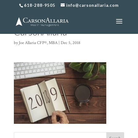
618-288-9505
info@carsonallaria.com
2019 Changes
CarsonAllaria
by
Joe Allaria CFP®, MBA
|
Dec 5, 2018