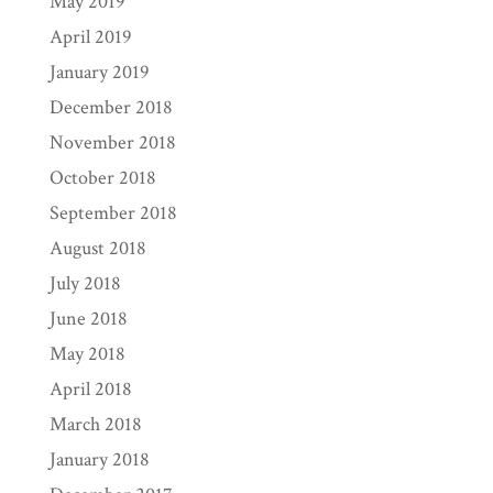
May 2019
April 2019
January 2019
December 2018
November 2018
October 2018
September 2018
August 2018
July 2018
June 2018
May 2018
April 2018
March 2018
January 2018