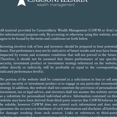
All material provided by CarsonAllaria Wealth Management (CAWM or firm) is
for informational purposes only. By accessing or otherwise using this website, you
agree to be bound by the terms and conditions set forth below.
Investing involves risk of loss and investors should be prepared to bear potential
losses. Past performance may not be indicative of future results and may have been
impacted by events and economic conditions that will not prevail in the future.
Therefore, it should not be assumed that future performance of any specific
security, investment product or investment strategy referenced on the website,
either directly or indirectly, will be profitable or equal to the corresponding
indicated performance level(s).
No portion of the website shall be construed as a solicitation to buy or sell any
specific security or investment product or to engage in any particular investment
strategy. In addition, this website shall not constitute the provision of personalized
investment, tax or legal advice, and investors shall not assume this website serves
as a substitute for personalized individual advice. Information contained on this
website may have been derived from third-party sources that CAWM believes to
be reliable; however CAWM does not control such information and does not
guarantee the accuracy or timeliness of such information and disclaims all liability
for damages resulting from such sources. Links or references to third-party