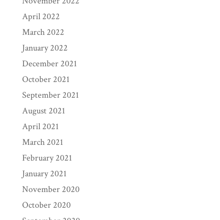
November 2022
April 2022
March 2022
January 2022
December 2021
October 2021
September 2021
August 2021
April 2021
March 2021
February 2021
January 2021
November 2020
October 2020