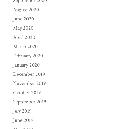
September 2020
August 2020
June 2020
May 2020
April 2020
March 2020
February 2020
January 2020
December 2019
November 2019
October 2019
September 2019
July 2019
June 2019