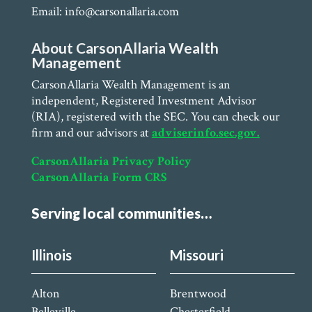
Email: info@carsonallaria.com
About CarsonAllaria Wealth
Management
CarsonAllaria Wealth Management is an
independent, Registered Investment Advisor
(RIA), registered with the SEC. You can check our
firm and our advisors at
adviserinfo.sec.gov.
CarsonAllaria Privacy Policy
CarsonAllaria Form CRS
Serving local communities…
Illinois
Missouri
Alton
Brentwood
Belleville
Chesterfield