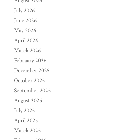
August 2026
July 2026
June 2026
May 2026
April 2026
March 2026
February 2026
December 2025
October 2025
September 2025
August 2025
July 2025
April 2025
March 2025