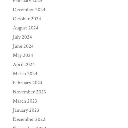
February 2025
December 2024
October 2024
August 2024
July 2024
June 2024
May 2024
April 2024
March 2024
February 2024
November 2023
March 2023
January 2023
December 2022