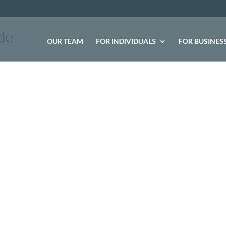
le
OUR TEAM
FOR INDIVIDUALS
FOR BUSINES