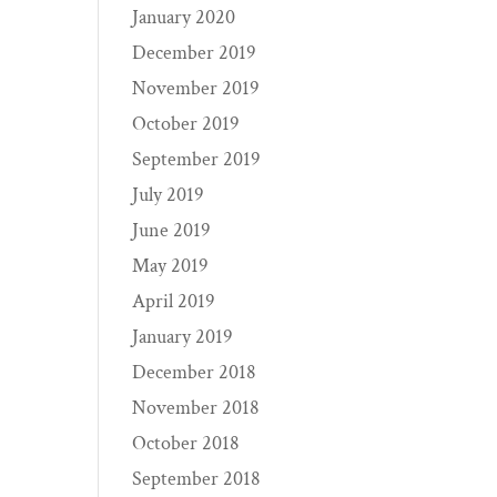
January 2020
December 2019
November 2019
October 2019
September 2019
July 2019
June 2019
May 2019
April 2019
January 2019
December 2018
November 2018
October 2018
September 2018