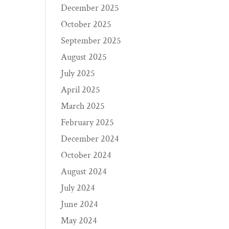
December 2025
October 2025
September 2025
August 2025
July 2025
April 2025
March 2025
February 2025
December 2024
October 2024
August 2024
July 2024
June 2024
May 2024