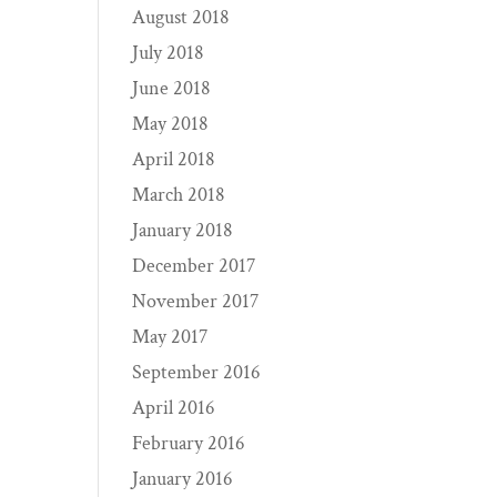
August 2018
July 2018
June 2018
May 2018
April 2018
March 2018
January 2018
December 2017
November 2017
May 2017
September 2016
April 2016
February 2016
January 2016