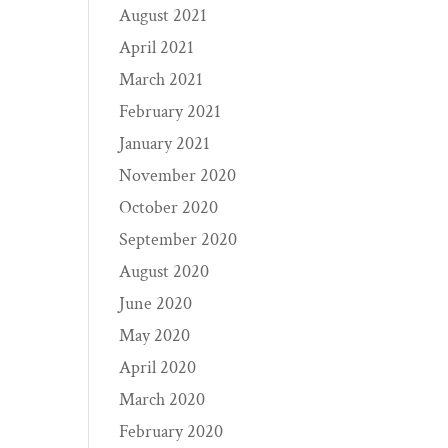
August 2021
April 2021
March 2021
February 2021
January 2021
November 2020
October 2020
September 2020
August 2020
June 2020
May 2020
April 2020
March 2020
February 2020