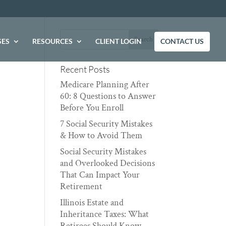
SES
RESOURCES
CLIENT LOGIN
CONTACT US
Recent Posts
Medicare Planning After
60: 8 Questions to Answer
Before You Enroll
7 Social Security Mistakes
& How to Avoid Them
Social Security Mistakes
and Overlooked Decisions
That Can Impact Your
Retirement
Illinois Estate and
Inheritance Taxes: What
Retirees Should Know