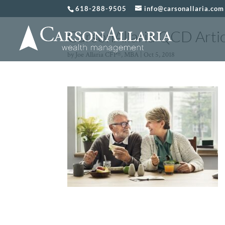
618-288-9505
info@carsonallaria.com
CarsonAllaria QCD Artic
by
Joe Allaria CFP®, MBA
|
Oct 5, 2018