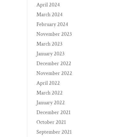
April 2024
March 2024
February 2024
November 2023
March 2023
January 2023
December 2022
November 2022
April 2022
March 2022
January 2022
December 2021
October 2021
September 2021