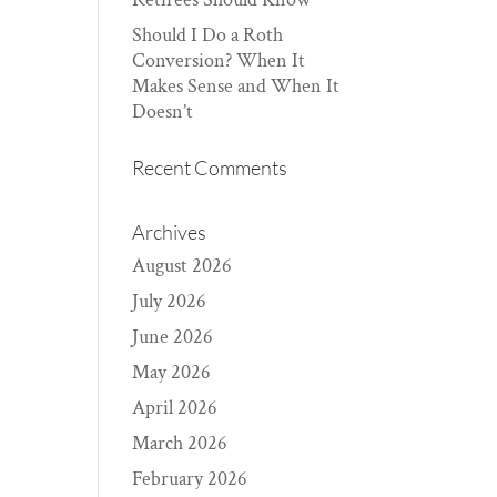
Should I Do a Roth
Conversion? When It
Makes Sense and When It
Doesn’t
Recent Comments
Archives
August 2026
July 2026
June 2026
May 2026
April 2026
March 2026
February 2026