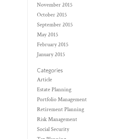
November 2015
October 2015
September 2015
May 2015
February 2015
January 2015
Categories
Article
Estate Planning
Portfolio Management
Retirement Planning
Risk Management
Social Security