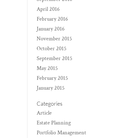
April 2016
February 2016
January 2016
November 2015
October 2015
September 2015
May 2015
February 2015
January 2015
Categories
Article
Estate Planning
Portfolio Management