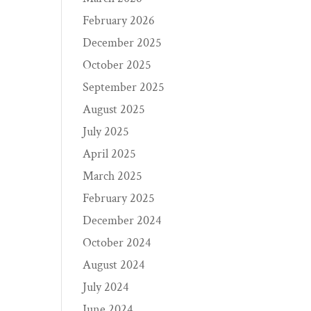
February 2026
December 2025
October 2025
September 2025
August 2025
July 2025
April 2025
March 2025
February 2025
December 2024
October 2024
August 2024
July 2024
June 2024