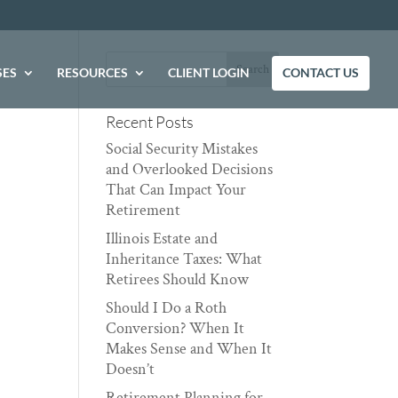
SES
RESOURCES
CLIENT LOGIN
CONTACT US
Recent Posts
Social Security Mistakes
and Overlooked Decisions
That Can Impact Your
Retirement
Illinois Estate and
Inheritance Taxes: What
Retirees Should Know
Should I Do a Roth
Conversion? When It
Makes Sense and When It
Doesn’t
Retirement Planning for