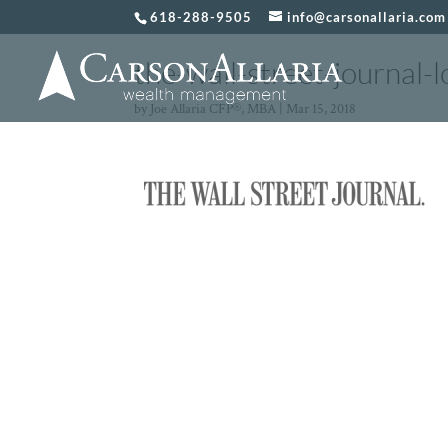
618-288-9505
info@carsonallaria.com
the-wall-street-journal-
by
Joe Allaria CFP®, MBA
|
Mar 15, 2018