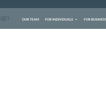
logo
OUR TEAM
FOR INDIVIDUALS
FOR BUSINES