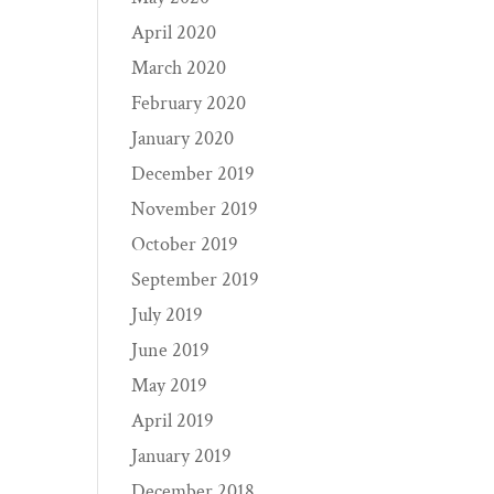
April 2020
March 2020
February 2020
January 2020
December 2019
November 2019
October 2019
September 2019
July 2019
June 2019
May 2019
April 2019
January 2019
December 2018