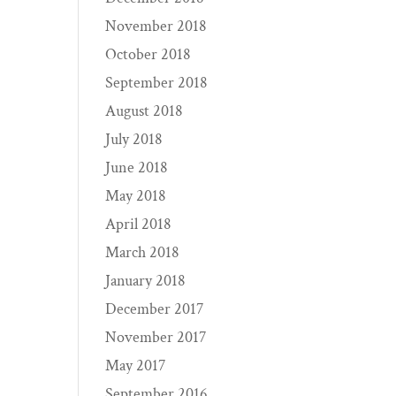
November 2018
October 2018
September 2018
August 2018
July 2018
June 2018
May 2018
April 2018
March 2018
January 2018
December 2017
November 2017
May 2017
September 2016