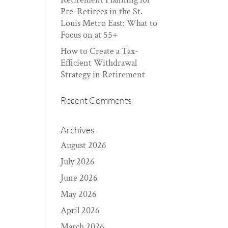
Pre-Retirees in the St.
Louis Metro East: What to
Focus on at 55+
How to Create a Tax-
Efficient Withdrawal
Strategy in Retirement
Recent Comments
Archives
August 2026
July 2026
June 2026
May 2026
April 2026
March 2026