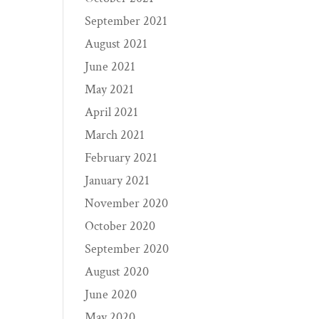
September 2021
August 2021
June 2021
May 2021
April 2021
March 2021
February 2021
January 2021
November 2020
October 2020
September 2020
August 2020
June 2020
May 2020