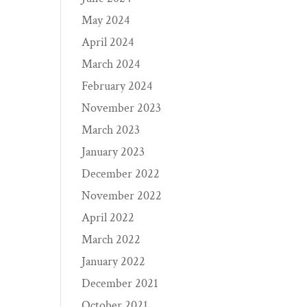
May 2024
April 2024
March 2024
February 2024
November 2023
March 2023
January 2023
December 2022
November 2022
April 2022
March 2022
January 2022
December 2021
October 2021