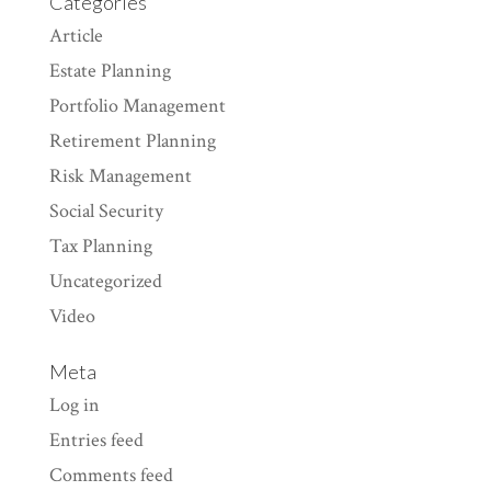
Categories
Article
Estate Planning
Portfolio Management
Retirement Planning
Risk Management
Social Security
Tax Planning
Uncategorized
Video
Meta
Log in
Entries feed
Comments feed