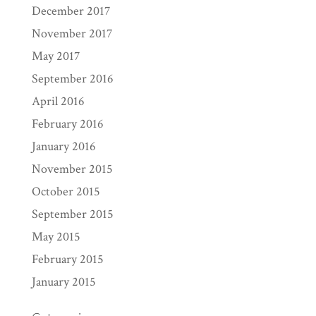
December 2017
November 2017
May 2017
September 2016
April 2016
February 2016
January 2016
November 2015
October 2015
September 2015
May 2015
February 2015
January 2015