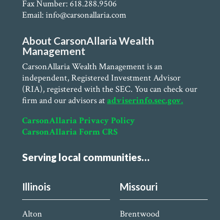
Fax Number: 618.288.9506
Email: info@carsonallaria.com
About CarsonAllaria Wealth
Management
CarsonAllaria Wealth Management is an
independent, Registered Investment Advisor
(RIA), registered with the SEC. You can check our
firm and our advisors at
adviserinfo.sec.gov.
CarsonAllaria Privacy Policy
CarsonAllaria Form CRS
Serving local communities…
Illinois
Missouri
Alton
Brentwood