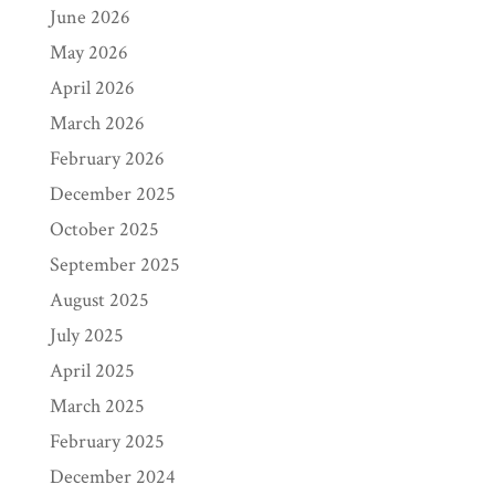
June 2026
May 2026
April 2026
March 2026
February 2026
December 2025
October 2025
September 2025
August 2025
July 2025
April 2025
March 2025
February 2025
December 2024