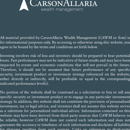
All material provided by CarsonAllaria Wealth Management (CAWM or firm) is
for informational purposes only. By accessing or otherwise using this website, you
agree to be bound by the terms and conditions set forth below.
Investing involves risk of loss and investors should be prepared to bear potential
losses. Past performance may not be indicative of future results and may have been
impacted by events and economic conditions that will not prevail in the future.
Therefore, it should not be assumed that future performance of any specific
security, investment product or investment strategy referenced on the website,
either directly or indirectly, will be profitable or equal to the corresponding
indicated performance level(s).
No portion of the website shall be construed as a solicitation to buy or sell any
specific security or investment product or to engage in any particular investment
strategy. In addition, this website shall not constitute the provision of personalized
investment, tax or legal advice, and investors shall not assume this website serves
as a substitute for personalized individual advice. Information contained on this
website may have been derived from third-party sources that CAWM believes to
be reliable; however CAWM does not control such information and does not
guarantee the accuracy or timeliness of such information and disclaims all liability
for damages resulting from such sources. Links or references to third-party