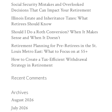
Social Security Mistakes and Overlooked
Decisions That Can Impact Your Retirement
Illinois Estate and Inheritance Taxes: What
Retirees Should Know
Should I Do a Roth Conversion? When It Makes
Sense and When It Doesn’t
Retirement Planning for Pre-Retirees in the St.
Louis Metro East: What to Focus on at 55+
How to Create a Tax-Efficient Withdrawal
Strategy in Retirement
Recent Comments
Archives
August 2026
July 2026