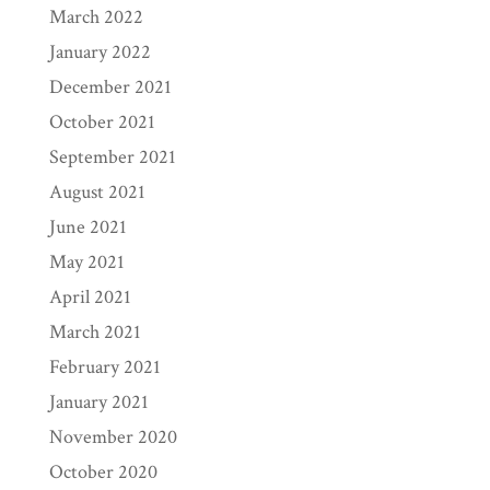
March 2022
January 2022
December 2021
October 2021
September 2021
August 2021
June 2021
May 2021
April 2021
March 2021
February 2021
January 2021
November 2020
October 2020