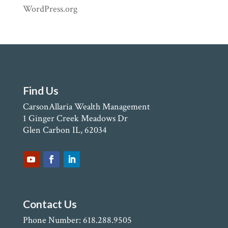
WordPress.org
Find Us
CarsonAllaria Wealth Management
1 Ginger Creek Meadows Dr
Glen Carbon IL, 62034
Contact Us
Phone Number: 618.288.9505