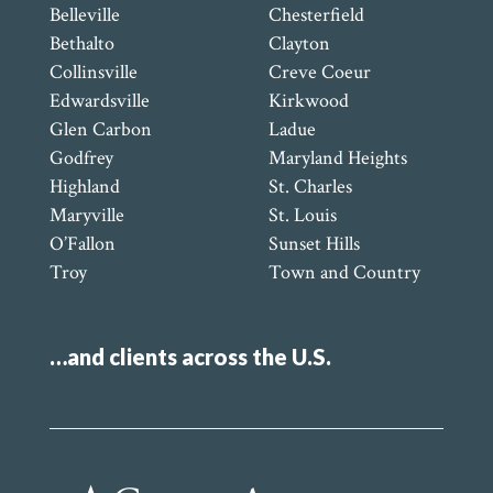
Belleville
Chesterfield
Bethalto
Clayton
Collinsville
Creve Coeur
Edwardsville
Kirkwood
Glen Carbon
Ladue
Godfrey
Maryland Heights
Highland
St. Charles
Maryville
St. Louis
O’Fallon
Sunset Hills
Troy
Town and Country
…and clients across the U.S.