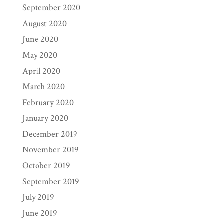
September 2020
August 2020
June 2020
May 2020
April 2020
March 2020
February 2020
January 2020
December 2019
November 2019
October 2019
September 2019
July 2019
June 2019