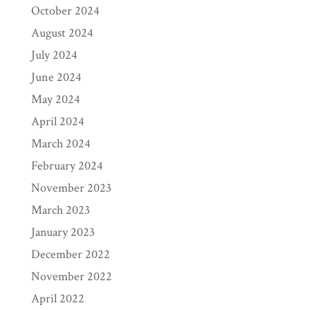
October 2024
August 2024
July 2024
June 2024
May 2024
April 2024
March 2024
February 2024
November 2023
March 2023
January 2023
December 2022
November 2022
April 2022