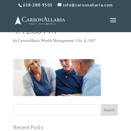
618-288-9505
info@carsonallaria.com
Screen Shot 2017-10-31 at
4.41.08 PM
by
CarsonAllaria Wealth Management
|
Oct 31, 2017
Recent Posts