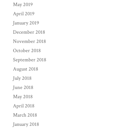
May 2019
April 2019
January 2019
December 2018
November 2018
October 2018
September 2018
August 2018
July 2018
June 2018
May 2018
April 2018
March 2018
January 2018