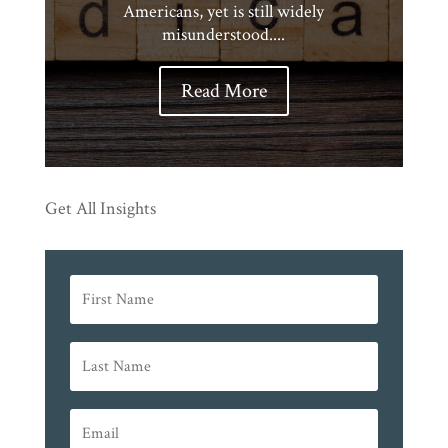
Americans, yet is still widely
misunderstood....
Read More
Get All Insights