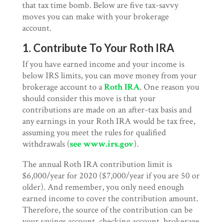
that tax time bomb. Below are five tax-savvy
moves you can make with your brokerage
account.
1. Contribute To Your Roth IRA
If you have earned income and your income is
below IRS limits, you can move money from your
brokerage account to a
Roth IRA
. One reason you
should consider this move is that your
contributions are made on an after-tax basis and
any earnings in your Roth IRA would be tax free,
assuming you meet the rules for qualified
withdrawals (
see www.irs.gov
).
The annual Roth IRA contribution limit is
$6,000/year for 2020 ($7,000/year if you are 50 or
older). And remember, you only need enough
earned income to cover the contribution amount.
Therefore, the source of the contribution can be
your savings account, checking account, brokerage