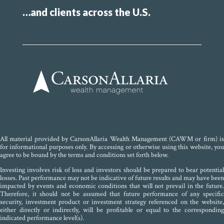
…and clients across the U.S.
All material provided by CarsonAllaria Wealth Management (CAWM or firm) is
for informational purposes only. By accessing or otherwise using this website, you
agree to be bound by the terms and conditions set forth below.
Investing involves risk of loss and investors should be prepared to bear potential
losses. Past performance may not be indicative of future results and may have been
impacted by events and economic conditions that will not prevail in the future.
Therefore, it should not be assumed that future performance of any specific
security, investment product or investment strategy referenced on the website,
either directly or indirectly, will be profitable or equal to the corresponding
indicated performance level(s).