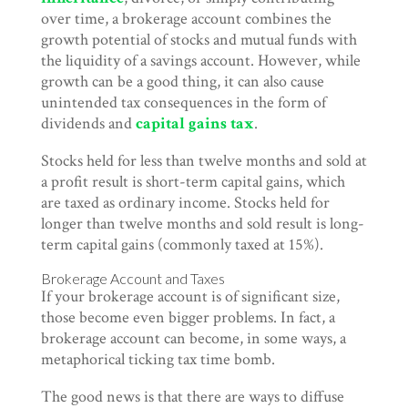
over time, a brokerage account combines the
growth potential of stocks and mutual funds with
the liquidity of a savings account. However, while
growth can be a good thing, it can also cause
unintended tax consequences in the form of
dividends and
capital gains tax
.
Stocks held for less than twelve months and sold at
a profit result is short-term capital gains, which
are taxed as ordinary income. Stocks held for
longer than twelve months and sold result is long-
term capital gains (commonly taxed at 15%).
Brokerage Account and Taxes
If your brokerage account is of significant size,
those become even bigger problems. In fact, a
brokerage account can become, in some ways, a
metaphorical ticking tax time bomb.
The good news is that there are ways to diffuse