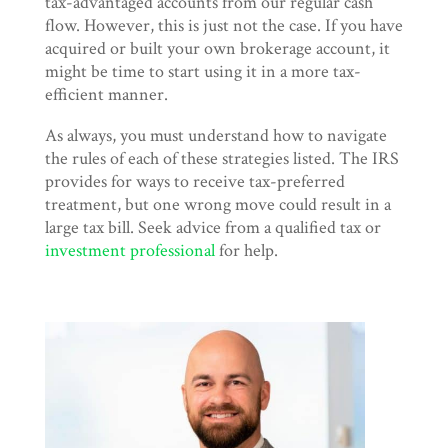
tax-advantaged accounts from our regular cash
flow. However, this is just not the case. If you have
acquired or built your own brokerage account, it
might be time to start using it in a more tax-
efficient manner.
As always, you must understand how to navigate
the rules of each of these strategies listed. The IRS
provides for ways to receive tax-preferred
treatment, but one wrong move could result in a
large tax bill. Seek advice from a qualified tax or
investment professional
for help.