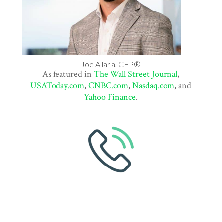
Joe Allaria, CFP®
As featured in
The Wall Street Journal
,
USAToday.com
,
CNBC.com
,
Nasdaq.com
, and
Yahoo Finance
.
Schedule a complimentary 15-minute