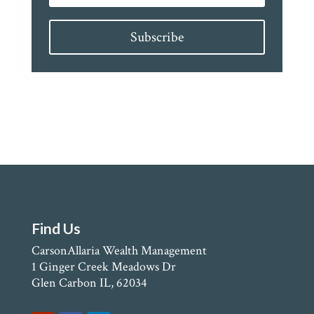
Subscribe
Find Us
CarsonAllaria Wealth Management
1 Ginger Creek Meadows Dr
Glen Carbon IL, 62034