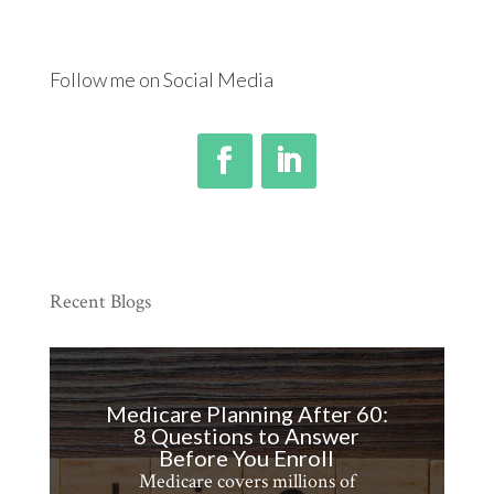
call
Follow me on Social Media
Recent Blogs
Medicare Planning After 60:
8 Questions to Answer
Before You Enroll
Medicare covers millions of