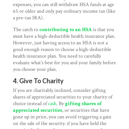
expenses, you can still withdraw HSA funds at age
65 or older and only pay ordinary income tax (like
a pre-tax IRA).
The catch to
contributing to an HSA
is that you
must have a high-deductible health insurance plan.
However, just having access to an HSA is not a
good enough reason to choose a high-deductible
health insurance plan. You need to carefully
evaluate what’s best for you and your family before
you choose your plan.
4. Give To Charity
If you are charitably inclined, consider gifting
shares of appreciated securities to your charity of
choice instead of
cash
. By
gifting shares of
appreciated securities
, or securities that have
gone up in price, you can avoid triggering a gain
on the sale of the security. if you have held the