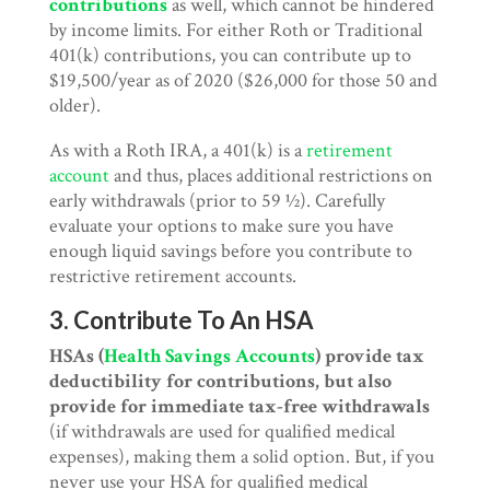
contributions
as well, which cannot be hindered
by income limits. For either Roth or Traditional
401(k) contributions, you can contribute up to
$19,500/year as of 2020 ($26,000 for those 50 and
older).
As with a Roth IRA, a 401(k) is a
retirement
account
and thus, places additional restrictions on
early withdrawals (prior to 59 ½). Carefully
evaluate your options to make sure you have
enough liquid savings before you contribute to
restrictive retirement accounts.
3. Contribute To An HSA
HSAs (
Health Savings Accounts
) provide tax
deductibility for contributions, but also
provide for immediate tax-free withdrawals
(if withdrawals are used for qualified medical
expenses), making them a solid option. But, if you
never use your HSA for qualified medical