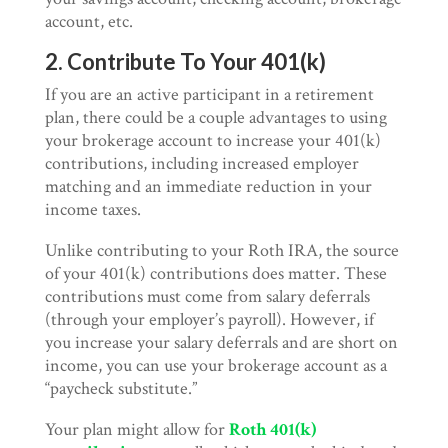
account, etc.
2. Contribute To Your 401(k)
If you are an active participant in a retirement
plan, there could be a couple advantages to using
your brokerage account to increase your 401(k)
contributions, including increased employer
matching and an immediate reduction in your
income taxes.
Unlike contributing to your Roth IRA, the source
of your 401(k) contributions does matter. These
contributions must come from salary deferrals
(through your employer’s payroll). However, if
you increase your salary deferrals and are short on
income, you can use your brokerage account as a
“paycheck substitute.”
Your plan might allow for
Roth 401(k)