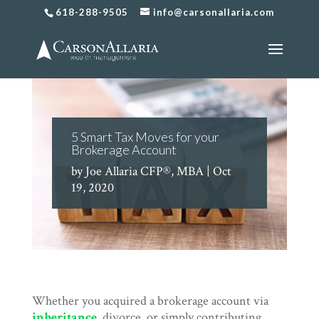
618-288-9505
info@carsonallaria.com
5 Smart Tax Moves for your
Brokerage Account
by
Joe Allaria CFP®, MBA
|
Oct
19, 2020
Whether you acquired a brokerage account via
inheritance
, divorce, or simply contributing