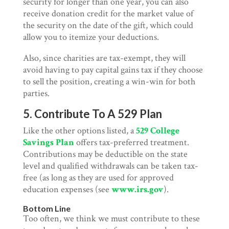
security for longer than one year, you can also
receive donation credit for the market value of
the security on the date of the gift, which could
allow you to itemize your deductions.
Also, since charities are tax-exempt, they will
avoid having to pay capital gains tax if they choose
to sell the position, creating a win-win for both
parties.
5. Contribute To A 529 Plan
Like the other options listed, a
529 College
Savings Plan
offers tax-preferred treatment.
Contributions may be deductible on the state
level and qualified withdrawals can be taken tax-
free (as long as they are used for approved
education expenses (see
www.irs.gov
).
Bottom Line
Too often, we think we must contribute to these