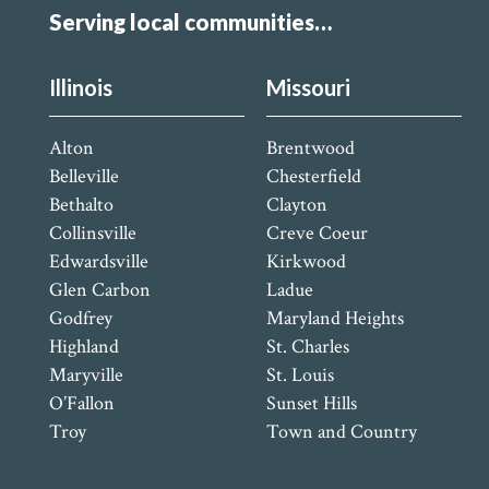
Serving local communities…
Illinois
Missouri
Alton
Brentwood
Belleville
Chesterfield
Bethalto
Clayton
Collinsville
Creve Coeur
Edwardsville
Kirkwood
Glen Carbon
Ladue
Godfrey
Maryland Heights
Highland
St. Charles
Maryville
St. Louis
O’Fallon
Sunset Hills
Troy
Town and Country