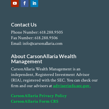
Contact Us
Phone Number: 618.288.9505
Fax Number: 618.288.9506
Email: info@carsonallaria.com
About CarsonAllaria Wealth
Management
CarsonAllaria Wealth Management is an
independent, Registered Investment Advisor
(RIA), registered with the SEC. You can check our
firm and our advisors at
adviserinfo.sec.gov.
CarsonAllaria Privacy Policy
CarsonAllaria Form CRS