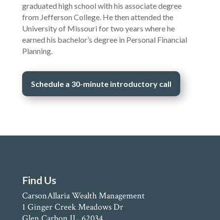
graduated high school with his associate degree
from Jefferson College. He then attended the
University of Missouri for two years where he
earned his bachelor’s degree in Personal Financial
Planning.
Schedule a 30-minute introductory call
Find Us
CarsonAllaria Wealth Management
1 Ginger Creek Meadows Dr
Glen Carbon IL, 62034