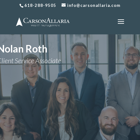
618-288-9505
info@carsonallaria.com
Nolan Roth
lient Service Associate