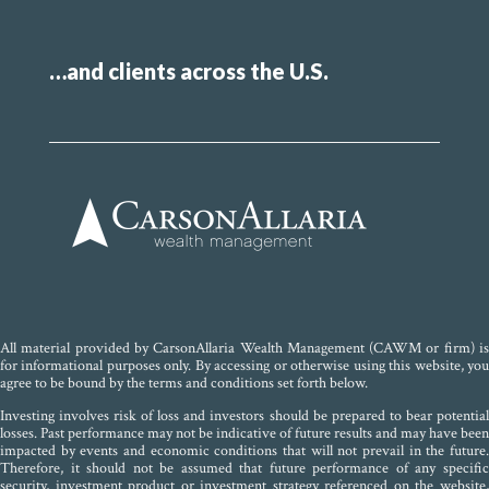
…and clients across the U.S.
All material provided by CarsonAllaria Wealth Management (CAWM or firm) is
for informational purposes only. By accessing or otherwise using this website, you
agree to be bound by the terms and conditions set forth below.
Investing involves risk of loss and investors should be prepared to bear potential
losses. Past performance may not be indicative of future results and may have been
impacted by events and economic conditions that will not prevail in the future.
Therefore, it should not be assumed that future performance of any specific
security, investment product or investment strategy referenced on the website,