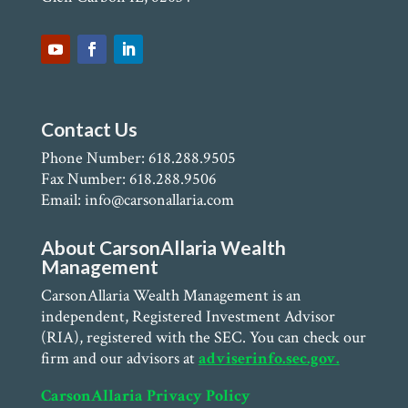
Contact Us
Phone Number: 618.288.9505
Fax Number: 618.288.9506
Email: info@carsonallaria.com
About CarsonAllaria Wealth
Management
CarsonAllaria Wealth Management is an
independent, Registered Investment Advisor
(RIA), registered with the SEC. You can check our
firm and our advisors at
adviserinfo.sec.gov.
CarsonAllaria Privacy Policy