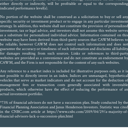
either directly or indirectly, will be profitable or equal to the corresponding
indicated performance level(s).
No portion of the website shall be construed as a solicitation to buy or sell any
specific security or investment product or to engage in any particular investment
strategy. In addition, this website shall not constitute the provision of personalized
investment, tax or legal advice, and investors shall not assume this website serves
as a substitute for personalized individual advice. Information contained on this
website may have been derived from third-party sources that CAWM believes to
be reliable; however CAWM does not control such information and does not
guarantee the accuracy or timeliness of such information and disclaims all liability
for damages resulting from such sources. Links or references to third-party
websites are provided as a convenience and do not constitute an endorsement by
CAWM, and the Firm is not responsible for the content of any such websites.
Any reference to a market index is included for illustrative purposes only, as it is
not possible to directly invest in an index. Indices are unmanaged, hypothetical
vehicles that serve as market indicators and do not account for the deduction of
management fees or transaction costs generally associated with investable
products, which otherwise have the effect of reducing the performance of an
actual investment portfolio.
*73% of financial advisors do not have a succession plan. Study conducted by the
Financial Planning Association and Janus Henderson Investors. Statistic was cited
in the CNBC.com article at https://www.cnbc.com/2019/04/29/a-majority-of-
financial-advisors-lack-a-succession-plan.html