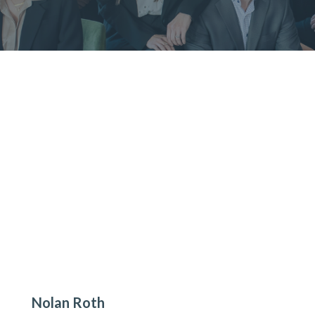
Nolan Roth