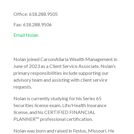
Office: 618.288.9505
Fax: 618.288.9506
Email Nolan
Nolan joined CarsonAllaria Wealth Management in
June of 2023 as a Client Service Associate. Nolan’s
primary responsibilities include supporting our
advisory team and assisting with client service
requests.
Nolan is currently studying for his Series 65
Securities license exam, Life/Health Insurance
license, and his CERTIFIED FINANCIAL
PLANNER™ professional certification.
Nolan was born and raised in Festus, Missouri. He