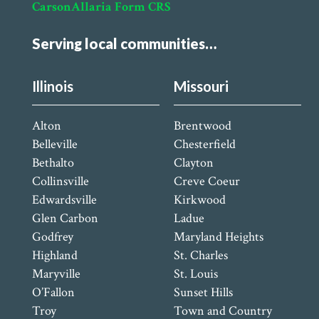
CarsonAllaria Form CRS
Serving local communities…
Illinois
Missouri
Alton
Brentwood
Belleville
Chesterfield
Bethalto
Clayton
Collinsville
Creve Coeur
Edwardsville
Kirkwood
Glen Carbon
Ladue
Godfrey
Maryland Heights
Highland
St. Charles
Maryville
St. Louis
O’Fallon
Sunset Hills
Troy
Town and Country