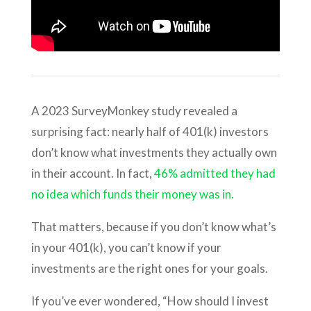
A 2023 SurveyMonkey study revealed a
surprising fact: nearly half of 401(k) investors
don’t know what investments they actually own
in their account. In fact,
46% admitted they had
no idea which funds their money was in.
That matters, because if you don’t know what’s
in your 401(k), you can’t know if your
investments are the right ones for your goals.
If you’ve ever wondered, “How should I invest