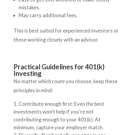
mistakes.
May carry additional fees.
This is best suited for experienced investors or
those working closely with an advisor.
Practical Guidelines for 401(k)
Investing
No matter which route you choose, keep these
principles in mind:
Contribute enough first: Even the best
investments won’t help if you’re not
contributing enough to your 401(k). At
minimum, capture your employer match.