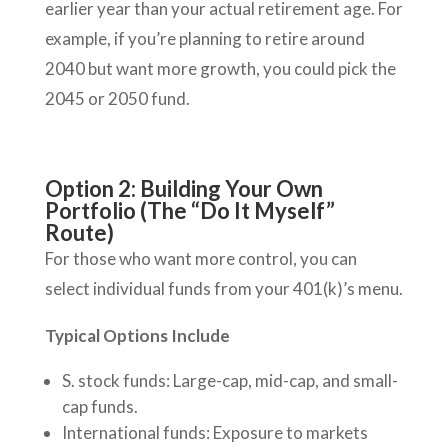
earlier year than your actual retirement age. For
example, if you’re planning to retire around
2040 but want more growth, you could pick the
2045 or 2050 fund.
Option 2: Building Your Own
Portfolio (The “Do It Myself”
Route)
For those who want more control, you can
select individual funds from your 401(k)’s menu.
Typical Options Include
S. stock funds: Large-cap, mid-cap, and small-
cap funds.
International funds: Exposure to markets