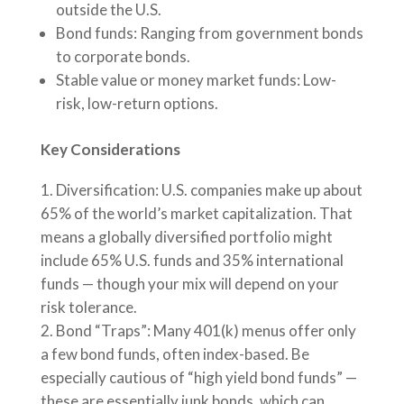
outside the U.S.
Bond funds: Ranging from government bonds
to corporate bonds.
Stable value or money market funds: Low-
risk, low-return options.
Key Considerations
Diversification: U.S. companies make up about
65% of the world’s market capitalization. That
means a globally diversified portfolio might
include 65% U.S. funds and 35% international
funds — though your mix will depend on your
risk tolerance.
Bond “Traps”: Many 401(k) menus offer only
a few bond funds, often index-based. Be
especially cautious of “high yield bond funds” —
these are essentially junk bonds, which can