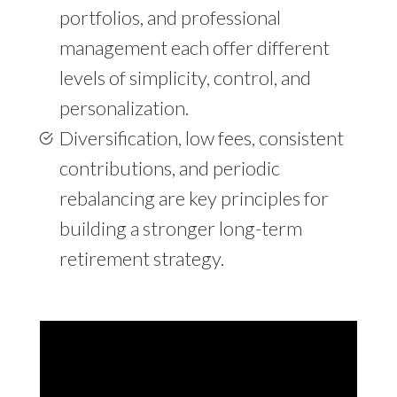
portfolios, and professional
management each offer different
levels of simplicity, control, and
personalization.
Diversification, low fees, consistent
contributions, and periodic
rebalancing are key principles for
building a stronger long-term
retirement strategy.