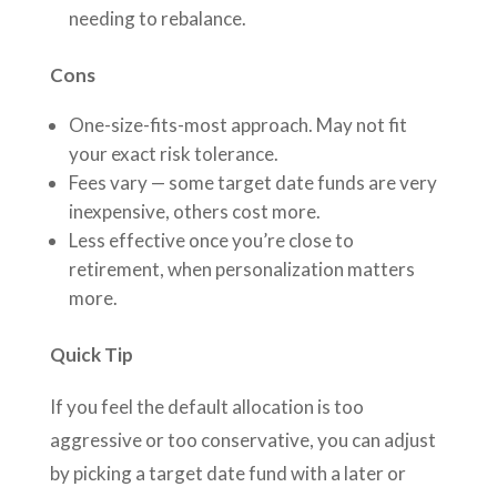
needing to rebalance.
Cons
One-size-fits-most approach. May not fit
your exact risk tolerance.
Fees vary — some target date funds are very
inexpensive, others cost more.
Less effective once you’re close to
retirement, when personalization matters
more.
Quick Tip
If you feel the default allocation is too
aggressive or too conservative, you can adjust
by picking a target date fund with a later or