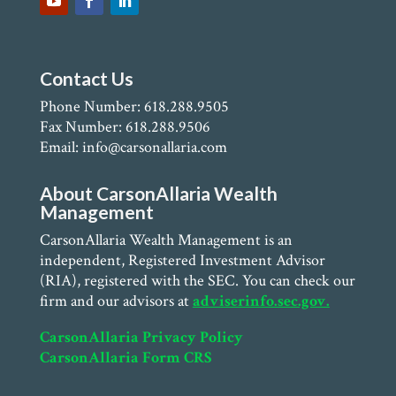
Contact Us
Phone Number: 618.288.9505
Fax Number: 618.288.9506
Email: info@carsonallaria.com
About CarsonAllaria Wealth
Management
CarsonAllaria Wealth Management is an
independent, Registered Investment Advisor
(RIA), registered with the SEC. You can check our
firm and our advisors at
adviserinfo.sec.gov.
CarsonAllaria Privacy Policy
CarsonAllaria Form CRS