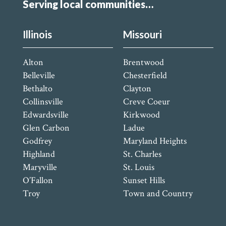
Serving local communities…
Illinois
Missouri
Alton
Brentwood
Belleville
Chesterfield
Bethalto
Clayton
Collinsville
Creve Coeur
Edwardsville
Kirkwood
Glen Carbon
Ladue
Godfrey
Maryland Heights
Highland
St. Charles
Maryville
St. Louis
O’Fallon
Sunset Hills
Troy
Town and Country