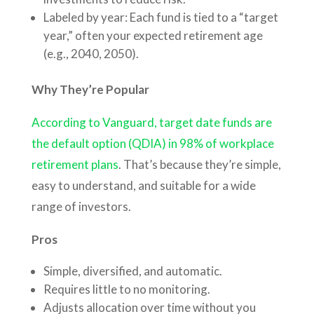
Labeled by year: Each fund is tied to a “target
year,” often your expected retirement age
(e.g., 2040, 2050).
Why They’re Popular
According to Vanguard, target date funds are
the default option (QDIA) in 98% of workplace
retirement plans
. That’s because they’re simple,
easy to understand, and suitable for a wide
range of investors.
Pros
Simple, diversified, and automatic.
Requires little to no monitoring.
Adjusts allocation over time without you