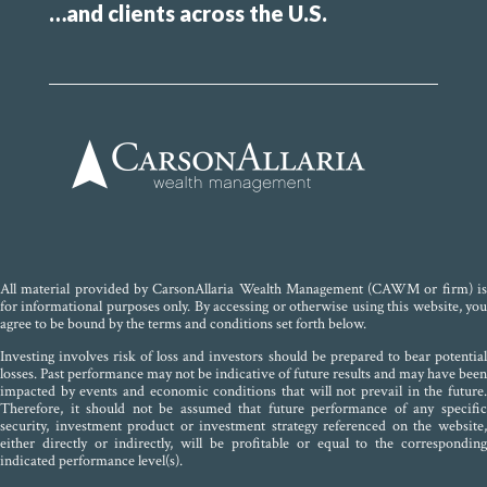
…and clients across the U.S.
All material provided by CarsonAllaria Wealth Management (CAWM or firm) is
for informational purposes only. By accessing or otherwise using this website, you
agree to be bound by the terms and conditions set forth below.
Investing involves risk of loss and investors should be prepared to bear potential
losses. Past performance may not be indicative of future results and may have been
impacted by events and economic conditions that will not prevail in the future.
Therefore, it should not be assumed that future performance of any specific
security, investment product or investment strategy referenced on the website,
either directly or indirectly, will be profitable or equal to the corresponding
indicated performance level(s).