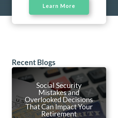
Learn More
Recent Blogs
Social Security
Mistakes and
Overlooked Decisions
That Can Impact Your
Retirement