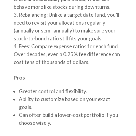
behave more like stocks during downturns.
Rebalancing: Unlike a target date fund, you’ll
need to revisit your allocations regularly
(annually or semi-annually) to make sure your
stock-to-bond ratio still fits your goals.
Fees: Compare expense ratios for each fund.
Over decades, even a 0.25% fee difference can
cost tens of thousands of dollars.
Pros
Greater control and flexibility.
Ability to customize based on your exact
goals.
Can often build a lower-cost portfolio if you
choose wisely.