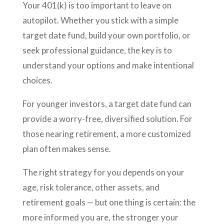
Your 401(k) is too important to leave on
autopilot. Whether you stick with a simple
target date fund, build your own portfolio, or
seek professional guidance, the key is to
understand your options and make intentional
choices.
For younger investors, a target date fund can
provide a worry-free, diversified solution. For
those nearing retirement, a more customized
plan often makes sense.
The right strategy for you depends on your
age, risk tolerance, other assets, and
retirement goals — but one thing is certain: the
more informed you are, the stronger your