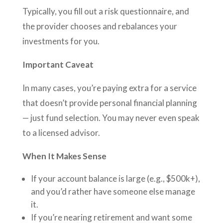
Typically, you fill out a risk questionnaire, and
the provider chooses and rebalances your
investments for you.
Important Caveat
In many cases, you’re paying extra for a service
that doesn’t provide personal financial planning
— just fund selection. You may never even speak
to a licensed advisor.
When It Makes Sense
If your account balance is large (e.g., $500k+),
and you’d rather have someone else manage
it.
If you’re nearing retirement and want some