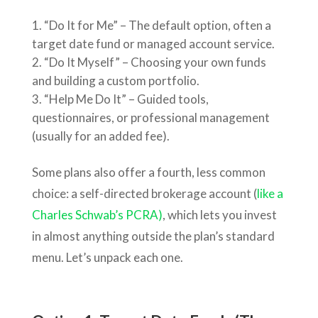
“Do It for Me” – The default option, often a
target date fund or managed account service.
“Do It Myself” – Choosing your own funds
and building a custom portfolio.
“Help Me Do It” – Guided tools,
questionnaires, or professional management
(usually for an added fee).
Some plans also offer a fourth, less common
choice: a self-directed brokerage account (
like a
Charles Schwab’s PCRA)
, which lets you invest
in almost anything outside the plan’s standard
menu. Let’s unpack each one.