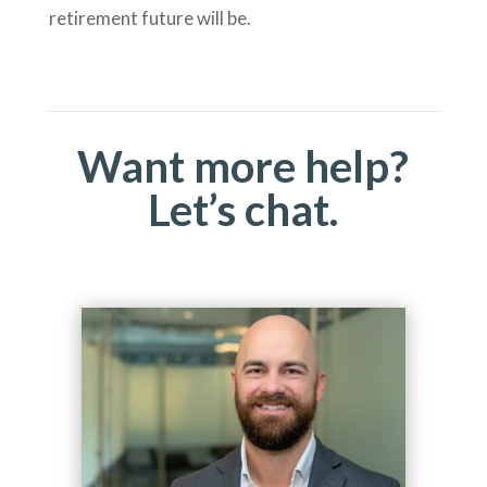
retirement future will be.
Want more help?
Let’s chat.