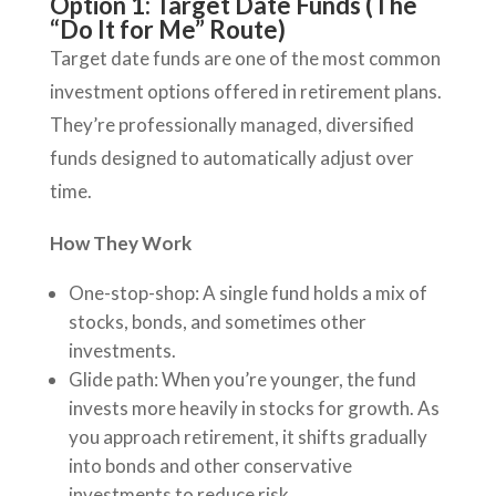
Option 1: Target Date Funds (The
“Do It for Me” Route)
Target date funds are one of the most common
investment options offered in retirement plans.
They’re professionally managed, diversified
funds designed to automatically adjust over
time.
How They Work
One-stop-shop: A single fund holds a mix of
stocks, bonds, and sometimes other
investments.
Glide path: When you’re younger, the fund
invests more heavily in stocks for growth. As
you approach retirement, it shifts gradually
into bonds and other conservative
investments to reduce risk.