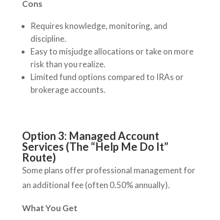
Cons
Requires knowledge, monitoring, and
discipline.
Easy to misjudge allocations or take on more
risk than you realize.
Limited fund options compared to IRAs or
brokerage accounts.
Option 3: Managed Account
Services (The “Help Me Do It”
Route)
Some plans offer professional management for
an additional fee (often 0.50% annually).
What You Get