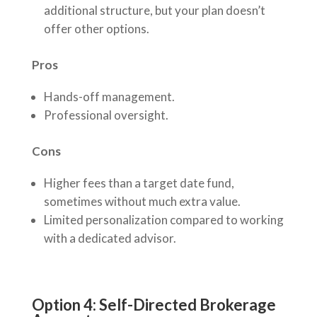
additional structure, but your plan doesn’t
offer other options.
Pros
Hands-off management.
Professional oversight.
Cons
Higher fees than a target date fund,
sometimes without much extra value.
Limited personalization compared to working
with a dedicated advisor.
Option 4: Self-Directed Brokerage