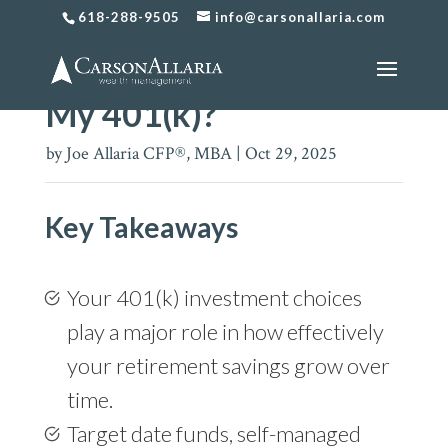
618-288-9505
info@carsonallaria.com
How Should I Invest
My 401(k)?
by
Joe Allaria CFP®, MBA
|
Oct 29, 2025
Key Takeaways
Your 401(k) investment choices
play a major role in how effectively
your retirement savings grow over
time.
Target date funds, self-managed