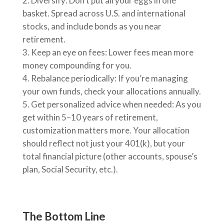
Diversify: Don’t put all your eggs in one
basket. Spread across U.S. and international
stocks, and include bonds as you near
retirement.
Keep an eye on fees: Lower fees mean more
money compounding for you.
Rebalance periodically: If you’re managing
your own funds, check your allocations annually.
Get personalized advice when needed: As you
get within 5–10 years of retirement,
customization matters more. Your allocation
should reflect not just your 401(k), but your
total financial picture (other accounts, spouse’s
plan, Social Security, etc.).
The Bottom Line