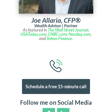
Joe Allaria, CFP®
Wealth Advisor | Partner
As featured in
The Wall Street Journal
,
USAToday.com
,
CNBC.com
,
Nasdaq.com
,
and
Yahoo Finance
.
Schedule a free 15-minute call
Follow me on Social Media