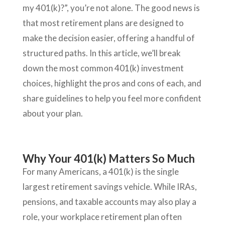
my 401(k)?”, you’re not alone. The good news is
that most retirement plans are designed to
make the decision easier, offering a handful of
structured paths. In this article, we’ll break
down the most common 401(k) investment
choices, highlight the pros and cons of each, and
share guidelines to help you feel more confident
about your plan.
Why Your 401(k) Matters So Much
For many Americans, a 401(k) is the single
largest retirement savings vehicle. While IRAs,
pensions, and taxable accounts may also play a
role, your workplace retirement plan often