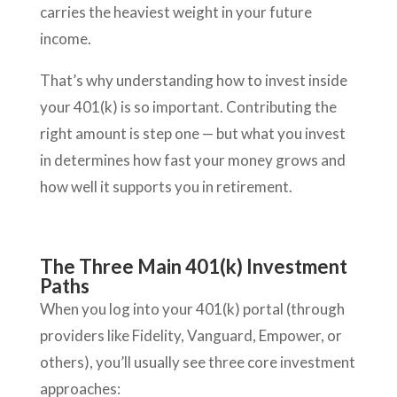
carries the heaviest weight in your future
income.
That’s why understanding how to invest inside
your 401(k) is so important. Contributing the
right amount is step one — but what you invest
in determines how fast your money grows and
how well it supports you in retirement.
The Three Main 401(k) Investment
Paths
When you log into your 401(k) portal (through
providers like Fidelity, Vanguard, Empower, or
others), you’ll usually see three core investment
approaches: