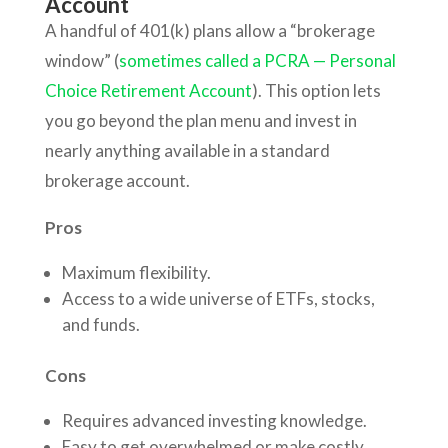
Account
A handful of 401(k) plans allow a “brokerage
window” (
sometimes called a PCRA — Personal
Choice Retirement Account
). This option lets
you go beyond the plan menu and invest in
nearly anything available in a standard
brokerage account.
Pros
Maximum flexibility.
Access to a wide universe of ETFs, stocks,
and funds.
Cons
Requires advanced investing knowledge.
Easy to get overwhelmed or make costly