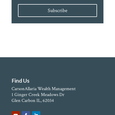
Subscribe
Find Us
CarsonAllaria Wealth Management
1 Ginger Creek Meadows Dr
Glen Carbon IL, 62034