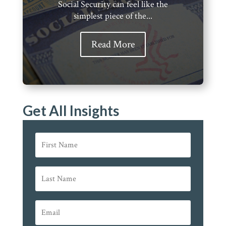
Social Security can feel like the
simplest piece of the...
Read More
Get All Insights