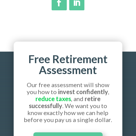
Free Retirement
Assessment
Our free assessment will show
you how to
invest confidently
,
reduce taxes
, and
retire
successfully
. We want you to
know exactly how we can help
before you pay us a single dollar.