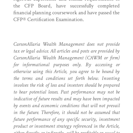
the CFP Board, have successfully completed
financial planning coursework and have passed the
CFP® Certification Examination.
CarsonAllaria Wealth Management does not provide
tax or legal advice. All articles and posts are provided by
CarsonAllaria Wealth Management (CAWM or firm)
for informational purposes only. By accessing or
otherwise using this Article, you agree to be bound by
the terms and conditions set forth below. Investing
involves the risk of loss and investors should be prepared
to bear potential losses. Past performance may not be
indicative of future results and may have been impacted
by events and economic conditions that will not prevail
in the future. Therefore, it should not be assumed that
future performance of any specific security, investment
product or investment strategy referenced in the Article,
either directly or indirectly, will be profitable or equal to