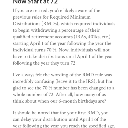
Now Start at 72
If you are retired, you’re likely aware of the
previous rules for Required Minimum
Distributions (RMDs), which required individuals
to begin withdrawing a percentage of their
qualified retirement accounts (IRAs, 401ks, etc.)
starting April 1 of the year following the year the
individual turns 70 ½. Now, individuals will not
have to take distributions until April 1 of the year
following the year they turn 72.
I’ve always felt the wording of the RMD rule was
incredibly confusing (leave it to the IRS), but I’m
glad to see the 70 ½ number has been changed to a
whole number of 72. After all, how many of us
think about when our 6-month birthdays are?
It should be noted that for your first RMD, you
can delay your distribution until April 1 of the
year following the year you reach the specified age,