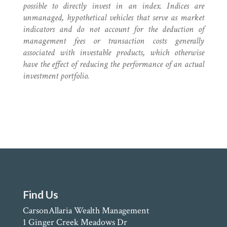
possible to directly invest in an index. Indices are
unmanaged, hypothetical vehicles that serve as market
indicators and do not account for the deduction of
management fees or transaction costs generally
associated with investable products, which otherwise
have the effect of reducing the performance of an actual
investment portfolio.
Find Us
CarsonAllaria Wealth Management
1 Ginger Creek Meadows Dr