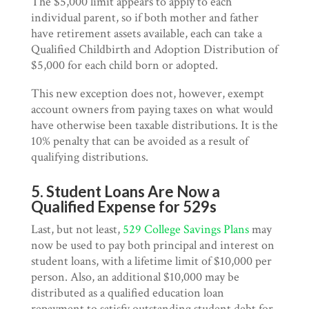
The $5,000 limit appears to apply to each
individual parent, so if both mother and father
have retirement assets available, each can take a
Qualified Childbirth and Adoption Distribution of
$5,000 for each child born or adopted.
This new exception does not, however, exempt
account owners from paying taxes on what would
have otherwise been taxable distributions. It is the
10% penalty that can be avoided as a result of
qualifying distributions.
5. Student Loans Are Now a
Qualified Expense for 529s
Last, but not least,
529 College Savings Plans
may
now be used to pay both principal and interest on
student loans, with a lifetime limit of $10,000 per
person. Also, an additional $10,000 may be
distributed as a qualified education loan
repayment to satisfy outstanding student debt for