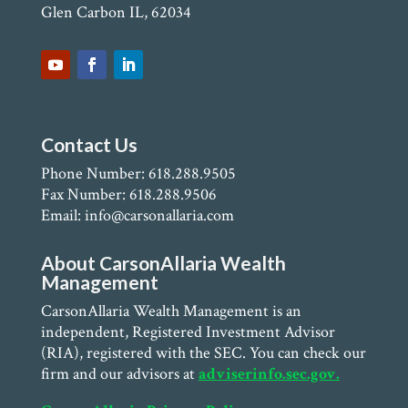
Glen Carbon IL, 62034
Contact Us
Phone Number: 618.288.9505
Fax Number: 618.288.9506
Email: info@carsonallaria.com
About CarsonAllaria Wealth
Management
CarsonAllaria Wealth Management is an
independent, Registered Investment Advisor
(RIA), registered with the SEC. You can check our
firm and our advisors at
adviserinfo.sec.gov.