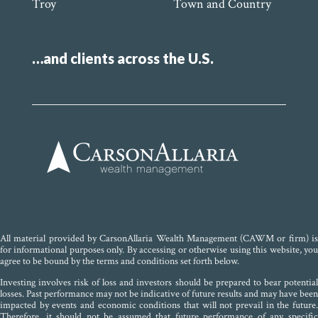
Troy
Town and Country
…and clients across the U.S.
All material provided by CarsonAllaria Wealth Management (CAWM or firm) is
for informational purposes only. By accessing or otherwise using this website, you
agree to be bound by the terms and conditions set forth below.
Investing involves risk of loss and investors should be prepared to bear potential
losses. Past performance may not be indicative of future results and may have been
impacted by events and economic conditions that will not prevail in the future.
Therefore, it should not be assumed that future performance of any specific