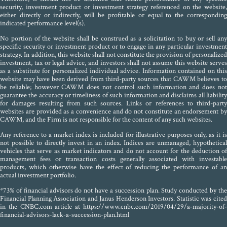
security, investment product or investment strategy referenced on the website,
either directly or indirectly, will be profitable or equal to the corresponding
indicated performance level(s).
No portion of the website shall be construed as a solicitation to buy or sell any
specific security or investment product or to engage in any particular investment
strategy. In addition, this website shall not constitute the provision of personalized
investment, tax or legal advice, and investors shall not assume this website serves
as a substitute for personalized individual advice. Information contained on this
website may have been derived from third-party sources that CAWM believes to
be reliable; however CAWM does not control such information and does not
guarantee the accuracy or timeliness of such information and disclaims all liability
for damages resulting from such sources. Links or references to third-party
websites are provided as a convenience and do not constitute an endorsement by
CAWM, and the Firm is not responsible for the content of any such websites.
Any reference to a market index is included for illustrative purposes only, as it is
not possible to directly invest in an index. Indices are unmanaged, hypothetical
vehicles that serve as market indicators and do not account for the deduction of
management fees or transaction costs generally associated with investable
products, which otherwise have the effect of reducing the performance of an
actual investment portfolio.
*73% of financial advisors do not have a succession plan. Study conducted by the
Financial Planning Association and Janus Henderson Investors. Statistic was cited
in the CNBC.com article at https://www.cnbc.com/2019/04/29/a-majority-of-
financial-advisors-lack-a-succession-plan.html