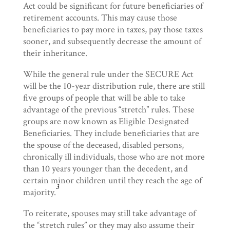
Act could be significant for future beneficiaries of
retirement accounts. This may cause those
beneficiaries to pay more in taxes, pay those taxes
sooner, and subsequently decrease the amount of
their inheritance.
While the general rule under the SECURE Act
will be the 10-year distribution rule, there are still
five groups of people that will be able to take
advantage of the previous “stretch” rules. These
groups are now known as Eligible Designated
Beneficiaries. They include beneficiaries that are
the spouse of the deceased, disabled persons,
chronically ill individuals, those who are not more
than 10 years younger than the decedent, and
certain minor children until they reach the age of
3
majority.
To reiterate, spouses may still take advantage of
the “stretch rules” or they may also assume their