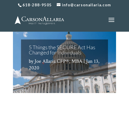
618-288-9505
info@carsonallaria.com
5 Things the SECURE Act Has
Changed for Individuals
by
Joe Allaria CFP®, MBA
|
Jan 13,
2020