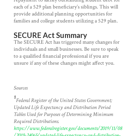
each of a 529 plan beneficiary’s siblings. This will
provide additional planning opportunities for
families and college students utilizing a 529 plan.
SECURE Act Summary
The SECURE Act has triggered many changes for
individuals and small businesses. Be sure to speak
to a qualified financial professional if you are
unsure if any of these changes might affect you.
Sources
1
Federal Register of the United States Government;
Updated Life Expectancy and Distribution Period
Tables Used for Purposes of Determining Minimum
Required Distributions.
https://www.federalregister.gov/documents/2019/11/08
/2019-24065/updated-life-expectancy-and-distribution-