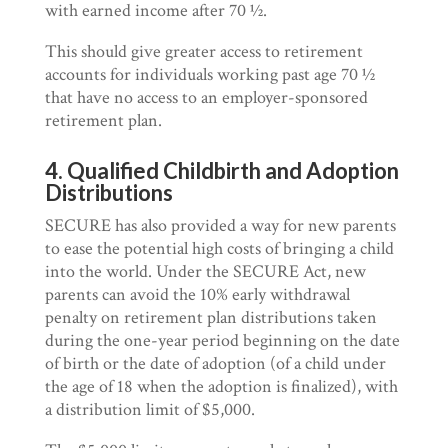
with earned income after 70 ½.
This should give greater access to retirement
accounts for individuals working past age 70 ½
that have no access to an employer-sponsored
retirement plan.
4. Qualified Childbirth and Adoption
Distributions
SECURE has also provided a way for new parents
to ease the potential high costs of bringing a child
into the world. Under the SECURE Act, new
parents can avoid the 10% early withdrawal
penalty on retirement plan distributions taken
during the one-year period beginning on the date
of birth or the date of adoption (of a child under
the age of 18 when the adoption is finalized), with
a distribution limit of $5,000.