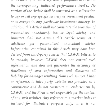
the corresponding indicated performance level(s). No
portion of the Article shall be construed as a solicitation
to buy or sell any specific security or investment product
or to engage in any particular investment strategy. In
addition, this Article shall not constitute the provision of
personalized investment, tax or legal advice, and
investors shall not assume this Article serves as a
substitute for personalized individual advice.
Information contained in this Article may have been
derived from third-party sources that CAWM believes to
be reliable; however CAWM does not control such
information and does not guarantee the accuracy or
timeliness of such information and disclaims all
liability for damages resulting from such sources. Links
or references to third-party websites are provided as a
convenience and do not constitute an endorsement by
CAWM, and the Firm is not responsible for the content
of any such websites. Any reference to a market index is
included for illustrative purposes only, as it is not