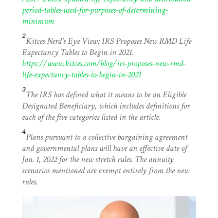
period-tables-used-for-purposes-of-determining-
minimum
2
Kitces Nerd’s Eye View; IRS Proposes New RMD Life
Expectancy Tables to Begin in 2021.
https://www.kitces.com/blog/irs-proposes-new-rmd-
life-expectancy-tables-to-begin-in-2021
3
The IRS has defined what it means to be an Eligible
Designated Beneficiary, which includes definitions for
each of the five categories listed in the article.
4
Plans pursuant to a collective bargaining agreement
and governmental plans will have an effective date of
Jan. 1, 2022 for the new stretch rules. The annuity
scenarios mentioned are exempt entirely from the new
rules.