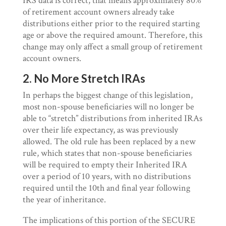
IRS data is correct, that means approximately 80%
of retirement account owners already take
distributions either prior to the required starting
age or above the required amount. Therefore, this
change may only affect a small group of retirement
account owners.
2. No More Stretch IRAs
In perhaps the biggest change of this legislation,
most non-spouse beneficiaries will no longer be
able to “stretch” distributions from inherited IRAs
over their life expectancy, as was previously
allowed. The old rule has been replaced by a new
rule, which states that non-spouse beneficiaries
will be required to empty their Inherited IRA
over a period of 10 years, with no distributions
required until the 10th and final year following
the year of inheritance.
The implications of this portion of the SECURE