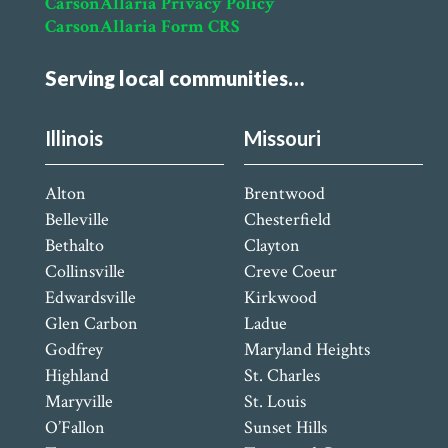
CarsonAllaria Privacy Policy
CarsonAllaria Form CRS
Serving local communities…
Illinois
Missouri
Alton
Brentwood
Belleville
Chesterfield
Bethalto
Clayton
Collinsville
Creve Coeur
Edwardsville
Kirkwood
Glen Carbon
Ladue
Godfrey
Maryland Heights
Highland
St. Charles
Maryville
St. Louis
O’Fallon
Sunset Hills