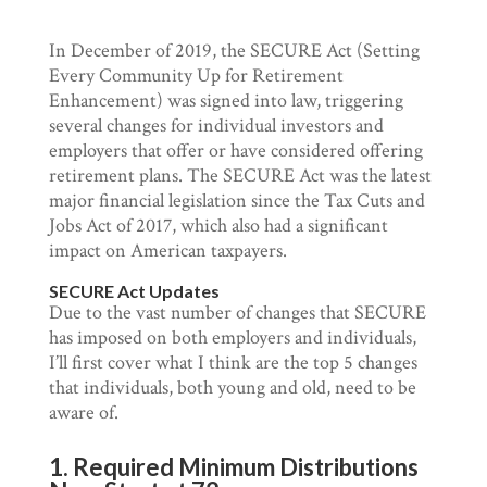
In December of 2019, the SECURE Act (Setting
Every Community Up for Retirement
Enhancement) was signed into law, triggering
several changes for individual investors and
employers that offer or have considered offering
retirement plans. The SECURE Act was the latest
major financial legislation since the Tax Cuts and
Jobs Act of 2017, which also had a significant
impact on American taxpayers.
SECURE Act Updates
Due to the vast number of changes that SECURE
has imposed on both employers and individuals,
I’ll first cover what I think are the top 5 changes
that individuals, both young and old, need to be
aware of.
1. Required Minimum Distributions