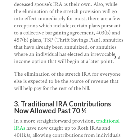
deceased spouse’s IRA as their own. Also, while
the elimination of the stretch provision will go
into effect immediately for most, there are a few
exceptions which include; certain plans pursuant
to a collective bargaining agreement, 403(b) and
457(b) plans, TSP (Thrift Savings Plan), annuities
that have already been annuitized, or annuities
where an individual has elected an irrevocable
2, 4
income option that will begin at a later point.
The elimination of the stretch IRA for everyone
else is expected to be the source of revenue that
will help pay for the rest of the bill.
3. Traditional IRA Contributions
Now Allowed Past 70 ½
In a more straightforward provision,
traditional
IRAs
have now caught up to Roth IRAs and
401(k)s, allowing contributions from individuals