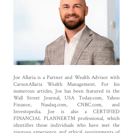
Joe Allaria is a Partner and Wealth Advisor with
CarsonAllaria Wealth Management. For his
numerous articles, Joe has been featured in the
Wall Street Journal, USA Today.com, Yahoo
Finance, Nasdaq.com, CNBC.com, and
Investopedia. Joe is also a CERTIFIED
FINANCIAL PLANNER™ professional, which
identifies those individuals who have met the
rigorous experience and ethical requirements of