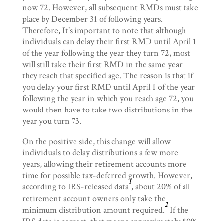
now 72. However, all subsequent RMDs must take
place by December 31 of following years.
Therefore, It’s important to note that although
individuals can delay their first RMD until April 1
of the year following the year they turn 72, most
will still take their first RMD in the same year
they reach that specified age. The reason is that if
you delay your first RMD until April 1 of the year
following the year in which you reach age 72, you
would then have to take two distributions in the
year you turn 73.
On the positive side, this change will allow
individuals to delay distributions a few more
years, allowing their retirement accounts more
time for possible tax-deferred growth. However,
1
according to IRS-released data
, about 20% of all
retirement account owners only take the
2
minimum distribution amount required.
If the