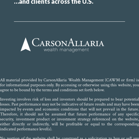
…and clients across the U.S.
All material provided by CarsonAllaria Wealth Management (CAWM or firm) is
for informational purposes only. By accessing or otherwise using this website, you
agree to be bound by the terms and conditions set forth below.
Investing involves risk of loss and investors should be prepared to bear potential
losses. Past performance may not be indicative of future results and may have been
impacted by events and economic conditions that will not prevail in the future.
Therefore, it should not be assumed that future performance of any specific
security, investment product or investment strategy referenced on the website,
either directly or indirectly, will be profitable or equal to the corresponding
indicated performance level(s).
No portion of the website shall be construed as a solicitation to buy or sell any