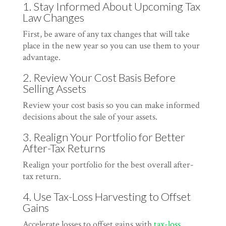
1. Stay Informed About Upcoming Tax
Law Changes
First, be aware of any tax changes that will take
place in the new year so you can use them to your
advantage.
2. Review Your Cost Basis Before
Selling Assets
Review your cost basis so you can make informed
decisions about the sale of your assets.
3. Realign Your Portfolio for Better
After-Tax Returns
Realign your portfolio for the best overall after-
tax return.
4. Use Tax-Loss Harvesting to Offset
Gains
Accelerate losses to offset gains with
tax-loss