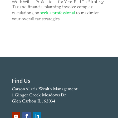
Work With a Professional for Year-End Tax Strategy
Tax and financial planning involve complex
calculations, so
seek a professional
to maximize
your overall tax strategies.
Find Us
CarsonAllaria Wealth Management
1 Ginger Creek Meadows Dr
Glen Carbon IL, 62034