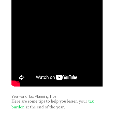
Year-End Tax Planning Tips
Here are some tips to help you lessen your
tax
burden
at the end of the year.