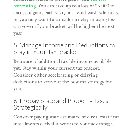
harvesting
. You can take up to a loss of $3,000 in
excess of gains each year, but avoid wash sale rules,
or you may want to consider a delay in using loss
carryover if your bracket will be higher the next
year.
5. Manage Income and Deductions to
Stay in Your Tax Bracket
Be aware of additional taxable income available
yet. Stay within your current tax bracket.
Consider either accelerating or delaying
deductions to arrive at the best tax strategy for
you.
6. Prepay State and Property Taxes
Strategically
Consider paying state estimated and real estate tax
installments early if it works to your advantage.