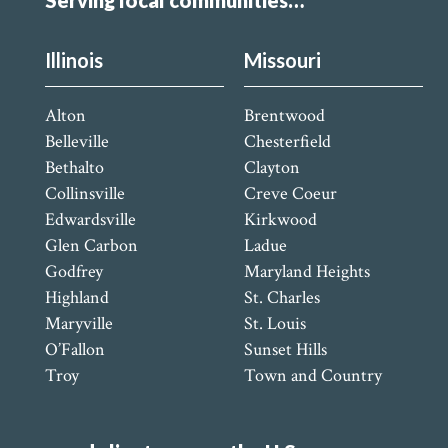
Serving local communities…
Illinois
Missouri
Alton
Brentwood
Belleville
Chesterfield
Bethalto
Clayton
Collinsville
Creve Coeur
Edwardsville
Kirkwood
Glen Carbon
Ladue
Godfrey
Maryland Heights
Highland
St. Charles
Maryville
St. Louis
O’Fallon
Sunset Hills
Troy
Town and Country