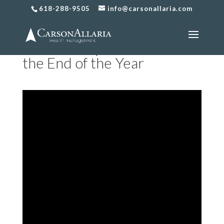
618-288-9505
info@carsonallaria.com
How to Prepare for Taxes at
the End of the Year