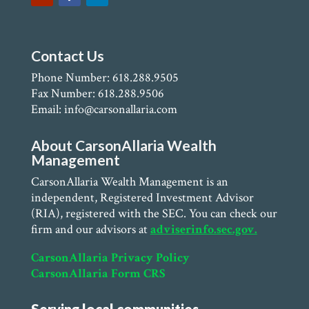
Contact Us
Phone Number: 618.288.9505
Fax Number: 618.288.9506
Email: info@carsonallaria.com
About CarsonAllaria Wealth
Management
CarsonAllaria Wealth Management is an
independent, Registered Investment Advisor
(RIA), registered with the SEC. You can check our
firm and our advisors at
adviserinfo.sec.gov.
CarsonAllaria Privacy Policy
CarsonAllaria Form CRS