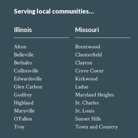
Serving local communities…
Illinois
Missouri
Alton
Brentwood
Belleville
Chesterfield
Bethalto
Clayton
Collinsville
Creve Coeur
Edwardsville
Kirkwood
Glen Carbon
Ladue
Godfrey
Maryland Heights
Highland
St. Charles
Maryville
St. Louis
O’Fallon
Sunset Hills
Troy
Town and Country