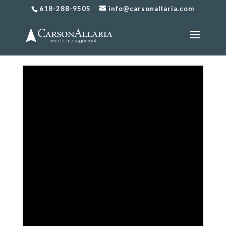
618-288-9505
info@carsonallaria.com
What Type of Life Insurance
Should I Buy?