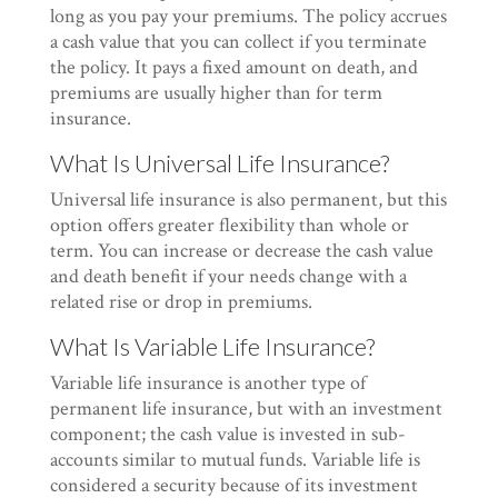
long as you pay your premiums. The policy accrues
a cash value that you can collect if you terminate
the policy. It pays a fixed amount on death, and
premiums are usually higher than for term
insurance.
What Is Universal Life Insurance?
Universal life insurance is also permanent, but this
option offers greater flexibility than whole or
term. You can increase or decrease the cash value
and death benefit if your needs change with a
related rise or drop in premiums.
What Is Variable Life Insurance?
Variable life insurance is another type of
permanent life insurance, but with an investment
component; the cash value is invested in sub-
accounts similar to mutual funds. Variable life is
considered a security because of its investment