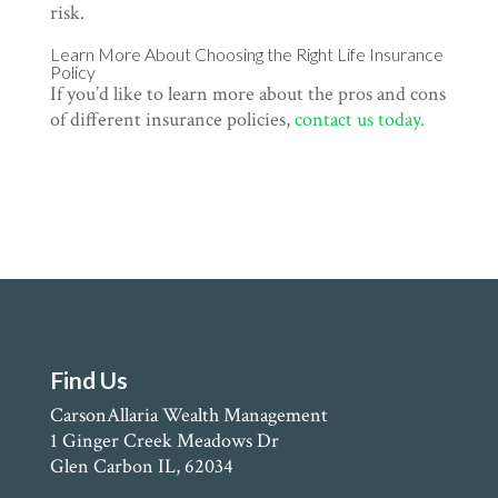
risk.
Learn More About Choosing the Right Life Insurance
Policy
If you’d like to learn more about the pros and cons
of different insurance policies,
contact us today.
Find Us
CarsonAllaria Wealth Management
1 Ginger Creek Meadows Dr
Glen Carbon IL, 62034