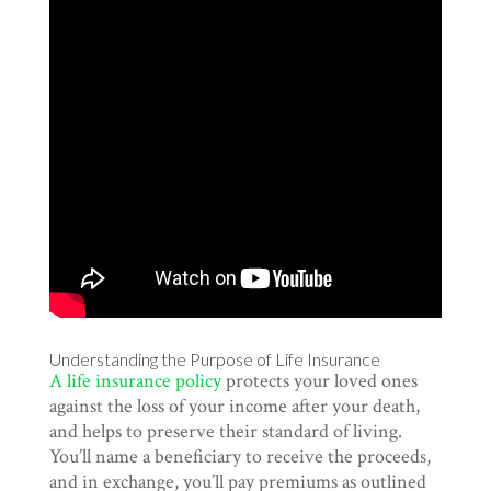
Understanding the Purpose of Life Insurance
A life insurance policy
protects your loved ones
against the loss of your income after your death,
and helps to preserve their standard of living.
You’ll name a beneficiary to receive the proceeds,
and in exchange, you’ll pay premiums as outlined