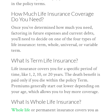
in the policy terms.
How Much Life Insurance Coverage
Do You Need?
Once you’ve determined how much you need,
factoring in future expenses and current debts,
you’ll need to decide on one of the four types of
life insurance: term, whole, universal, or variable
term.
What Is Term Life Insurance?
Life insurance covers you for a specific period of
time, like 1, 2, 10, or 20 years. The death benefit is
paid only if you die within the policy Term.
Premiums generally start out lower depending on
your age, which allows you to buy more coverage.
What Is Whole Life Insurance?
Whole life
or permanent insurance covers you as