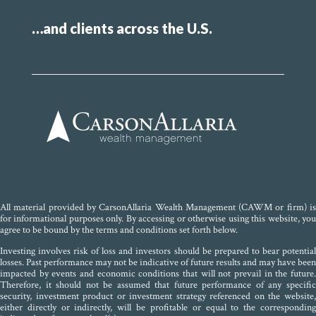
…and clients across the U.S.
All material provided by CarsonAllaria Wealth Management (CAWM or firm) is
for informational purposes only. By accessing or otherwise using this website, you
agree to be bound by the terms and conditions set forth below.
Investing involves risk of loss and investors should be prepared to bear potential
losses. Past performance may not be indicative of future results and may have been
impacted by events and economic conditions that will not prevail in the future.
Therefore, it should not be assumed that future performance of any specific
security, investment product or investment strategy referenced on the website,
either directly or indirectly, will be profitable or equal to the corresponding