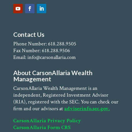
Contact Us
Phone Number: 618.288.9505
Fax Number: 618.288.9506
Email: info@carsonallaria.com
About CarsonAllaria Wealth
Management
CarsonAllaria Wealth Management is an
independent, Registered Investment Advisor
(RIA), registered with the SEC. You can check our
firm and our advisors at
adviserinfo.sec.gov.
CarsonAllaria Privacy Policy
CarsonAllaria Form CRS